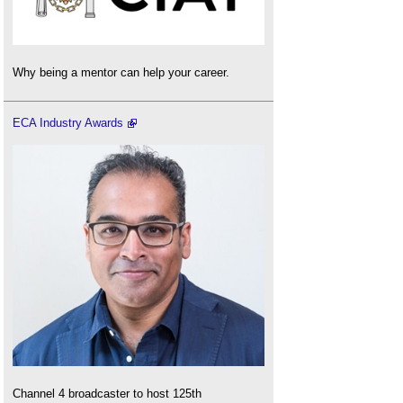
Why being a mentor can help your career.
ECA Industry Awards
Channel 4 broadcaster to host 125th