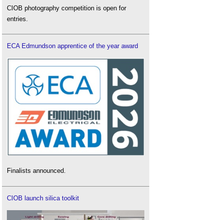
CIOB photography competition is open for
entries.
ECA Edmundson apprentice of the year award
Finalists announced.
CIOB launch silica toolkit