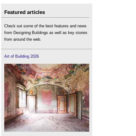
Featured articles
Check out some of the best features and news
from Designing Buildings as well as key stories
from around the web.
Art of Building 2026