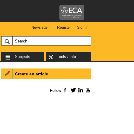
Newsletter
Register
Sign in
Subjects
Tools / info
Create an article
Follow
Facebook
Twitter
LinkedIn
YouTube