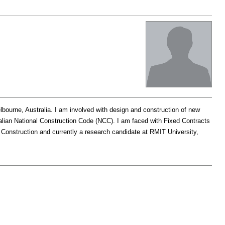
lbourne, Australia. I am involved with design and construction of new
tralian National Construction Code (NCC). I am faced with Fixed Contracts
 Construction and currently a research candidate at RMIT University,