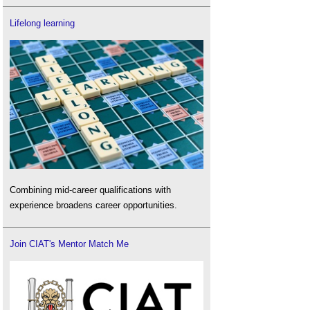
Lifelong learning
Combining mid-career qualifications with
experience broadens career opportunities.
Join CIAT's Mentor Match Me