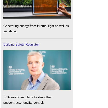
Generating energy from internal light as well as
sunshine.
Building Safety Regulator
ECA welcomes plans to strengthen
subcontractor quality control.