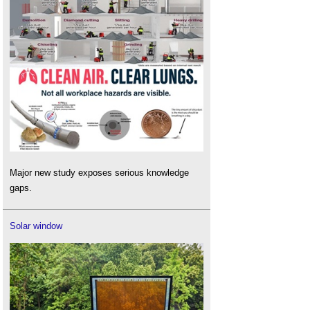
Major new study exposes serious knowledge
gaps.
Solar window