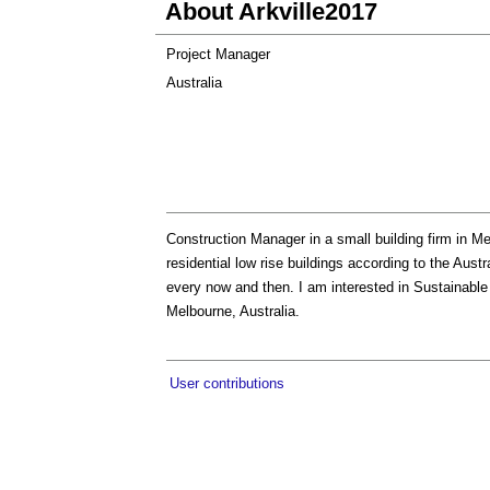
About Arkville2017
Project Manager
Australia
Construction Manager in a small building firm in Me
residential low rise buildings according to the Aus
every now and then. I am interested in Sustainable
Melbourne, Australia.
User contributions