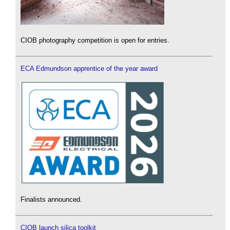
CIOB photography competition is open for entries.
ECA Edmundson apprentice of the year award
Finalists announced.
CIOB launch silica toolkit