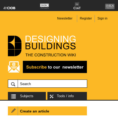
Newsletter
Register
Sign in
Subjects
Tools / info
Create an article