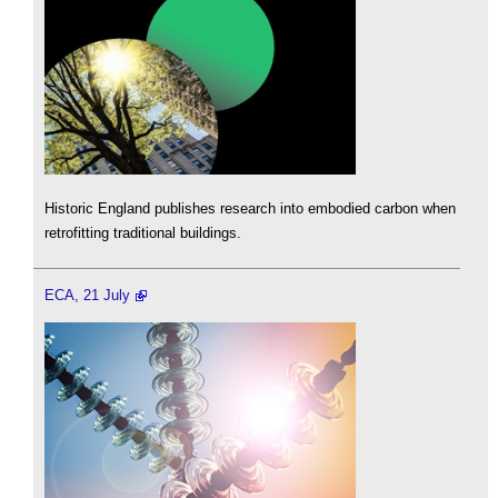
Historic England publishes research into embodied carbon when
retrofitting traditional buildings.
ECA, 21 July