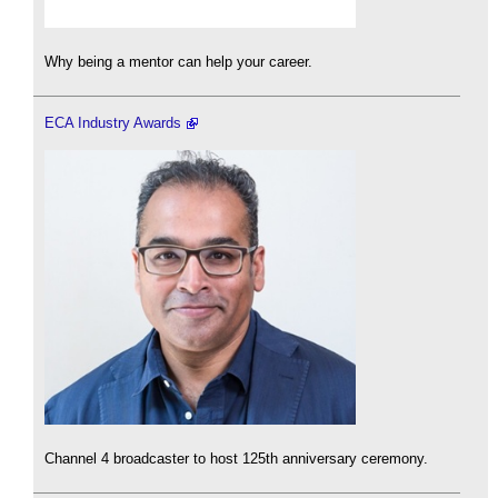
Why being a mentor can help your career.
ECA Industry Awards
Channel 4 broadcaster to host 125th anniversary ceremony.