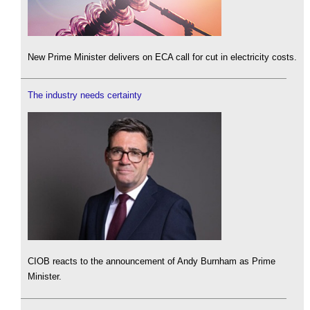
New Prime Minister delivers on ECA call for cut in electricity costs.
The industry needs certainty
CIOB reacts to the announcement of Andy Burnham as Prime
Minister.