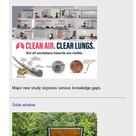
Major new study exposes serious knowledge gaps.
Solar window