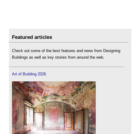
Featured articles
Check out some of the best features and news from Designing
Buildings as well as key stories from around the web.
Art of Building 2026