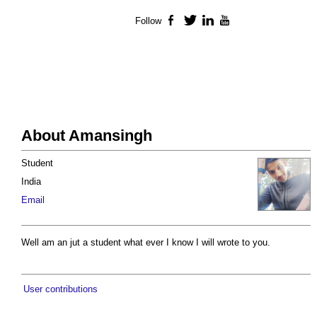
Follow
Facebook
Twitter
LinkedIn
YouTube
About Amansingh
Student
India
Email
Well am an jut a student what ever I know I will wrote to you.
User contributions