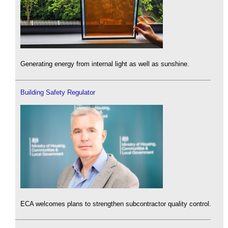
Generating energy from internal light as well as sunshine.
Building Safety Regulator
ECA welcomes plans to strengthen subcontractor quality control.