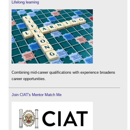
Lifelong learning
Combining mid-career qualifications with experience broadens
career opportunities.
Join CIAT's Mentor Match Me