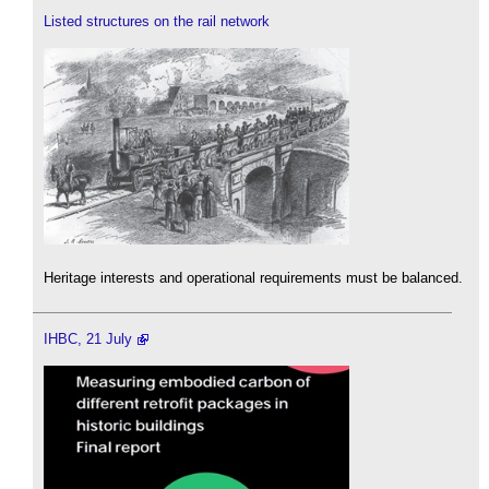
Listed structures on the rail network
Heritage interests and operational requirements must be balanced.
IHBC, 21 July