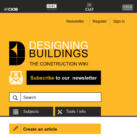
Newsletter
Register
Sign in
Subjects
Tools / info
Create an article