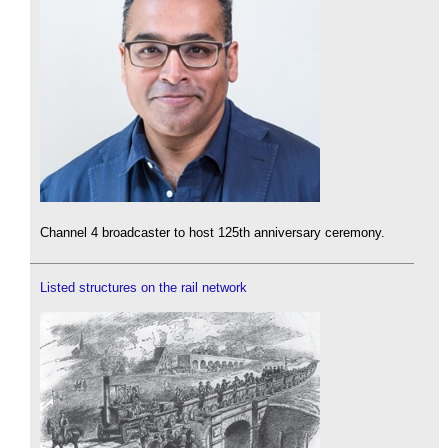
Channel 4 broadcaster to host 125th anniversary ceremony.
Listed structures on the rail network