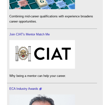
Combining mid-career qualifications with experience broadens
career opportunities.
Join CIAT's Mentor Match Me
Why being a mentor can help your career.
ECA Industry Awards