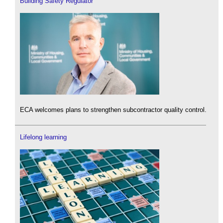
Building Safety Regulator
ECA welcomes plans to strengthen subcontractor quality control.
Lifelong learning