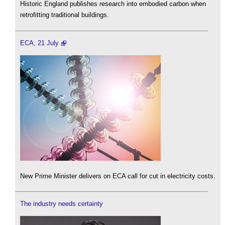
Historic England publishes research into embodied carbon when
retrofitting traditional buildings.
ECA, 21 July
New Prime Minister delivers on ECA call for cut in electricity costs.
The industry needs certainty