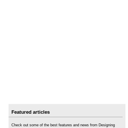
Featured articles
Check out some of the best features and news from Designing