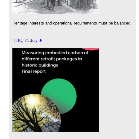
Heritage interests and operational requirements must be balanced.
IHBC, 21 July