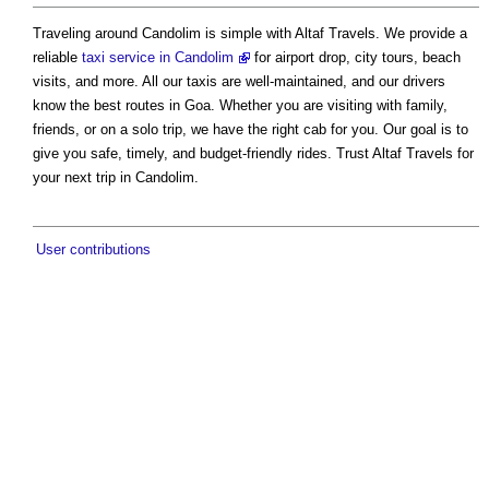
Traveling around Candolim is simple with Altaf Travels. We provide a
reliable
taxi service in Candolim
for airport drop, city tours, beach
visits, and more. All our taxis are well-maintained, and our drivers
know the best routes in Goa. Whether you are visiting with family,
friends, or on a solo trip, we have the right cab for you. Our goal is to
give you safe, timely, and budget-friendly rides. Trust Altaf Travels for
your next trip in Candolim.
User contributions