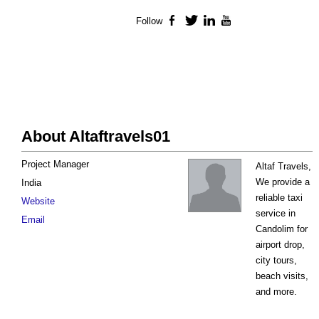
Follow
Facebook
Twitter
LinkedIn
YouTube
About Altaftravels01
Project Manager
Altaf Travels,
We provide a
India
reliable taxi
Website
service in
Email
Candolim for
airport drop,
city tours,
beach visits,
and more.