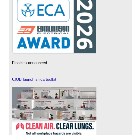
Finalists announced.
CIOB launch silica toolkit