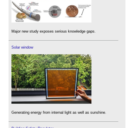
Major new study exposes serious knowledge gaps.
Solar window
Generating energy from internal light as well as sunshine.