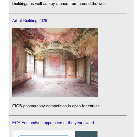
Buildings as well as key stories from around the web.
Art of Building 2026
CIOB photography competition is open for entries.
ECA Edmundson apprentice of the year award