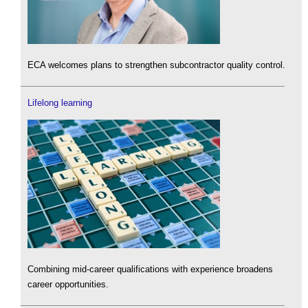
ECA welcomes plans to strengthen subcontractor quality control.
Lifelong learning
Combining mid-career qualifications with experience broadens
career opportunities.