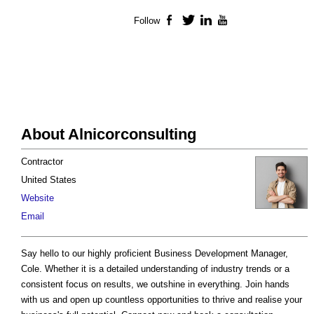
Follow
Facebook
Twitter
LinkedIn
YouTube
About Alnicorconsulting
Contractor
United States
Website
Email
Say hello to our highly proficient Business Development Manager,
Cole. Whether it is a detailed understanding of industry trends or a
consistent focus on results, we outshine in everything. Join hands
with us and open up countless opportunities to thrive and realise your