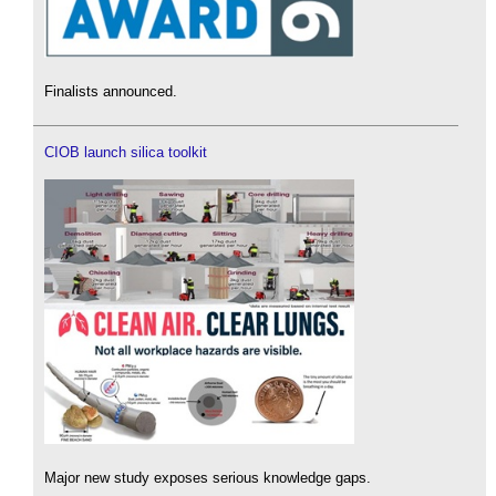
Finalists announced.
CIOB launch silica toolkit
Major new study exposes serious knowledge gaps.