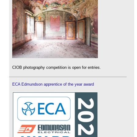
CIOB photography competition is open for entries.
ECA Edmundson apprentice of the year award