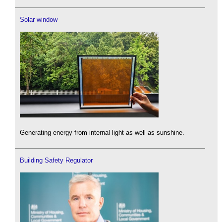
Solar window
Generating energy from internal light as well as sunshine.
Building Safety Regulator