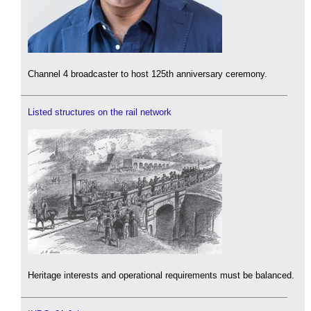
Channel 4 broadcaster to host 125th anniversary ceremony.
Listed structures on the rail network
Heritage interests and operational requirements must be balanced.