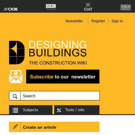
Newsletter
Register
Sign in
Subjects
Tools / info
Create an article