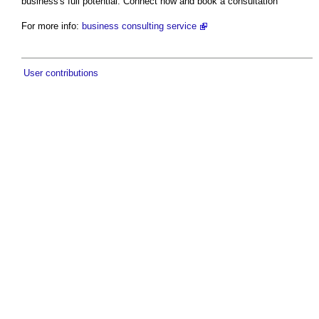
business's full potential. Connect now and book a consultation
For more info:
business consulting service
User contributions