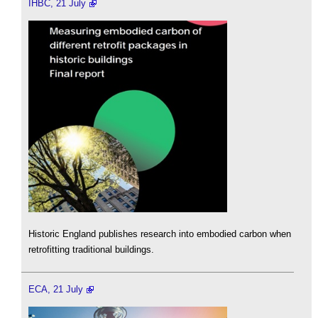
IHBC, 21 July
Historic England publishes research into embodied carbon when
retrofitting traditional buildings.
ECA, 21 July