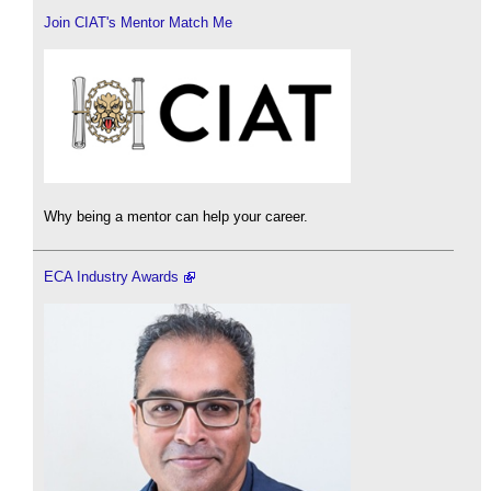
Join CIAT's Mentor Match Me
Why being a mentor can help your career.
ECA Industry Awards