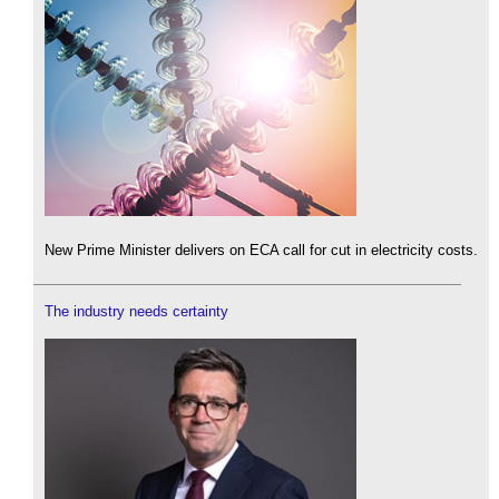
New Prime Minister delivers on ECA call for cut in electricity costs.
The industry needs certainty