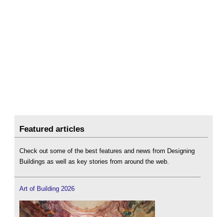
Featured articles
Check out some of the best features and news from Designing
Buildings as well as key stories from around the web.
Art of Building 2026