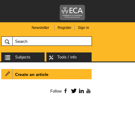
Newsletter
Register
Sign in
Subjects
Tools / info
Create an article
Follow
Facebook
Twitter
LinkedIn
YouTube