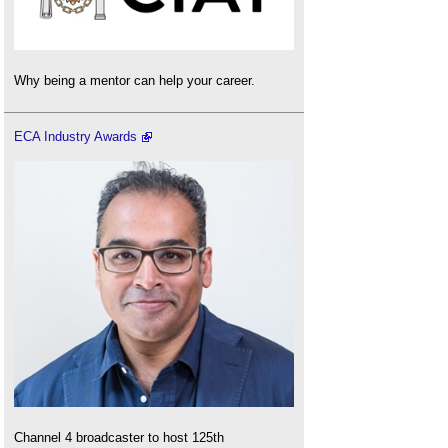
Why being a mentor can help your career.
ECA Industry Awards
Channel 4 broadcaster to host 125th