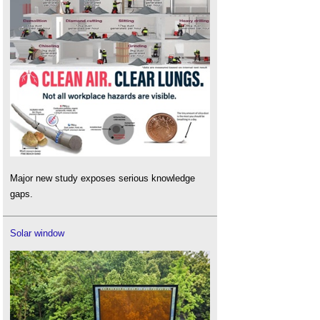
Major new study exposes serious knowledge
gaps.
Solar window