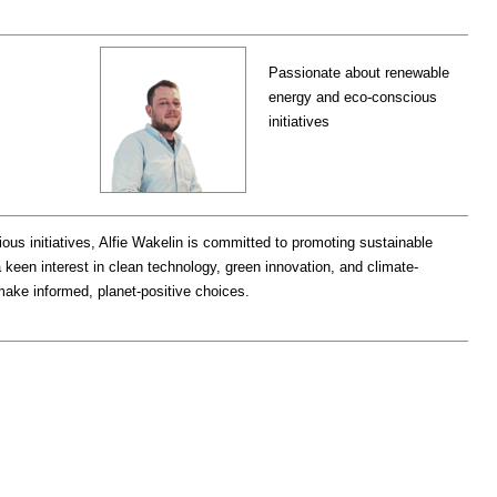
Passionate about renewable
energy and eco-conscious
initiatives
s initiatives, Alfie Wakelin is committed to promoting sustainable
a keen interest in clean technology, green innovation, and climate-
make informed, planet-positive choices.