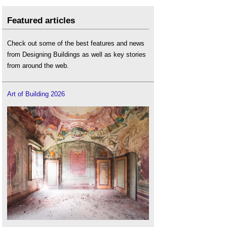
Featured articles
Check out some of the best features and news
from Designing Buildings as well as key stories
from around the web.
Art of Building 2026