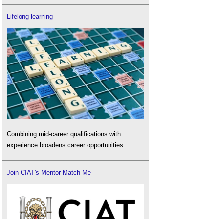
Lifelong learning
Combining mid-career qualifications with
experience broadens career opportunities.
Join CIAT's Mentor Match Me