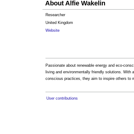
About Alfie Wakelin
Researcher
United Kingdom
Website
Passionate about renewable energy and eco-consciou
living and environmentally friendly solutions. With 
conscious practices, they aim to inspire others to 
User contributions