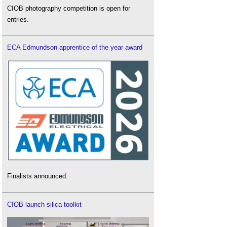
CIOB photography competition is open for
entries.
ECA Edmundson apprentice of the year award
Finalists announced.
CIOB launch silica toolkit