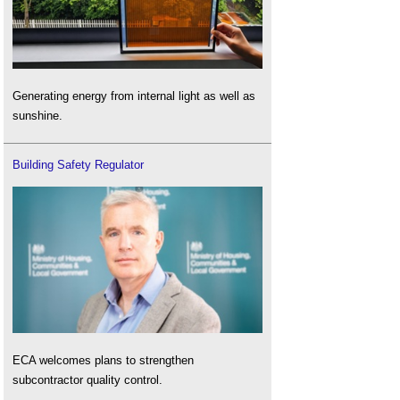
Generating energy from internal light as well as
sunshine.
Building Safety Regulator
ECA welcomes plans to strengthen
subcontractor quality control.