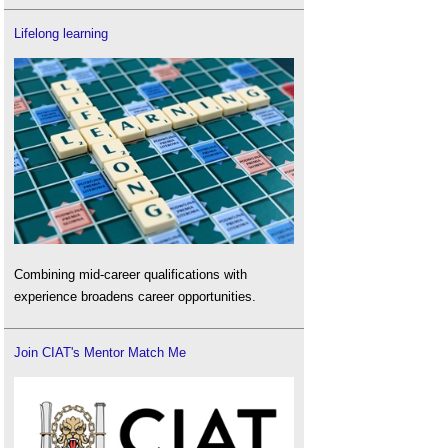
Lifelong learning
Combining mid-career qualifications with
experience broadens career opportunities.
Join CIAT's Mentor Match Me