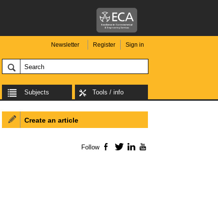
Newsletter
Register
Sign in
Subjects
Tools / info
Create an article
Follow
Facebook
Twitter
LinkedIn
YouTube