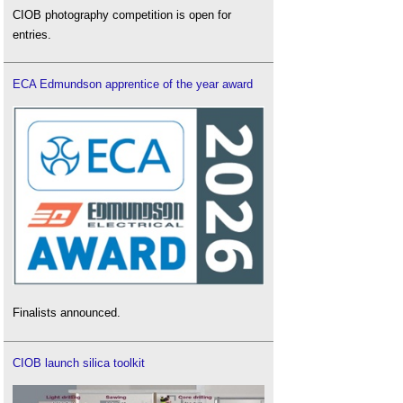
CIOB photography competition is open for
entries.
ECA Edmundson apprentice of the year award
Finalists announced.
CIOB launch silica toolkit