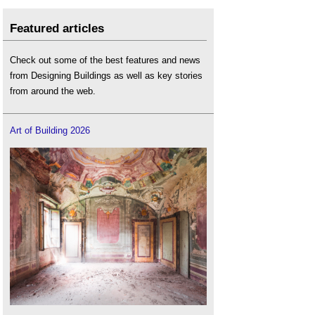
Featured articles
Check out some of the best features and news
from Designing Buildings as well as key stories
from around the web.
Art of Building 2026