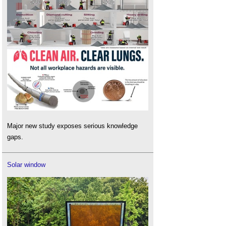
Major new study exposes serious knowledge
gaps.
Solar window