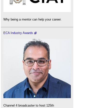
Why being a mentor can help your career.
ECA Industry Awards
Channel 4 broadcaster to host 125th