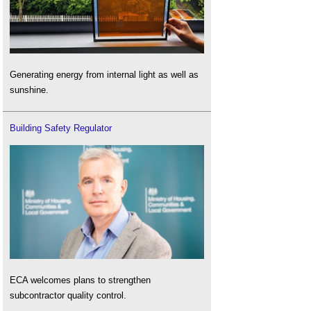
Generating energy from internal light as well as
sunshine.
Building Safety Regulator
ECA welcomes plans to strengthen
subcontractor quality control.