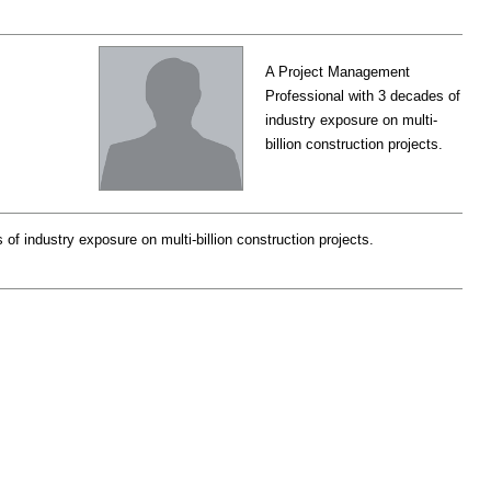
A Project Management
Professional with 3 decades of
industry exposure on multi-
billion construction projects.
f industry exposure on multi-billion construction projects.