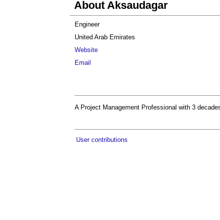
About Aksaudagar
Engineer
United Arab Emirates
Website
Email
A Project Management Professional with 3 decades o
User contributions