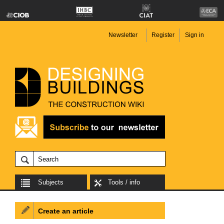
Newsletter
Register
Sign in
Subjects
Tools / info
Create an article