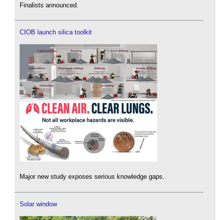
Finalists announced.
CIOB launch silica toolkit
Major new study exposes serious knowledge gaps.
Solar window