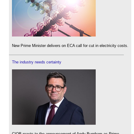
New Prime Minister delivers on ECA call for cut in electricity costs.
The industry needs certainty
CIOB reacts to the announcement of Andy Burnham as Prime