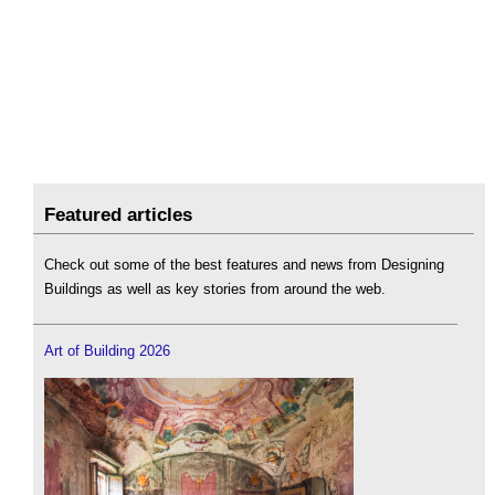
Featured articles
Check out some of the best features and news from Designing
Buildings as well as key stories from around the web.
Art of Building 2026