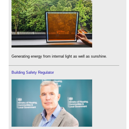
Generating energy from internal light as well as sunshine.
Building Safety Regulator