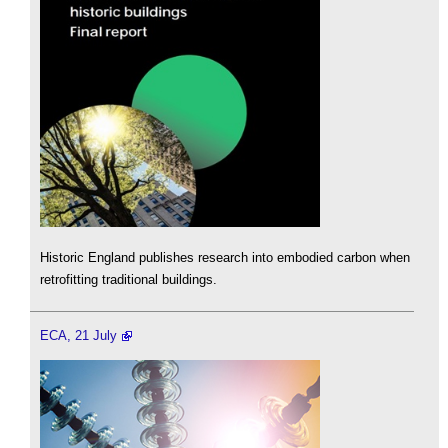
Historic England publishes research into embodied carbon when
retrofitting traditional buildings.
ECA, 21 July