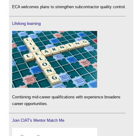
ECA welcomes plans to strengthen subcontractor quality control.
Lifelong learning
Combining mid-career qualifications with experience broadens
career opportunities.
Join CIAT's Mentor Match Me