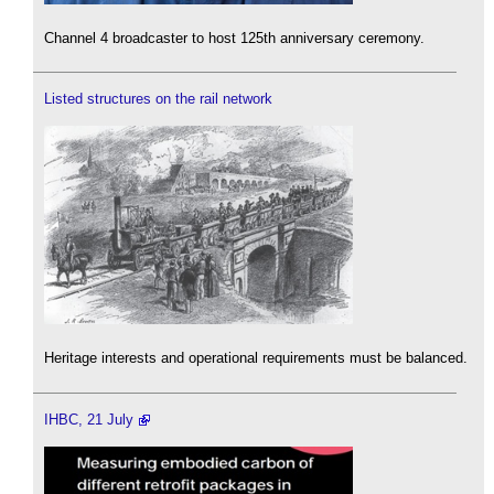
Channel 4 broadcaster to host 125th anniversary ceremony.
Listed structures on the rail network
Heritage interests and operational requirements must be balanced.
IHBC, 21 July