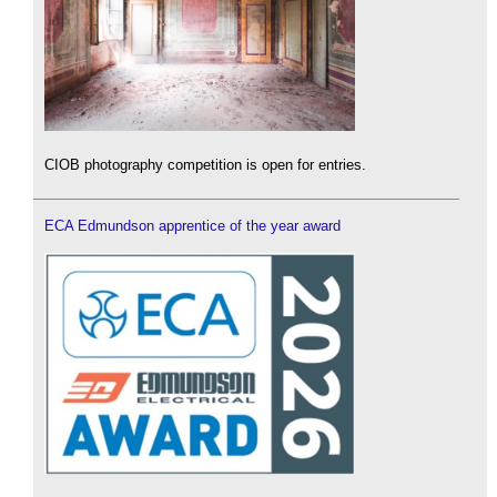
CIOB photography competition is open for entries.
ECA Edmundson apprentice of the year award