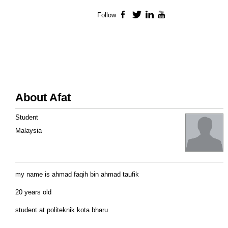
Follow
Facebook
Twitter
LinkedIn
YouTube
About Afat
Student
Malaysia
my name is ahmad faqih bin ahmad taufik
20 years old
student at politeknik kota bharu