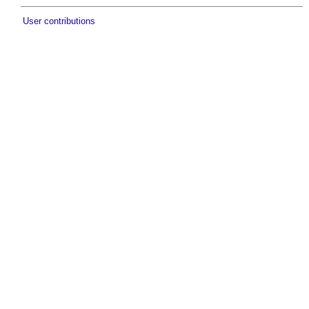
User contributions