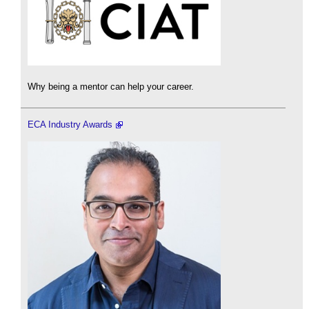
Why being a mentor can help your career.
ECA Industry Awards