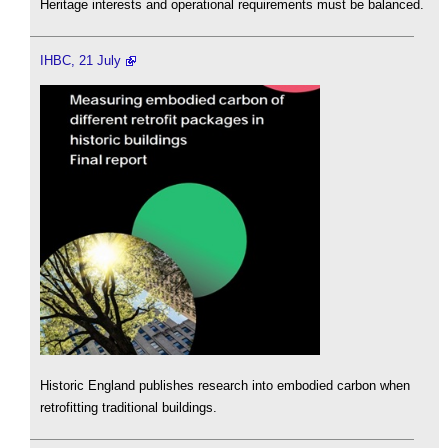
Heritage interests and operational requirements must be balanced.
IHBC, 21 July
Historic England publishes research into embodied carbon when
retrofitting traditional buildings.