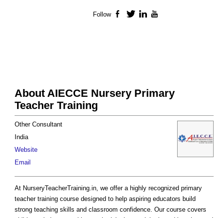
Follow
Facebook
Twitter
LinkedIn
YouTube
About AIECCE Nursery Primary
Teacher Training
Other Consultant
India
Website
Email
At NurseryTeacherTraining.in, we offer a highly recognized primary
teacher training course designed to help aspiring educators build
strong teaching skills and classroom confidence. Our course covers