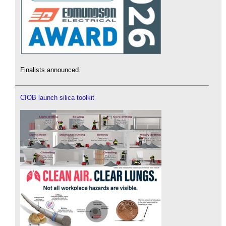
Finalists announced.
CIOB launch silica toolkit