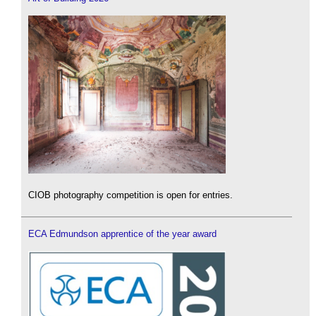
CIOB photography competition is open for entries.
ECA Edmundson apprentice of the year award