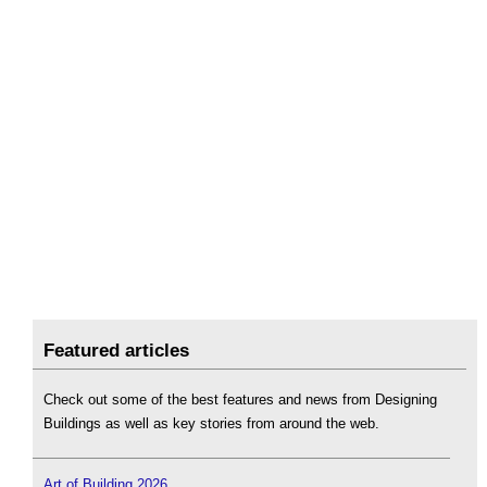
Featured articles
Check out some of the best features and news from Designing
Buildings as well as key stories from around the web.
Art of Building 2026