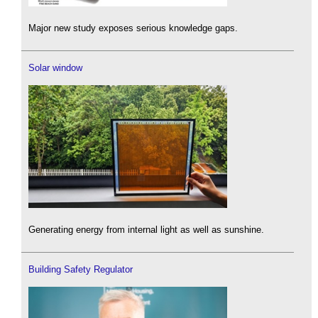
Major new study exposes serious knowledge gaps.
Solar window
Generating energy from internal light as well as sunshine.
Building Safety Regulator