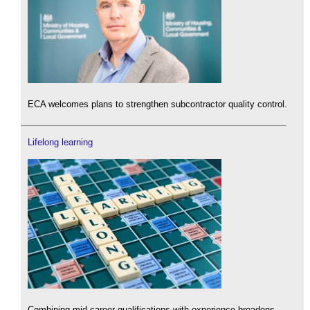
ECA welcomes plans to strengthen subcontractor quality control.
Lifelong learning
Combining mid-career qualifications with experience broadens