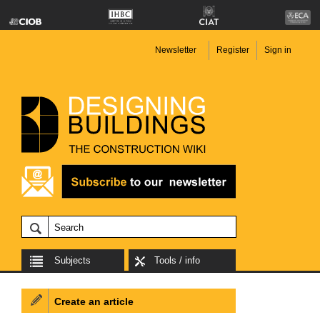
Newsletter
Register
Sign in
Subjects
Tools / info
Create an article