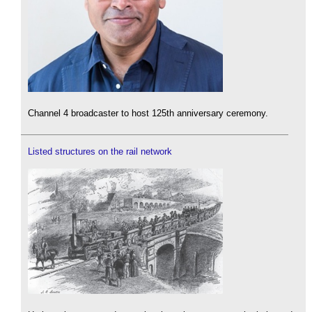
Channel 4 broadcaster to host 125th anniversary ceremony.
Listed structures on the rail network