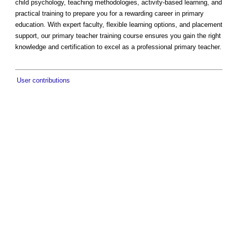
child psychology, teaching methodologies, activity-based learning, and
practical training to prepare you for a rewarding career in primary
education. With expert faculty, flexible learning options, and placement
support, our primary teacher training course ensures you gain the right
knowledge and certification to excel as a professional primary teacher.
User contributions