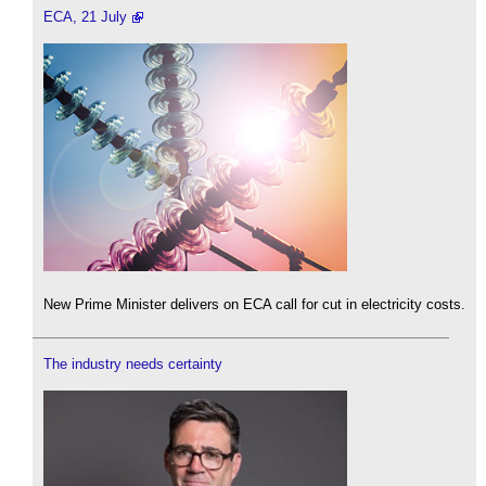
ECA, 21 July
New Prime Minister delivers on ECA call for cut in electricity costs.
The industry needs certainty