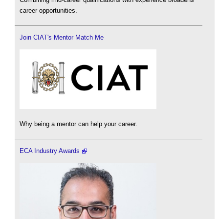
career opportunities.
Join CIAT's Mentor Match Me
Why being a mentor can help your career.
ECA Industry Awards