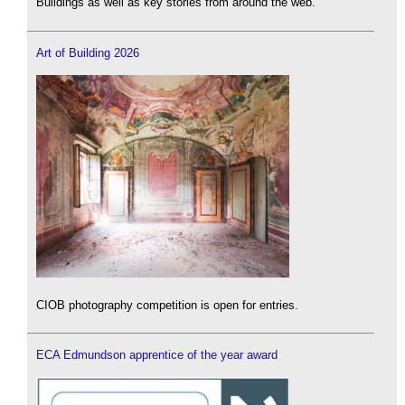
Buildings as well as key stories from around the web.
Art of Building 2026
CIOB photography competition is open for entries.
ECA Edmundson apprentice of the year award