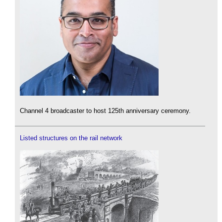
Channel 4 broadcaster to host 125th anniversary ceremony.
Listed structures on the rail network