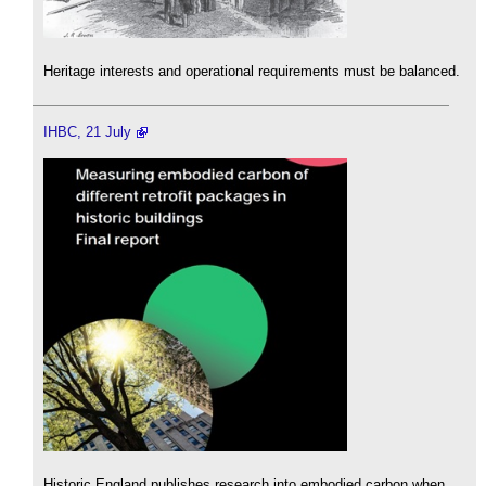
Heritage interests and operational requirements must be balanced.
IHBC, 21 July
Historic England publishes research into embodied carbon when