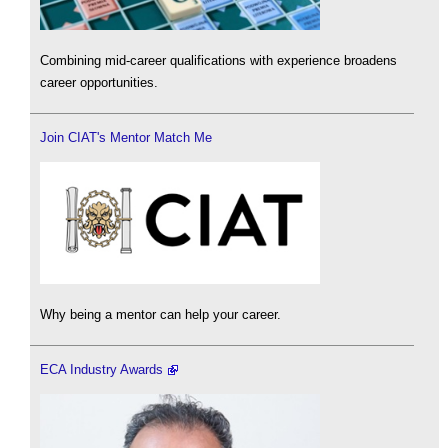
Combining mid-career qualifications with experience broadens
career opportunities.
Join CIAT's Mentor Match Me
Why being a mentor can help your career.
ECA Industry Awards