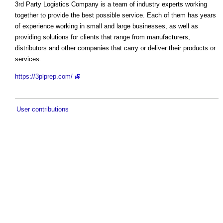
3rd Party Logistics Company is a team of industry experts working
together to provide the best possible service. Each of them has years
of experience working in small and large businesses, as well as
providing solutions for clients that range from manufacturers,
distributors and other companies that carry or deliver their products or
services.
https://3plprep.com/
User contributions