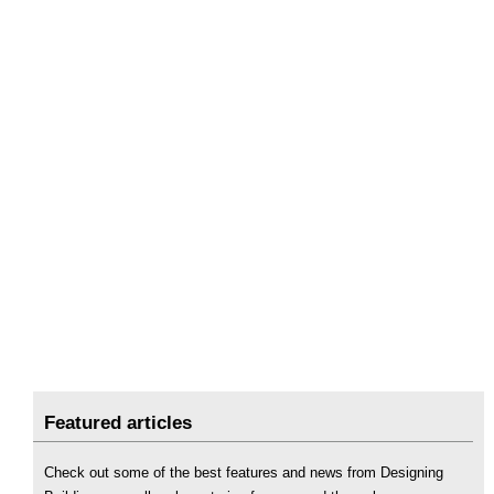
Featured articles
Check out some of the best features and news from Designing