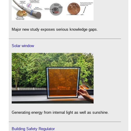
Major new study exposes serious knowledge gaps.
Solar window
Generating energy from internal light as well as sunshine.
Building Safety Regulator