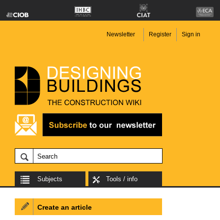
Newsletter
Register
Sign in
Subjects
Tools / info
Create an article