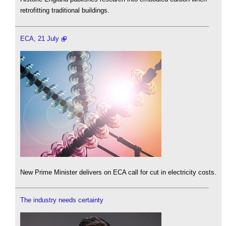
retrofitting traditional buildings.
ECA, 21 July
New Prime Minister delivers on ECA call for cut in electricity costs.
The industry needs certainty