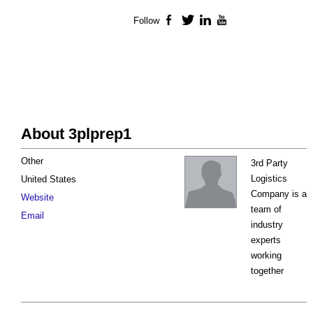
Follow
Facebook
Twitter
LinkedIn
YouTube
About 3plprep1
Other
3rd Party
Logistics
United States
Company is a
Website
team of
Email
industry
experts
working
together