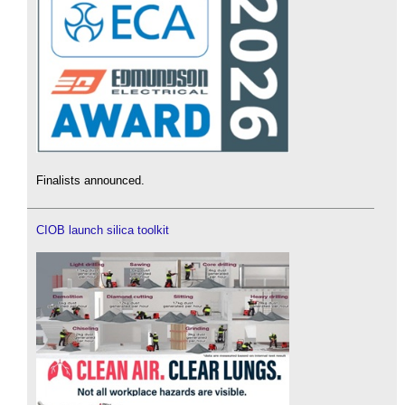
Finalists announced.
CIOB launch silica toolkit