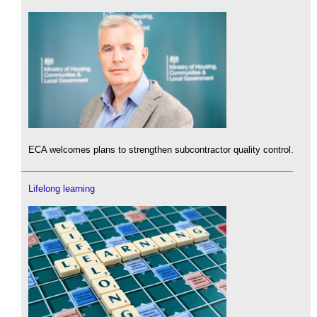
ECA welcomes plans to strengthen subcontractor quality control.
Lifelong learning