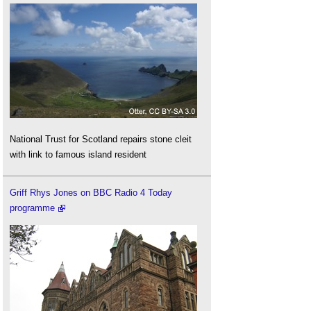
National Trust for Scotland repairs stone cleit
with link to famous island resident
Griff Rhys Jones on BBC Radio 4 Today
programme