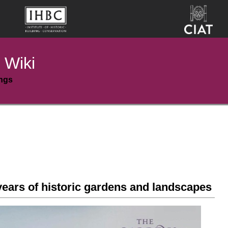
 Wiki
ings
years of historic gardens and landscapes