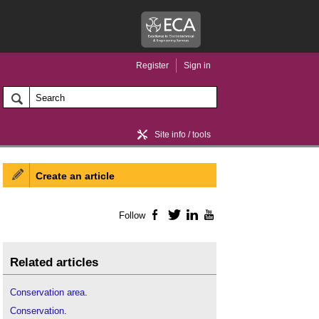
Register
Sign in
Site info / tools
Create an article
Home / news
Follow
Facebook
Twitter
LinkedIn
YouTube
Related articles
Conservation area
.
Conservation
.