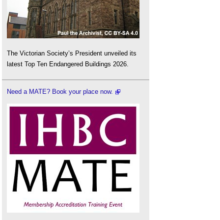
The Victorian Society’s President unveiled its
latest Top Ten Endangered Buildings 2026.
Need a MATE? Book your place now.