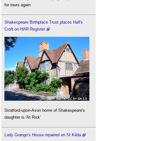
for tours again
Shakespeare Birthplace Trust places Hall's
Croft on HAR Register
Stratford-upon-Avon home of Shakespeare's
daughter is 'At Risk'
Lady Grange’s House repaired on St Kilda