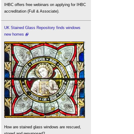
IHBC offers free webinars on applying for IHBC
accreditation (Full & Associate).
UK Stained Glass Repository finds windows
new homes
How are stained glass windows are rescued,
stored and repurposed?