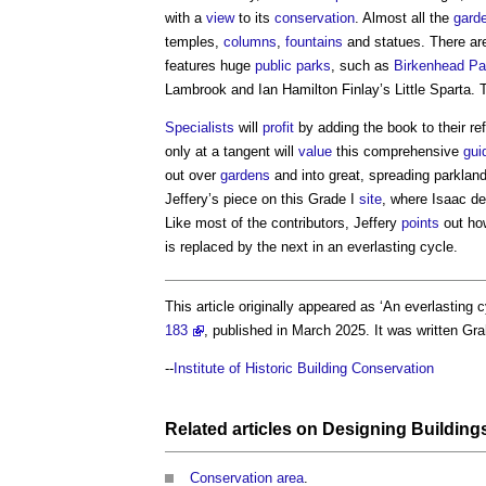
with a
view
to its
conservation
. Almost all the
gard
temples,
columns
,
fountains
and statues. There are
features huge
public
parks
, such as
Birkenhead Pa
Lambrook and Ian Hamilton Finlay’s Little Sparta. 
Specialists
will
profit
by adding the book to their re
only at a tangent will
value
this comprehensive
gui
out over
gardens
and into great, spreading parklands
Jeffery’s piece on this Grade I
site
, where Isaac d
Like most of the contributors, Jeffery
points
out ho
is replaced by the next in an everlasting cycle.
This article originally appeared as ‘An everlasting c
183
, published in March 2025. It was written G
--
Institute of Historic Building Conservation
Related articles on
Designing
Building
Conservation area
.