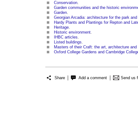
Conservation
.
Garden communities and the historic environm
Garden
.
Georgian Arcadia: architecture for the park and
Hardy Plants and Plantings for Repton and La
Heritage
.
Historic environment
.
IHBC articles
.
Listed buildings
.
Masters of their Craft: the art, architecture an
Oxford College Gardens and Cambridge Colleg
Share
Add a comment
Send us 