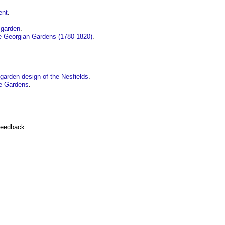
ent
.
 garden
.
te Georgian Gardens (1780-1820)
.
d garden design of the Nesfields
.
e Gardens
.
feedback