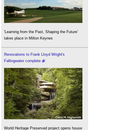
'Learning from the Past, Shaping the Future’
takes place in Milton Keynes
Renovations to Frank Lloyd Wright's
Fallingwater complete
World Heritage Preserved project opens house