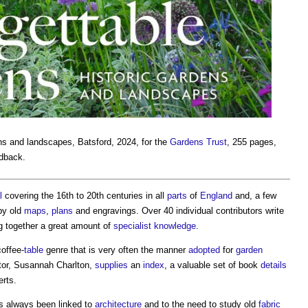
ens and landscapes
, Batsford, 2024, for the
Gardens Trust
, 255 pages,
rdback.
l
covering the 16th to 20th centuries in all
parts
of
England
and, a few
 by old
maps
,
plans
and engravings. Over 40 individual contributors write
g together a great amount of
specialist
knowledge
.
offee-
table
genre that is very often the manner
adopted
for
garden
tor, Susannah Charlton,
supplies
an
index
, a valuable set of book
details
erts.
as always been linked to
architecture
and to the need to study old
fabric