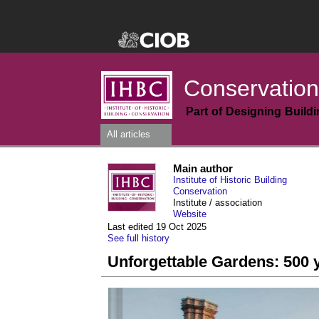
Conservation
Part of Designing Build
All articles
Main author
Institute of Historic Building
Conservation
Institute / association
Website
Last edited 19 Oct 2025
See full history
Unforgettable Gardens: 500 