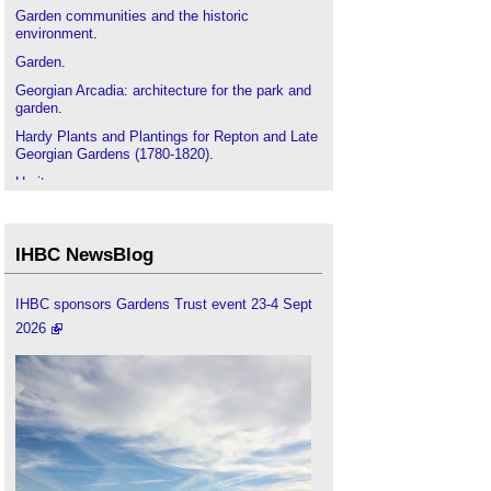
Garden communities and the historic
environment
.
Garden
.
Georgian Arcadia: architecture for the park and
garden
.
Hardy Plants and Plantings for Repton and Late
Georgian Gardens (1780-1820)
.
Heritage
.
Historic environment
.
IHBC articles
.
IHBC NewsBlog
Listed buildings
.
Masters of their Craft: the art, architecture and
IHBC sponsors Gardens Trust event 23-4 Sept
garden design of the Nesfields
.
2026
Oxford College Gardens and Cambridge College
Gardens
.