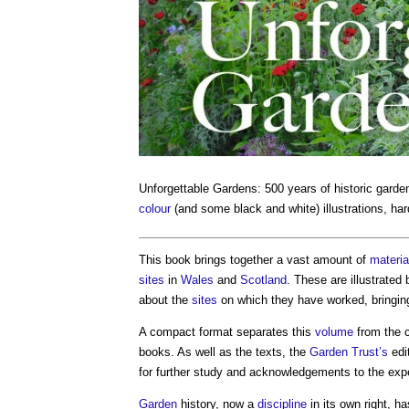
Unforgettable Gardens: 500 years of historic gard
colour
(and some black and white) illustrations, ha
This book brings together a vast amount of
materia
sites
in
Wales
and
Scotland
. These are illustrated
about the
sites
on which they have worked, bringin
A compact format separates this
volume
from the c
books. As well as the texts, the
Garden Trust’s
edi
for further study and acknowledgements to the exp
Garden
history, now a
discipline
in its own right, h