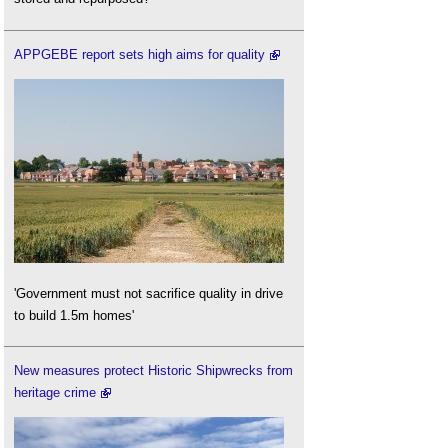
APPGEBE report sets high aims for quality
'Government must not sacrifice quality in drive
to build 1.5m homes'
New measures protect Historic Shipwrecks from
heritage crime