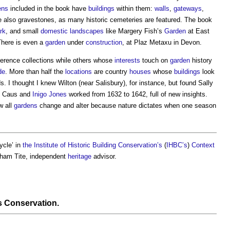
ens
included in the book have
buildings
within them:
walls
,
gateways
,
 also gravestones, as many historic cemeteries are featured. The book
rk
, and small
domestic
landscapes
like Margery Fish’s
Garden
at East
There is even a
garden
under
construction
, at Plaz Metaxu in Devon.
ference collections while others whose
interests
touch on
garden
history
de
. More than half the
locations
are country
houses
whose
buildings
look
. I thought I knew Wilton (near Salisbury), for instance, but found Sally
e Caus and
Inigo Jones
worked from 1632 to 1642, full of new insights.
w all
gardens
change and alter because nature dictates when one season
ycle’ in
the Institute of Historic Building Conservation’s
(
IHBC’s
)
Context
raham Tite, independent
heritage
advisor.
s Conservation
.