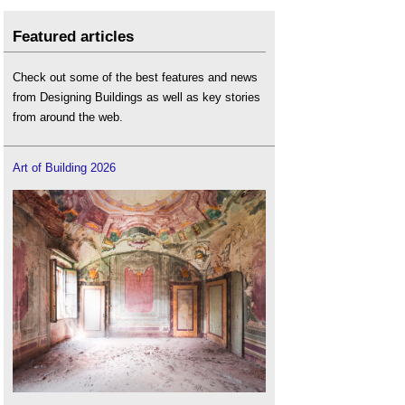
Featured articles
Check out some of the best features and news
from Designing Buildings as well as key stories
from around the web.
Art of Building 2026