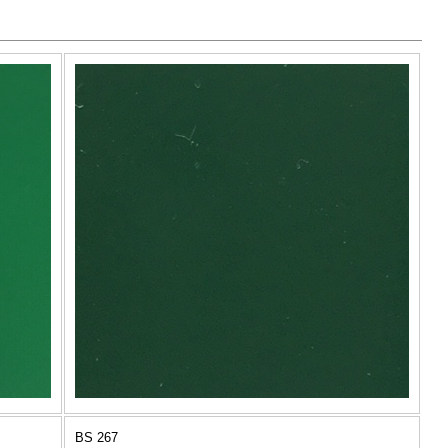
BS 267