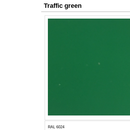
Traffic green
RAL 6024