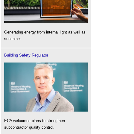
Generating energy from internal light as well as
sunshine.
Building Safety Regulator
ECA welcomes plans to strengthen
subcontractor quality control.