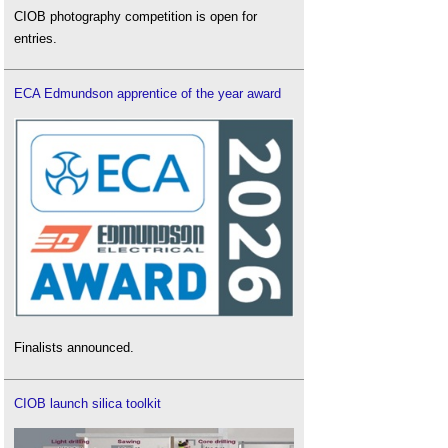
CIOB photography competition is open for
entries.
ECA Edmundson apprentice of the year award
Finalists announced.
CIOB launch silica toolkit