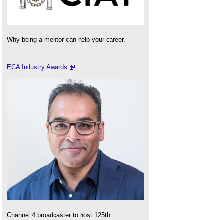
Why being a mentor can help your career.
ECA Industry Awards
Channel 4 broadcaster to host 125th