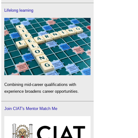
Lifelong learning
Combining mid-career qualifications with
experience broadens career opportunities.
Join CIAT's Mentor Match Me