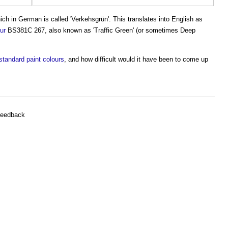
h in German is called 'Verkehsgrün'. This translates into English as
ur
BS381C 267, also known as '
Traffic Green
' (or sometimes Deep
standard
paint
colours
, and how difficult would it have been to come up
feedback