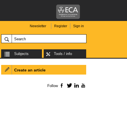
Newsletter
Register
Sign in
Subjects
Tools / info
Create an article
Follow
Facebook
Twitter
LinkedIn
YouTube