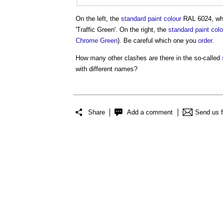
On the left, the
standard
paint
colour
RAL 6024, whic
'
Traffic Green
'. On the right, the
standard
paint
colo
Chrome
Green
). Be careful which one you
order
.
How many other clashes are there in the so-called
with different names?
Share
Add a comment
Send us 