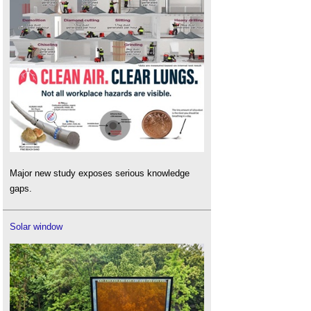
Major new study exposes serious knowledge
gaps.
Solar window