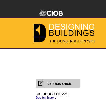
Edit this article
Last edited 04 Feb 2021
See full history