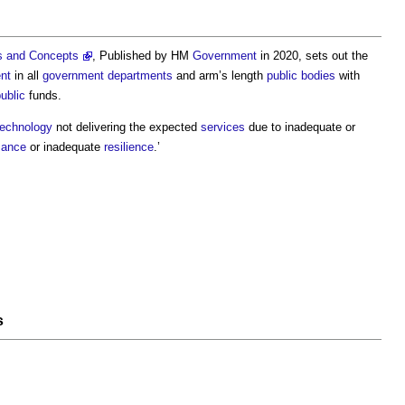
s and Concepts
, Published by HM
Government
in 2020, sets out the
nt
in all
government departments
and arm’s length
public bodies
with
ublic
funds.
technology
not delivering the expected
services
due to inadequate or
mance
or inadequate
resilience
.’
s