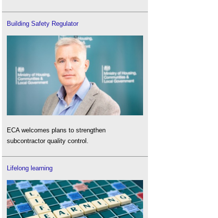
Building Safety Regulator
ECA welcomes plans to strengthen
subcontractor quality control.
Lifelong learning