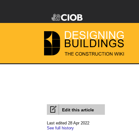
Edit this article
Last edited 28 Apr 2022
See full history