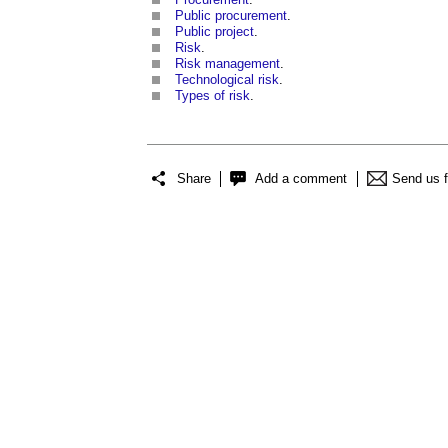
Public procurement
.
Public project
.
Risk
.
Risk management
.
Technological risk
.
Types of risk
.
Share
Add a comment
Send us 