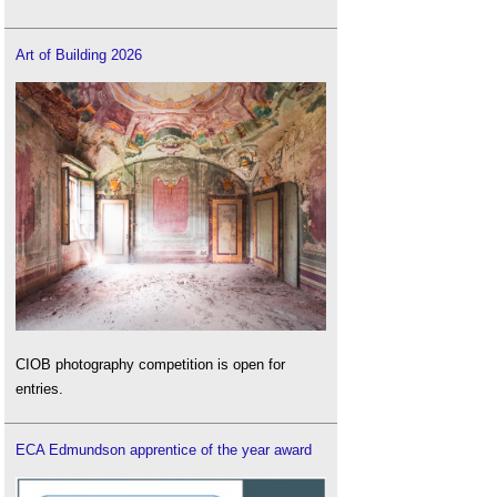
Art of Building 2026
CIOB photography competition is open for
entries.
ECA Edmundson apprentice of the year award