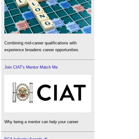
Combining mid-career qualifications with
experience broadens career opportunities.
Join CIAT's Mentor Match Me
Why being a mentor can help your career.