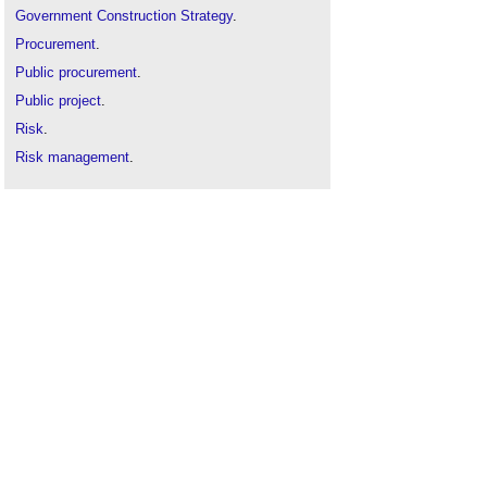
Government Construction Strategy
.
Procurement
.
Public procurement
.
Public project
.
Risk
.
Risk management
.
Technological risk
.
Types of risk
.