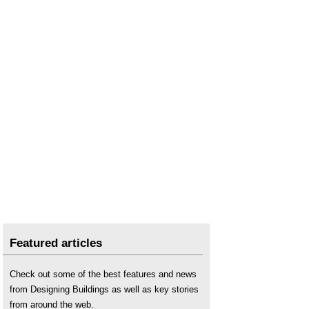
Featured articles
Check out some of the best features and news
from Designing Buildings as well as key stories
from around the web.