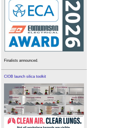
Finalists announced.
CIOB launch silica toolkit