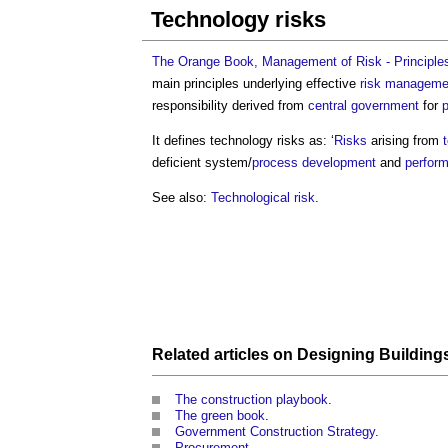
Technology risks
The Orange Book, Management of Risk - Principle
main principles underlying effective
risk manageme
responsibility derived from
central government
for
p
It defines
technology risks
as: ‘
Risks
arising from
deficient system/
process
development
and
perfor
See also:
Technological risk
.
Related articles on
Designing
Building
The construction playbook
.
The green book
.
Government Construction Strategy
.
Procurement
.