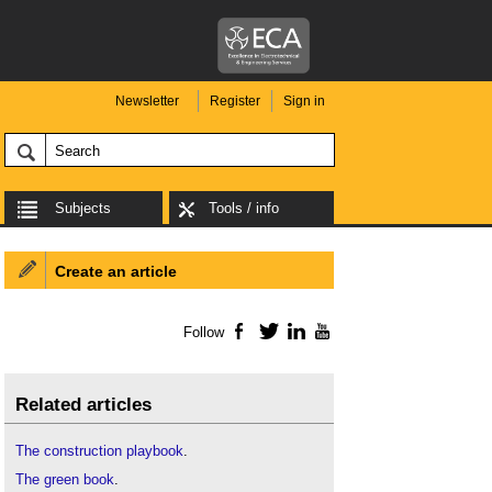
Newsletter
Register
Sign in
Subjects
Tools / info
Create an article
Follow
Facebook
Twitter
LinkedIn
YouTube
Related articles
The construction playbook
.
The green book
.