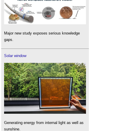
Major new study exposes serious knowledge
gaps.
Solar window
Generating energy from internal light as well as
sunshine.