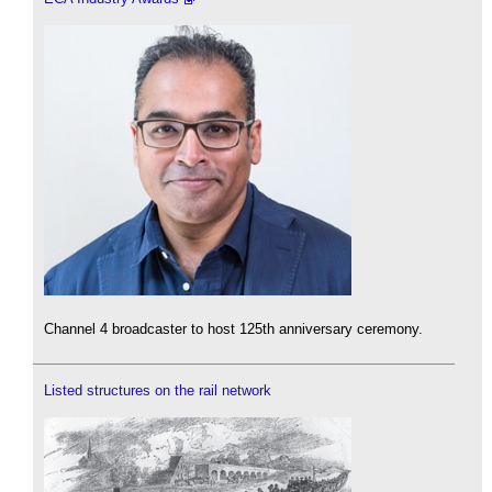
Channel 4 broadcaster to host 125th anniversary ceremony.
Listed structures on the rail network