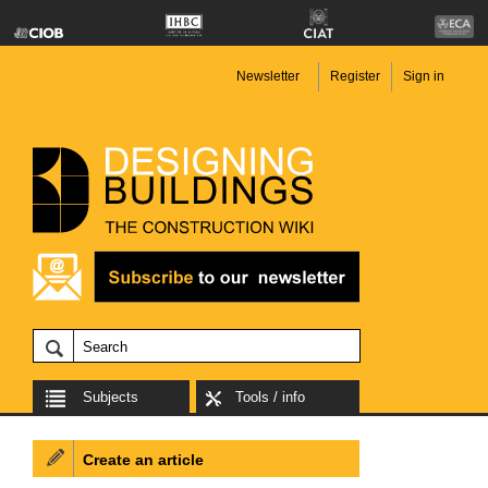
Newsletter
Register
Sign in
Subjects
Tools / info
Create an article