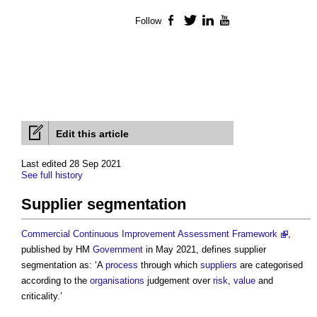
Follow
Facebook
Twitter
LinkedIn
YouTube
Edit this article
Last edited 28 Sep 2021
See full history
Supplier segmentation
Commercial Continuous Improvement Assessment Framework
,
published by HM
Government
in May 2021, defines
supplier
segmentation
as: ‘A
process
through which
suppliers
are categorised
according to the
organisations
judgement over
risk
,
value
and
criticality.’