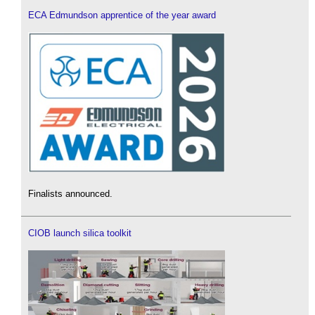
ECA Edmundson apprentice of the year award
Finalists announced.
CIOB launch silica toolkit