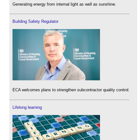
Generating energy from internal light as well as sunshine.
Building Safety Regulator
ECA welcomes plans to strengthen subcontractor quality control.
Lifelong learning