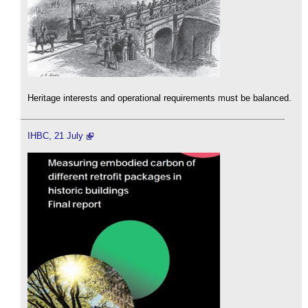
Heritage interests and operational requirements must be balanced.
IHBC, 21 July