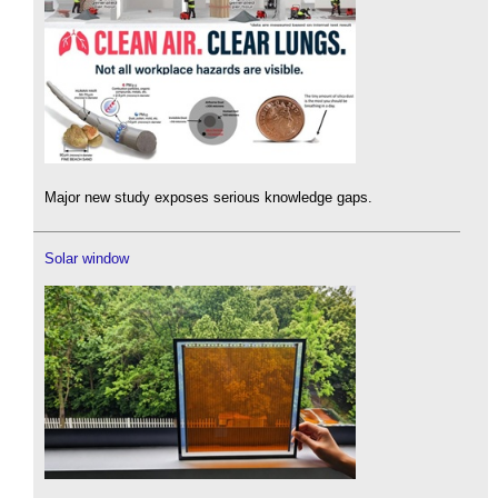
Major new study exposes serious knowledge gaps.
Solar window