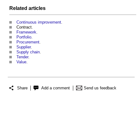
Related articles
Continuous improvement
.
Contract.
Framework
.
Portfolio
.
Procurement
.
Supplier
.
Supply chain
.
Tender
.
Value
.
Share
Add a comment
Send us feedback