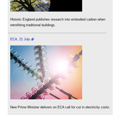
Historic England publishes research into embodied carbon when
retrofitting traditional buildings.
ECA, 21 July
New Prime Minister delivers on ECA call for cut in electricity costs.