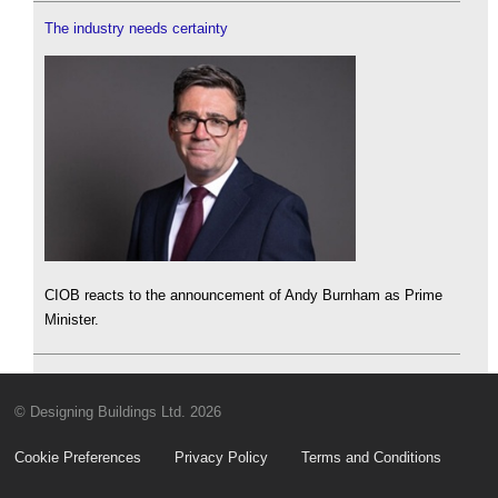
The industry needs certainty
CIOB reacts to the announcement of Andy Burnham as Prime
Minister.
© Designing Buildings Ltd. 2026
Cookie Preferences
Privacy Policy
Terms and Conditions