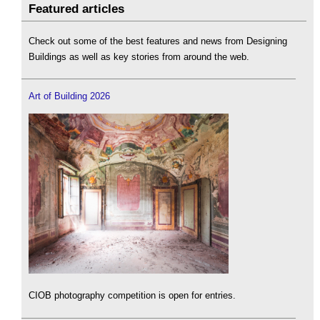
Featured articles
Check out some of the best features and news from Designing
Buildings as well as key stories from around the web.
Art of Building 2026
CIOB photography competition is open for entries.