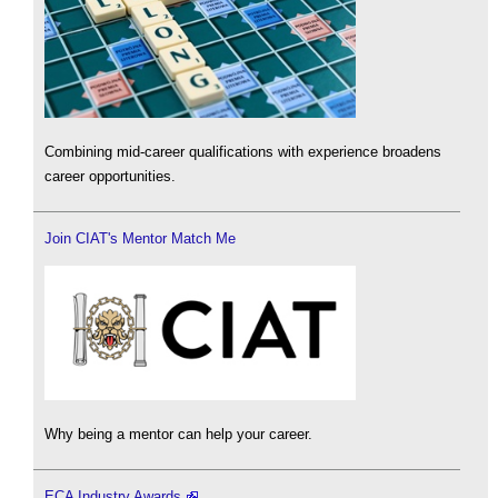
Combining mid-career qualifications with experience broadens
career opportunities.
Join CIAT's Mentor Match Me
Why being a mentor can help your career.
ECA Industry Awards