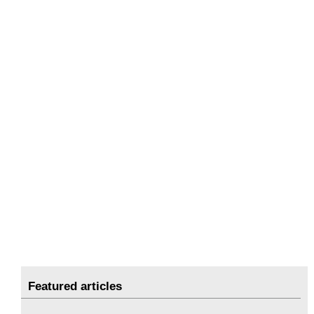
Featured articles