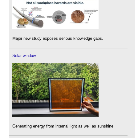
Major new study exposes serious knowledge gaps.
Solar window
Generating energy from internal light as well as sunshine.