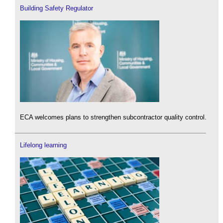
Building Safety Regulator
ECA welcomes plans to strengthen subcontractor quality control.
Lifelong learning