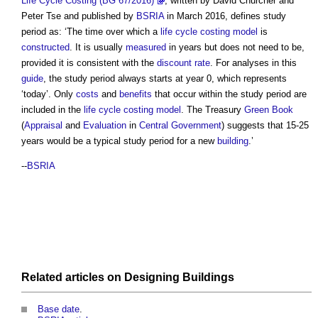
Life Cycle Costing (BG 67/2016)
, written by David Churcher and
Peter Tse and published by
BSRIA
in March 2016, defines
study
period
as: ‘The time over which a
life cycle costing
model
is
constructed
. It is usually
measured
in years but does not need to be,
provided it is consistent with the
discount rate
. For analyses in this
guide
, the
study period
always starts at year 0, which represents
‘today’. Only
costs
and
benefits
that occur within the
study period
are
included in the
life cycle costing
model
. The Treasury
Green Book
(
Appraisal
and
Evaluation
in
Central Government
) suggests that 15-25
years would be a typical
study period
for a new
building
.’
--
BSRIA
Related articles on
Designing
Buildings
Base date
.