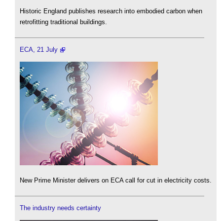
Historic England publishes research into embodied carbon when
retrofitting traditional buildings.
ECA, 21 July
New Prime Minister delivers on ECA call for cut in electricity costs.
The industry needs certainty