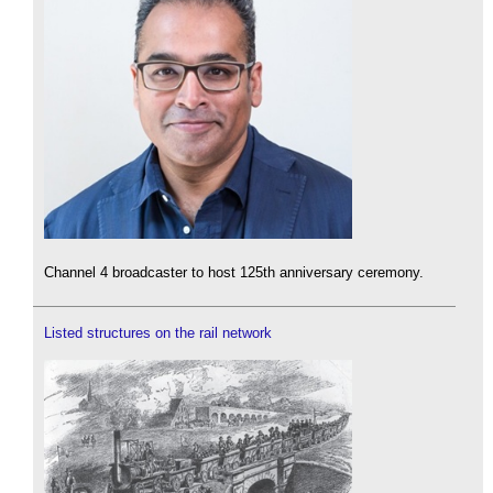
Channel 4 broadcaster to host 125th anniversary ceremony.
Listed structures on the rail network