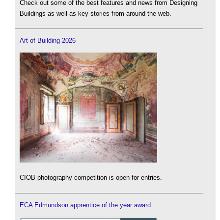
Check out some of the best features and news from Designing
Buildings as well as key stories from around the web.
Art of Building 2026
CIOB photography competition is open for entries.
ECA Edmundson apprentice of the year award