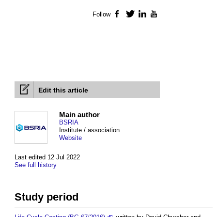
Follow
Facebook
Twitter
LinkedIn
YouTube
Edit this article
Main author
BSRIA
Institute / association
Website
Last edited 12 Jul 2022
See full history
Study period