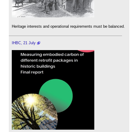
Heritage interests and operational requirements must be balanced.
IHBC, 21 July