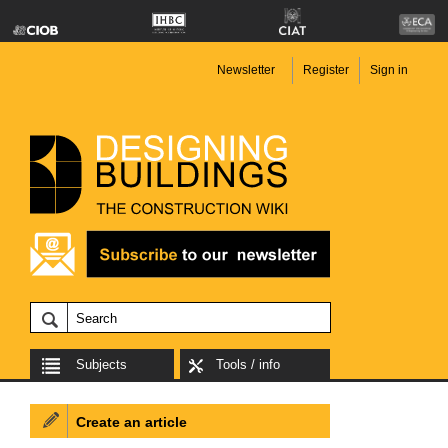
Newsletter
Register
Sign in
Subjects
Tools / info
Create an article