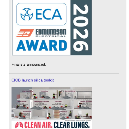
Finalists announced.
CIOB launch silica toolkit