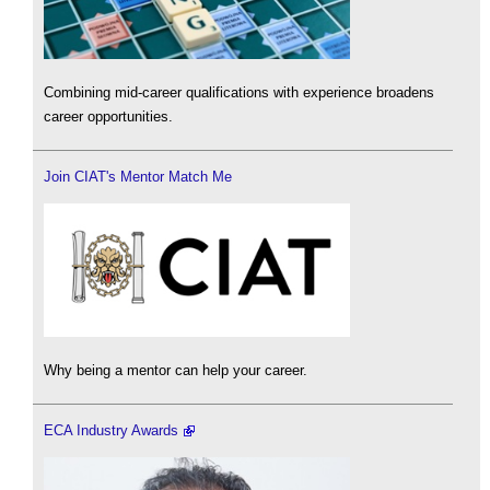
Combining mid-career qualifications with experience broadens
career opportunities.
Join CIAT's Mentor Match Me
Why being a mentor can help your career.
ECA Industry Awards