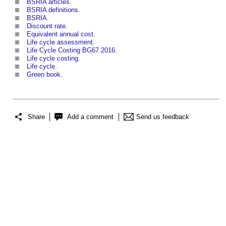
BSRIA articles
.
BSRIA definitions
.
BSRIA
.
Discount rate
.
Equivalent annual cost
.
Life cycle assessment
.
Life Cycle Costing BG67 2016
.
Life cycle costing
.
Life cycle
.
Green book
.
Share
Add a comment
Send us feedback