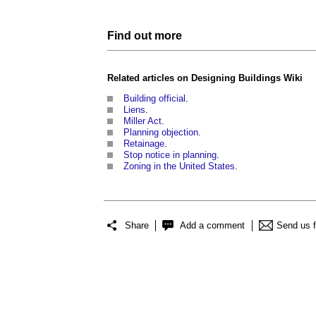
Find out more
Related articles on
Designing Buildings Wiki
Building official
.
Liens
.
Miller Act
.
Planning objection
.
Retainage
.
Stop notice in planning
.
Zoning in the United States
.
Share
Add a comment
Send us 