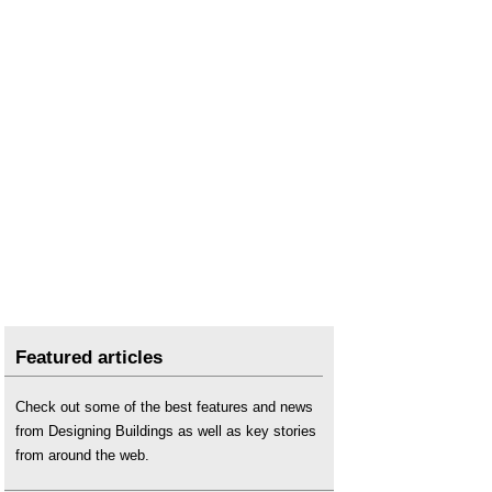
Featured articles
Check out some of the best features and news
from Designing Buildings as well as key stories
from around the web.