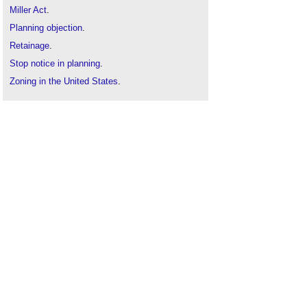
Miller Act
.
Planning objection
.
Retainage
.
Stop notice in planning
.
Zoning in the United States
.