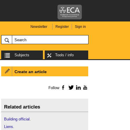
Newsletter
Register
Sign in
Subjects
Tools / info
Create an article
Follow
Facebook
Twitter
LinkedIn
YouTube
Related articles
Building official
.
Liens
.