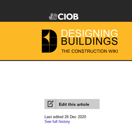
Edit this article
Last edited 26 Dec 2020
See full history