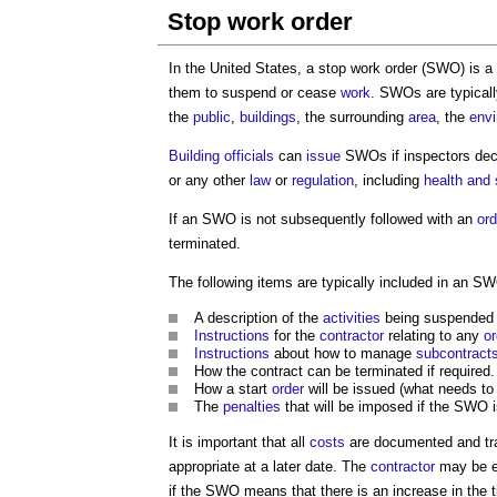
Stop work order
In the United States, a
stop work order
(SWO) is a
them to suspend or cease
work
. SWOs are typicall
the
public
,
buildings
, the surrounding
area
, the
env
Building officials
can
issue
SWOs if inspectors dec
or any other
law
or
regulation
, including
health and 
If an SWO is not subsequently followed with an
ord
terminated.
The following items are typically included in an S
A description of the
activities
being suspended (i
Instructions
for the
contractor
relating to any
or
Instructions
about how to manage
subcontract
How the contract can be terminated if required.
How a start
order
will be issued (what needs to 
The
penalties
that will be imposed if the SWO i
It is important that all
costs
are documented and t
appropriate at a later date. The
contractor
may be en
if the SWO means that there is an increase in the