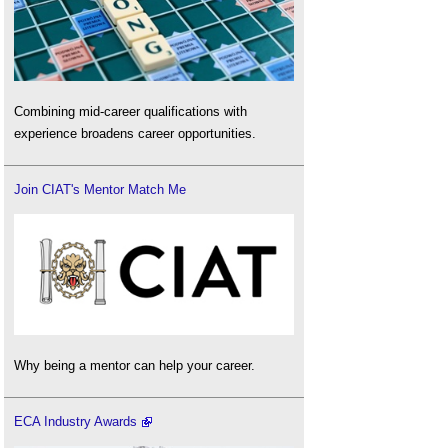
Combining mid-career qualifications with
experience broadens career opportunities.
Join CIAT's Mentor Match Me
Why being a mentor can help your career.
ECA Industry Awards