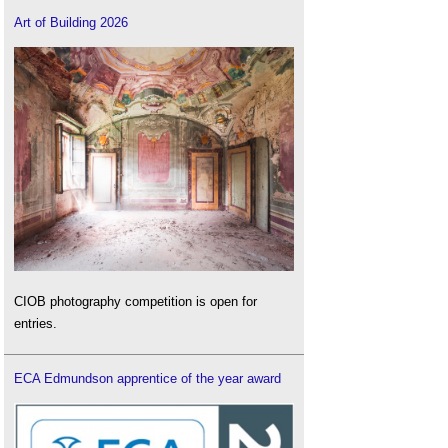
Art of Building 2026
CIOB photography competition is open for
entries.
ECA Edmundson apprentice of the year award