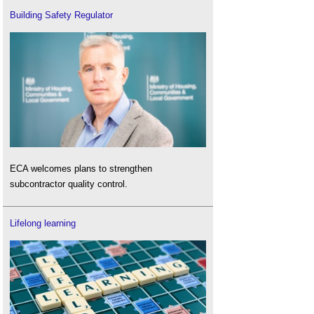
Building Safety Regulator
ECA welcomes plans to strengthen
subcontractor quality control.
Lifelong learning