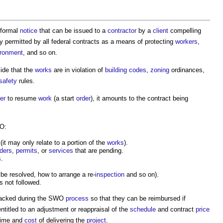
 formal
notice
that can be issued to a
contractor
by a
client
compelling
y permitted by all federal contracts as a means of protecting
workers
,
ironment
, and so on.
ide that the
works
are in violation of
building codes
,
zoning
ordinances,
safety
rules.
er
to resume
work
(a start
order
), it amounts to the contract being
WO:
t may only relate to a portion of the
works
).
ders
,
permits
, or
services
that are pending.
s
.
be resolved, how to arrange a re-
inspection
and so on).
s not followed.
racked during the SWO
process
so that they can be reimbursed if
titled to an adjustment or reappraisal of the
schedule
and contract
price
 time and
cost
of delivering the
project
.