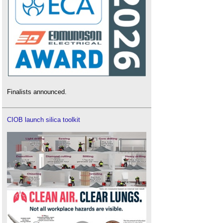
Finalists announced.
CIOB launch silica toolkit