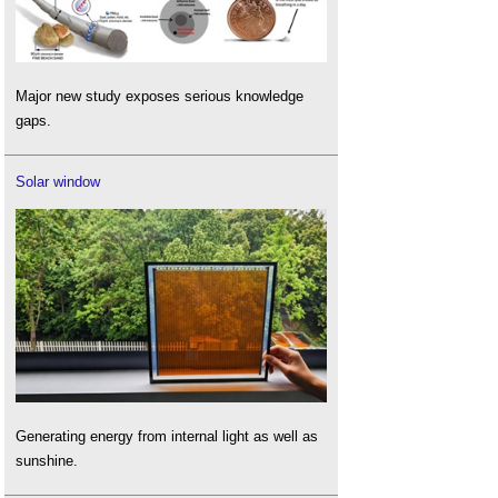
Major new study exposes serious knowledge
gaps.
Solar window
Generating energy from internal light as well as
sunshine.