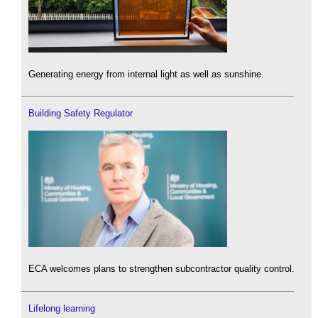
Generating energy from internal light as well as sunshine.
Building Safety Regulator
ECA welcomes plans to strengthen subcontractor quality control.
Lifelong learning