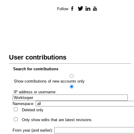
Follow
Facebook
Twitter
LinkedIn
YouTube
User contributions
Search for contributions
Show contributions of new accounts only
IP address or username:
Namespace:
Deleted only
Only show edits that are latest revisions
From year (and earlier):