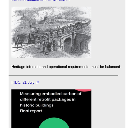
Heritage interests and operational requirements must be balanced.
IHBC, 21 July