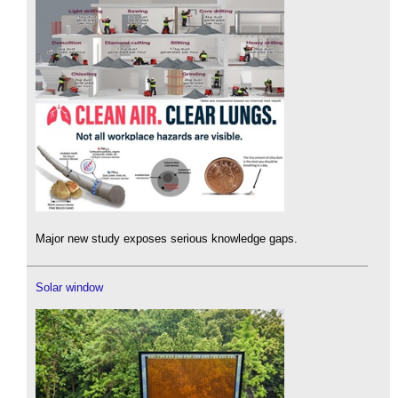
Major new study exposes serious knowledge gaps.
Solar window