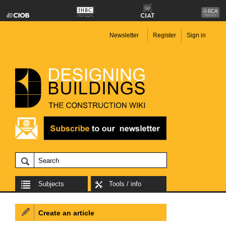
Newsletter
Register
Sign in
Subjects
Tools / info
Create an article