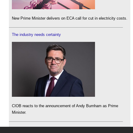
New Prime Minister delivers on ECA call for cut in electricity costs.
The industry needs certainty
CIOB reacts to the announcement of Andy Burnham as Prime
Minister.