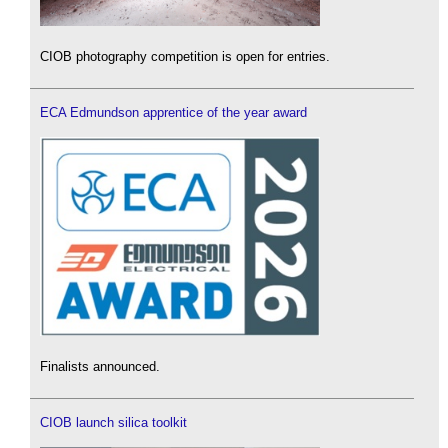
CIOB photography competition is open for entries.
ECA Edmundson apprentice of the year award
Finalists announced.
CIOB launch silica toolkit