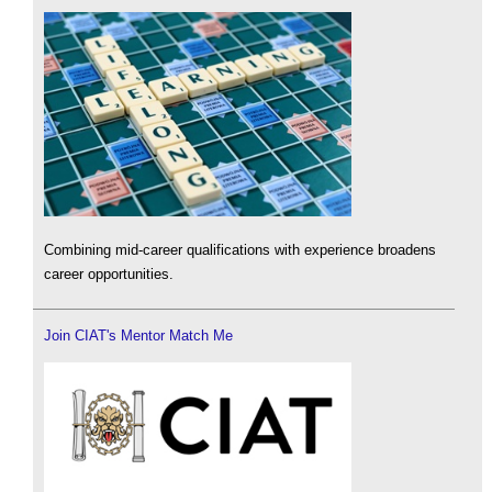
Combining mid-career qualifications with experience broadens
career opportunities.
Join CIAT's Mentor Match Me