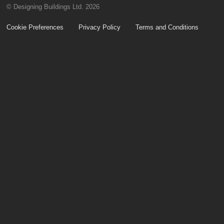
© Designing Buildings Ltd. 2026
Cookie Preferences
Privacy Policy
Terms and Conditions