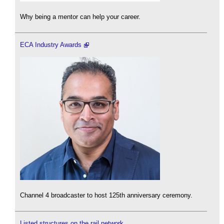
Why being a mentor can help your career.
ECA Industry Awards
Channel 4 broadcaster to host 125th anniversary ceremony.
Listed structures on the rail network