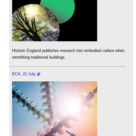
Historic England publishes research into embodied carbon when
retrofitting traditional buildings.
ECA, 21 July