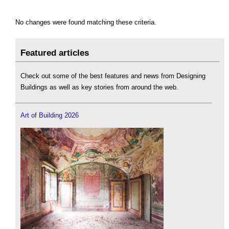
No changes were found matching these criteria.
Featured articles
Check out some of the best features and news from Designing
Buildings as well as key stories from around the web.
Art of Building 2026