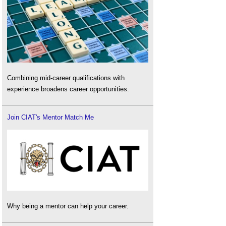
Combining mid-career qualifications with
experience broadens career opportunities.
Join CIAT's Mentor Match Me
Why being a mentor can help your career.