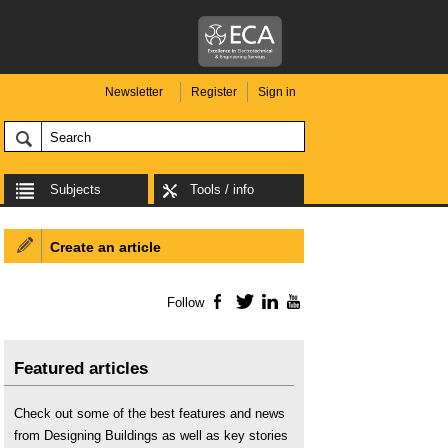
Newsletter
Register
Sign in
Subjects
Tools / info
Create an article
Follow
Facebook
Twitter
LinkedIn
YouTube
Featured articles
Check out some of the best features and news
from Designing Buildings as well as key stories