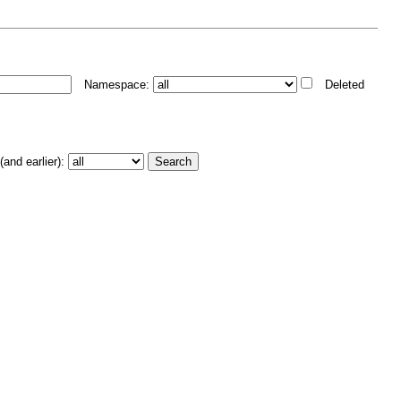
Namespace:
Deleted
and earlier):