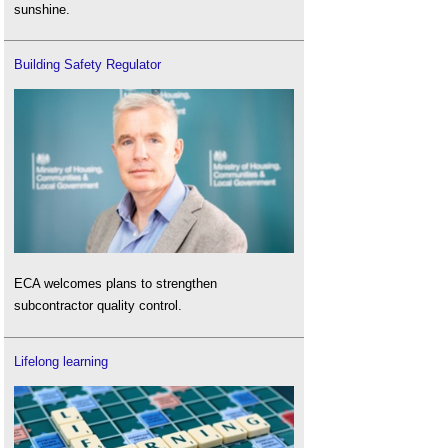
sunshine.
Building Safety Regulator
ECA welcomes plans to strengthen
subcontractor quality control.
Lifelong learning