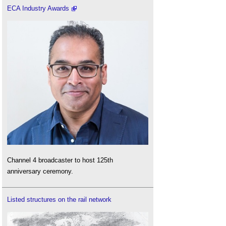
ECA Industry Awards
Channel 4 broadcaster to host 125th
anniversary ceremony.
Listed structures on the rail network