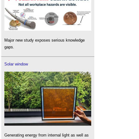
Major new study exposes serious knowledge
gaps.
Solar window
Generating energy from internal light as well as