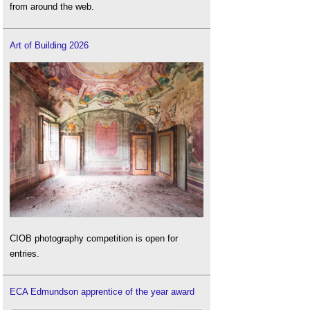
from around the web.
Art of Building 2026
CIOB photography competition is open for
entries.
ECA Edmundson apprentice of the year award