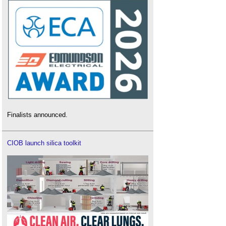
Finalists announced.
CIOB launch silica toolkit