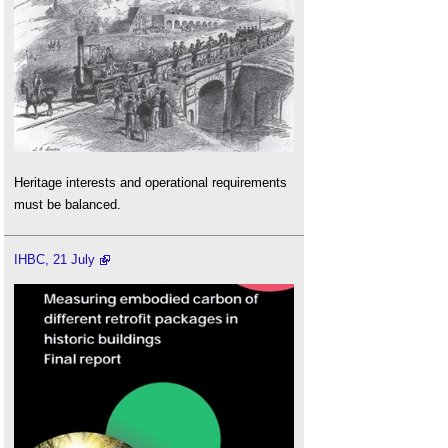
Heritage interests and operational requirements
must be balanced.
IHBC, 21 July