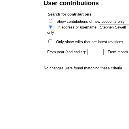
User contributions
Search for contributions
Show contributions of new accounts only
IP address or username:
only
Only show edits that are latest revisions
From year (and earlier):
From month (
No changes were found matching these criteria.