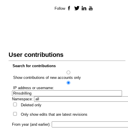
Follow
Facebook
Twitter
LinkedIn
YouTube
User contributions
Search for contributions
Show contributions of new accounts only
IP address or username:
Namespace:
Deleted only
Only show edits that are latest revisions
From year (and earlier):