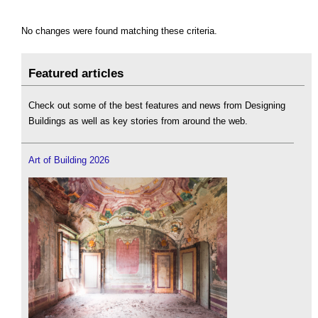
No changes were found matching these criteria.
Featured articles
Check out some of the best features and news from Designing
Buildings as well as key stories from around the web.
Art of Building 2026