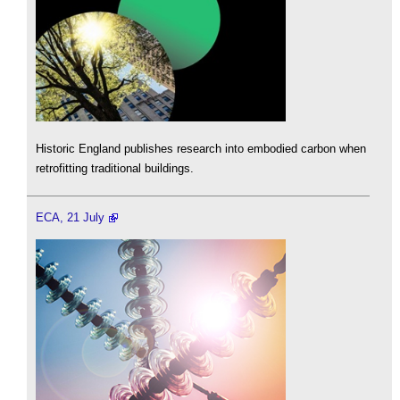
Historic England publishes research into embodied carbon when
retrofitting traditional buildings.
ECA, 21 July