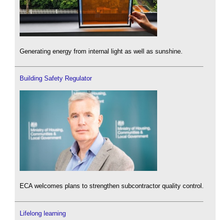
Generating energy from internal light as well as sunshine.
Building Safety Regulator
ECA welcomes plans to strengthen subcontractor quality control.
Lifelong learning