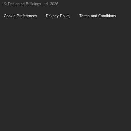
© Designing Buildings Ltd. 2026
Cookie Preferences
Privacy Policy
Terms and Conditions