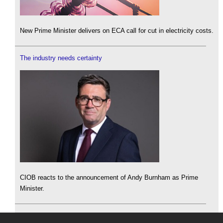
New Prime Minister delivers on ECA call for cut in electricity costs.
The industry needs certainty
CIOB reacts to the announcement of Andy Burnham as Prime
Minister.