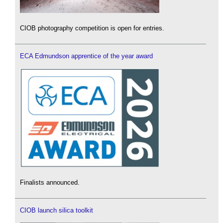
CIOB photography competition is open for entries.
ECA Edmundson apprentice of the year award
Finalists announced.
CIOB launch silica toolkit