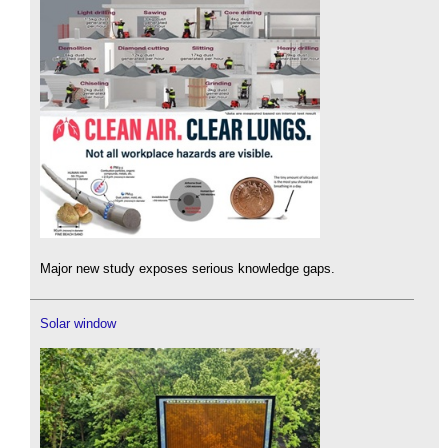
Major new study exposes serious knowledge gaps.
Solar window