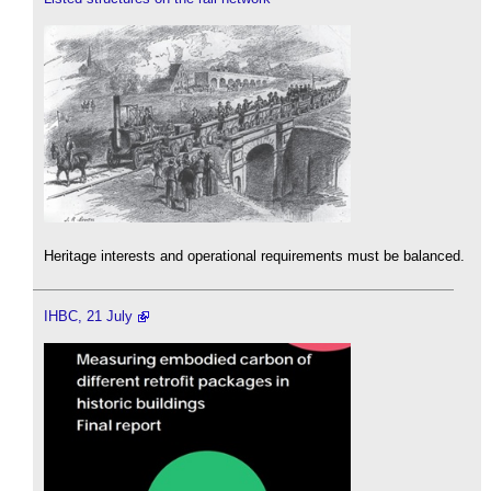
Heritage interests and operational requirements must be balanced.
IHBC, 21 July