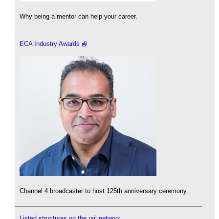
Why being a mentor can help your career.
ECA Industry Awards
Channel 4 broadcaster to host 125th anniversary ceremony.
Listed structures on the rail network