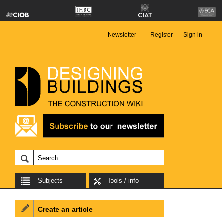
Newsletter
Register
Sign in
Subjects
Tools / info
Create an article