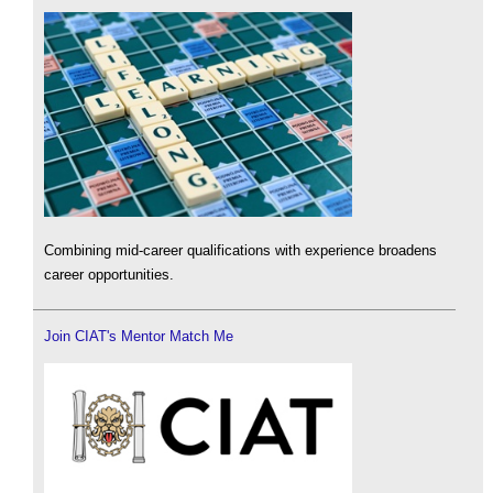
Combining mid-career qualifications with experience broadens
career opportunities.
Join CIAT's Mentor Match Me