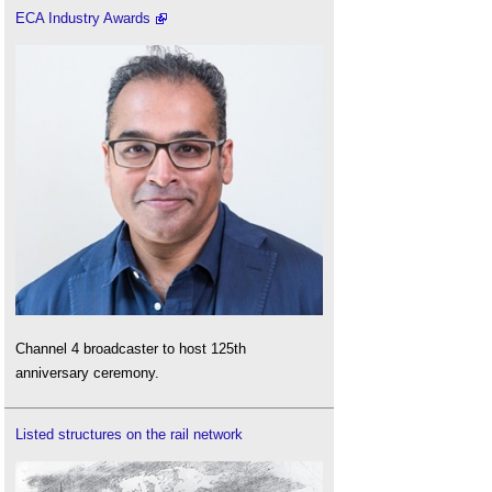
ECA Industry Awards
Channel 4 broadcaster to host 125th
anniversary ceremony.
Listed structures on the rail network