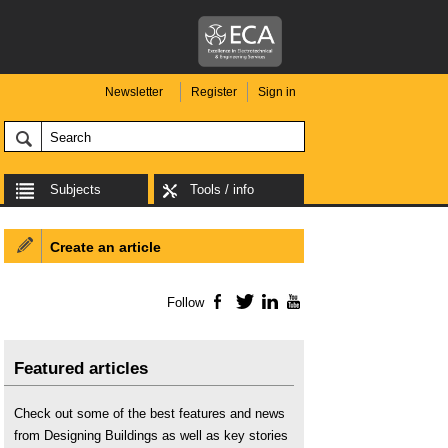
Newsletter
Register
Sign in
Subjects
Tools / info
Create an article
Follow
Facebook
Twitter
LinkedIn
YouTube
Featured articles
Check out some of the best features and news
from Designing Buildings as well as key stories