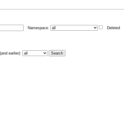
Namespace:
Deleted
and earlier):