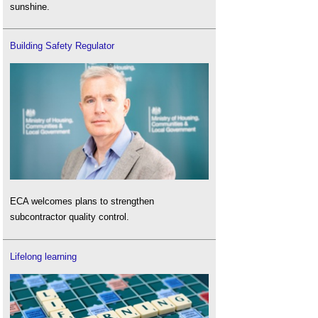
sunshine.
Building Safety Regulator
ECA welcomes plans to strengthen
subcontractor quality control.
Lifelong learning