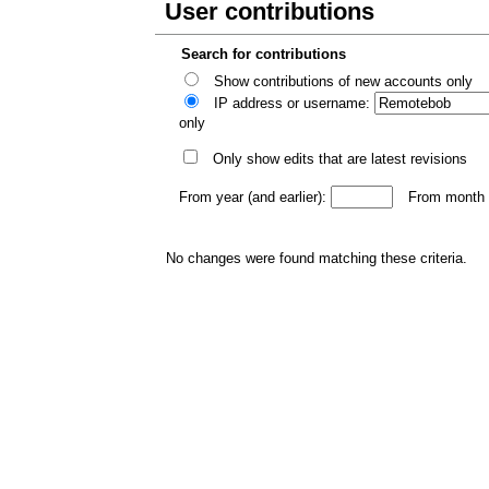
User contributions
Search for contributions
Show contributions of new accounts only
IP address or username:
only
Only show edits that are latest revisions
From year (and earlier):
From month (
No changes were found matching these criteria.