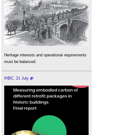
Heritage interests and operational requirements
must be balanced.
IHBC, 21 July