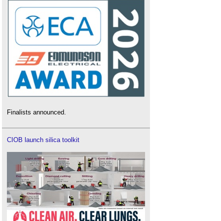
Finalists announced.
CIOB launch silica toolkit