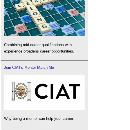
Combining mid-career qualifications with
experience broadens career opportunities.
Join CIAT's Mentor Match Me
Why being a mentor can help your career.