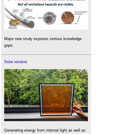
Major new study exposes serious knowledge
gaps.
Solar window
Generating energy from internal light as well as