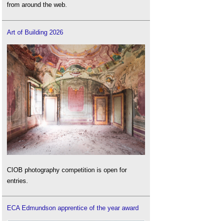
from around the web.
Art of Building 2026
CIOB photography competition is open for
entries.
ECA Edmundson apprentice of the year award