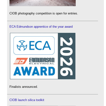
CIOB photography competition is open for entries.
ECA Edmundson apprentice of the year award
Finalists announced.
CIOB launch silica toolkit