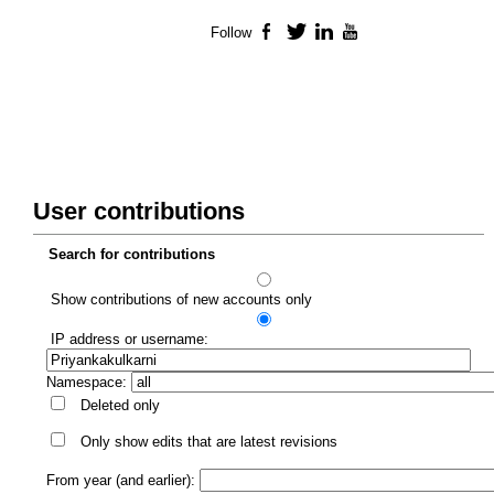
Follow
Facebook
Twitter
LinkedIn
YouTube
User contributions
Search for contributions
Show contributions of new accounts only
IP address or username:
Namespace:
Deleted only
Only show edits that are latest revisions
From year (and earlier):