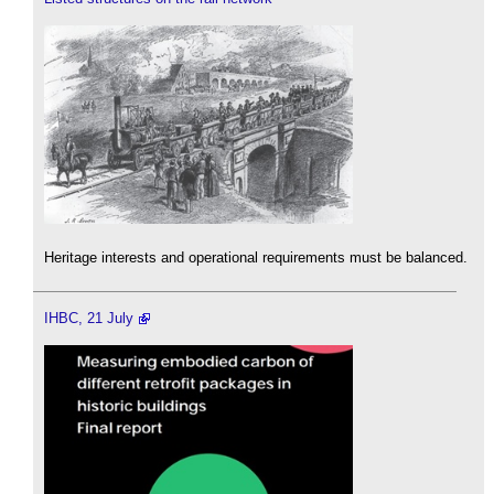
Heritage interests and operational requirements must be balanced.
IHBC, 21 July