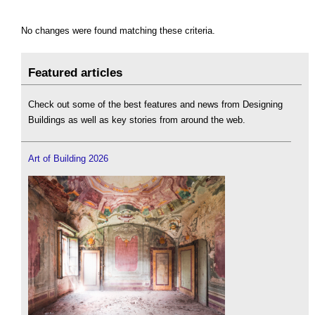
No changes were found matching these criteria.
Featured articles
Check out some of the best features and news from Designing
Buildings as well as key stories from around the web.
Art of Building 2026