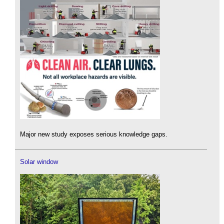
Major new study exposes serious knowledge gaps.
Solar window