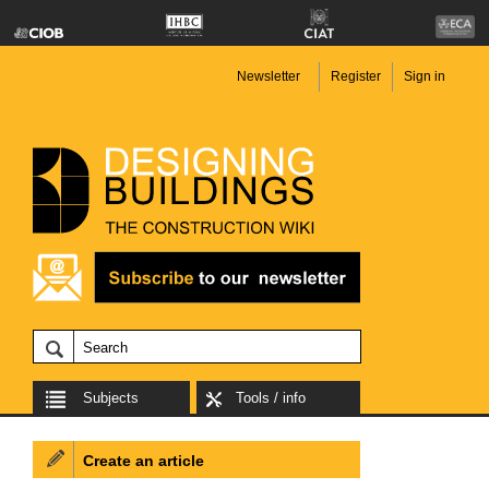
Newsletter
Register
Sign in
Subjects
Tools / info
Create an article