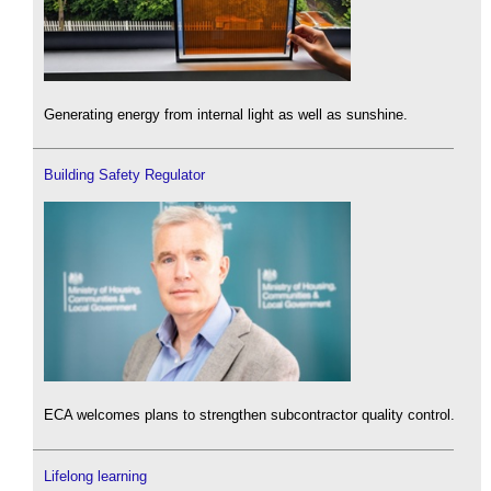
Generating energy from internal light as well as sunshine.
Building Safety Regulator
ECA welcomes plans to strengthen subcontractor quality control.
Lifelong learning