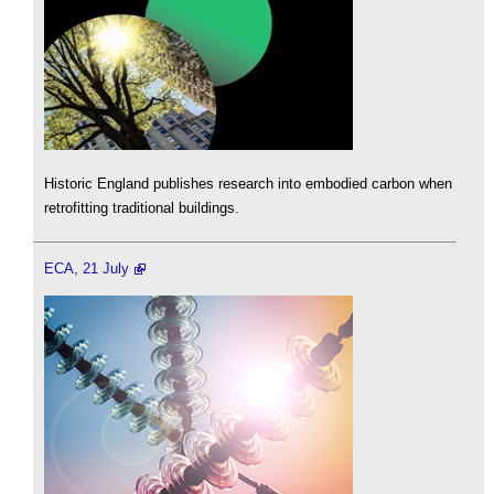
Historic England publishes research into embodied carbon when
retrofitting traditional buildings.
ECA, 21 July