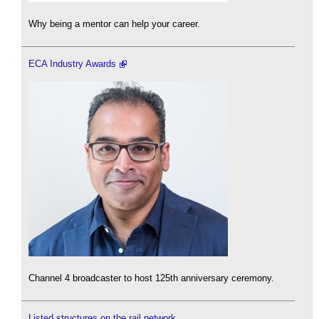
Why being a mentor can help your career.
ECA Industry Awards
Channel 4 broadcaster to host 125th anniversary ceremony.
Listed structures on the rail network