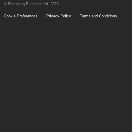
© Designing Buildings Ltd. 2026
Cookie Preferences
Privacy Policy
Terms and Conditions