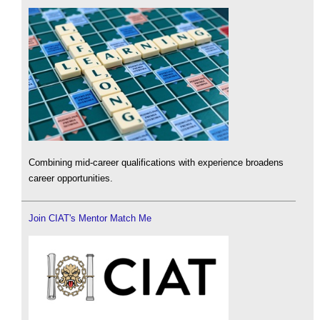
Combining mid-career qualifications with experience broadens
career opportunities.
Join CIAT's Mentor Match Me