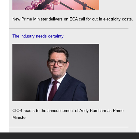
New Prime Minister delivers on ECA call for cut in electricity costs.
The industry needs certainty
CIOB reacts to the announcement of Andy Burnham as Prime
Minister.