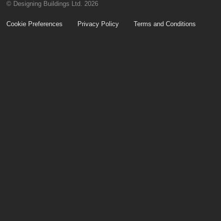
© Designing Buildings Ltd. 2026
Cookie Preferences
Privacy Policy
Terms and Conditions