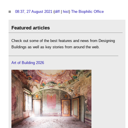
08:37, 27 August 2021
(
diff
|
hist
)
The Biophilic Office
‎
Featured articles
Check out some of the best features and news from Designing
Buildings as well as key stories from around the web.
Art of Building 2026