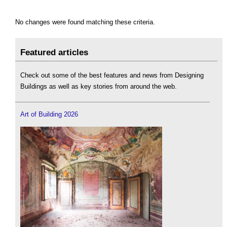
No changes were found matching these criteria.
Featured articles
Check out some of the best features and news from Designing
Buildings as well as key stories from around the web.
Art of Building 2026