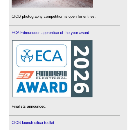
CIOB photography competition is open for entries.
ECA Edmundson apprentice of the year award
Finalists announced.
CIOB launch silica toolkit