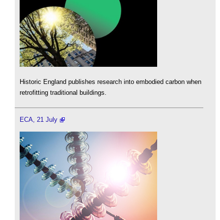
Historic England publishes research into embodied carbon when
retrofitting traditional buildings.
ECA, 21 July