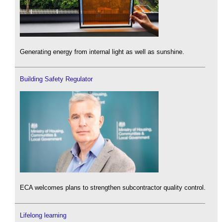
Generating energy from internal light as well as sunshine.
Building Safety Regulator
ECA welcomes plans to strengthen subcontractor quality control.
Lifelong learning