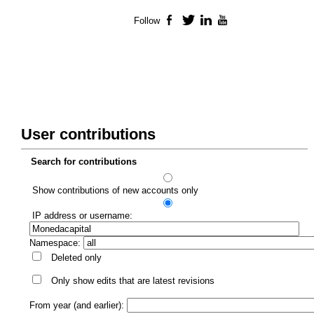
Follow
Facebook
Twitter
LinkedIn
YouTube
User contributions
Search for contributions
Show contributions of new accounts only
IP address or username:
Namespace:
Deleted only
Only show edits that are latest revisions
From year (and earlier):