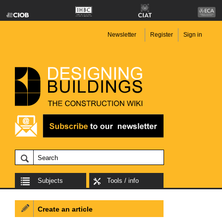
Newsletter
Register
Sign in
Subjects
Tools / info
Create an article