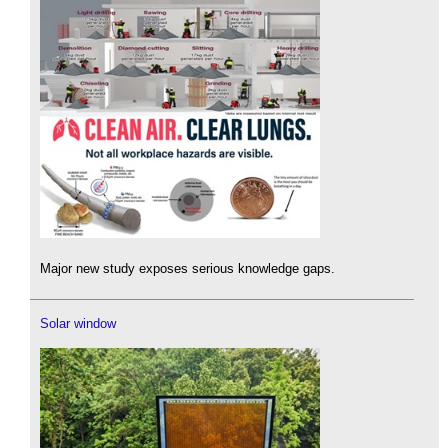
Major new study exposes serious knowledge gaps.
Solar window