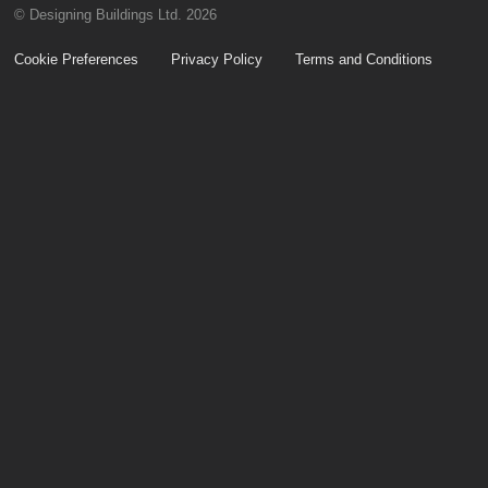
© Designing Buildings Ltd. 2026
Cookie Preferences
Privacy Policy
Terms and Conditions