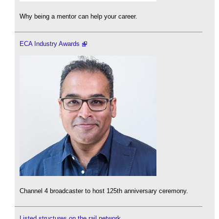
Why being a mentor can help your career.
ECA Industry Awards
Channel 4 broadcaster to host 125th anniversary ceremony.
Listed structures on the rail network