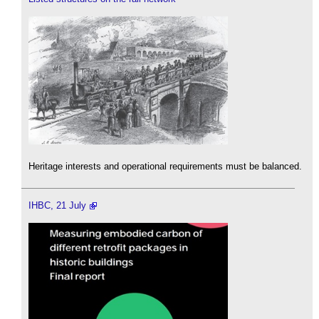
Heritage interests and operational requirements must be balanced.
IHBC, 21 July