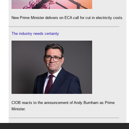
New Prime Minister delivers on ECA call for cut in electricity costs.
The industry needs certainty
CIOB reacts to the announcement of Andy Burnham as Prime
Minister.