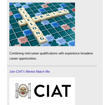
Combining mid-career qualifications with experience broadens
career opportunities.
Join CIAT's Mentor Match Me