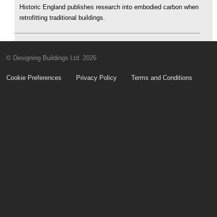
Historic England publishes research into embodied carbon when
retrofitting traditional buildings.
© Designing Buildings Ltd. 2026
Cookie Preferences
Privacy Policy
Terms and Conditions