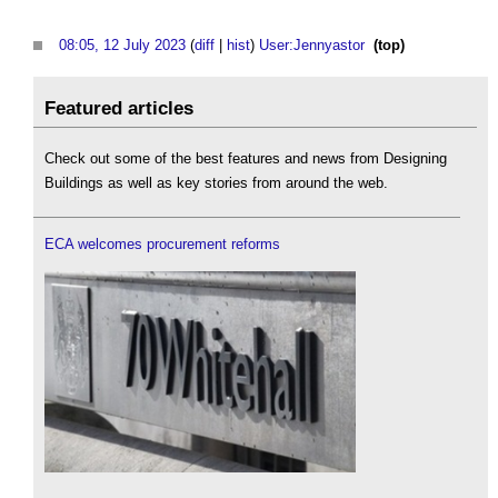
08:05, 12 July 2023
(
diff
|
hist
)
User:Jennyastor
‎
(top)
Featured articles
Check out some of the best features and news from Designing
Buildings as well as key stories from around the web.
ECA welcomes procurement reforms