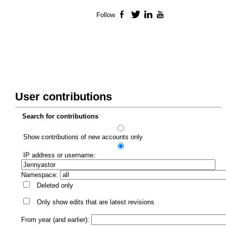
Follow
Facebook
Twitter
LinkedIn
YouTube
User contributions
Search for contributions
Show contributions of new accounts only
IP address or username:
Namespace:
Deleted only
Only show edits that are latest revisions
From year (and earlier):