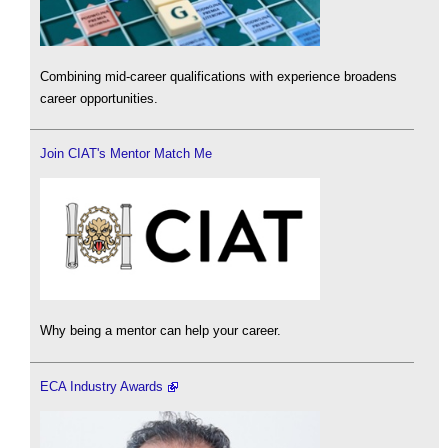
Combining mid-career qualifications with experience broadens
career opportunities.
Join CIAT's Mentor Match Me
Why being a mentor can help your career.
ECA Industry Awards