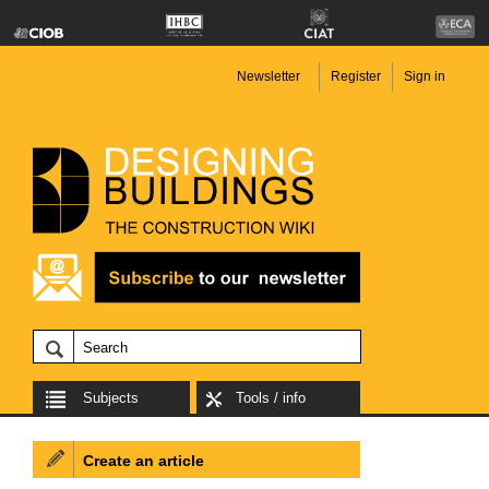
Newsletter
Register
Sign in
Subjects
Tools / info
Create an article