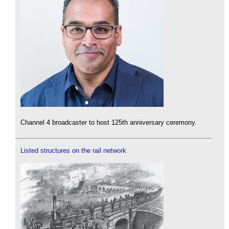
Channel 4 broadcaster to host 125th anniversary ceremony.
Listed structures on the rail network