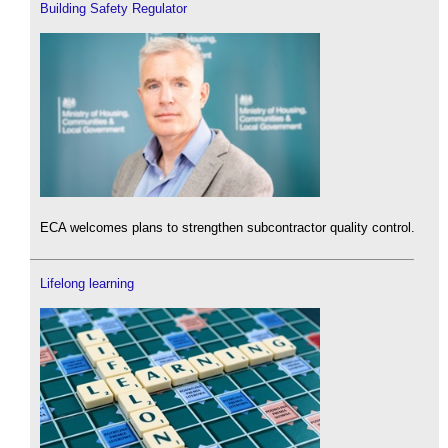
Building Safety Regulator
ECA welcomes plans to strengthen subcontractor quality control.
Lifelong learning