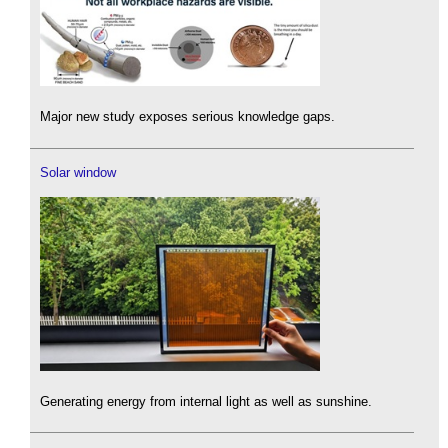
Major new study exposes serious knowledge gaps.
Solar window
Generating energy from internal light as well as sunshine.