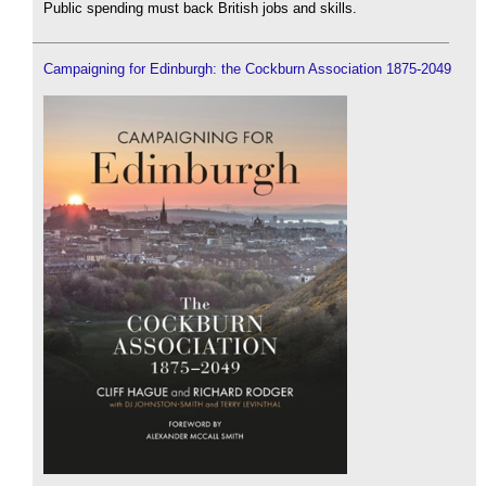
Public spending must back British jobs and skills.
Campaigning for Edinburgh: the Cockburn Association 1875-2049