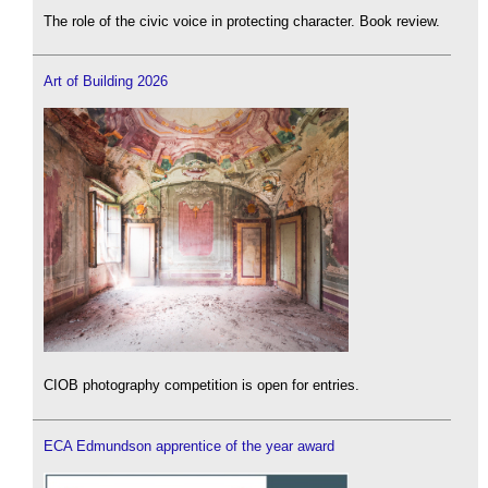
The role of the civic voice in protecting character. Book review.
Art of Building 2026
CIOB photography competition is open for entries.
ECA Edmundson apprentice of the year award