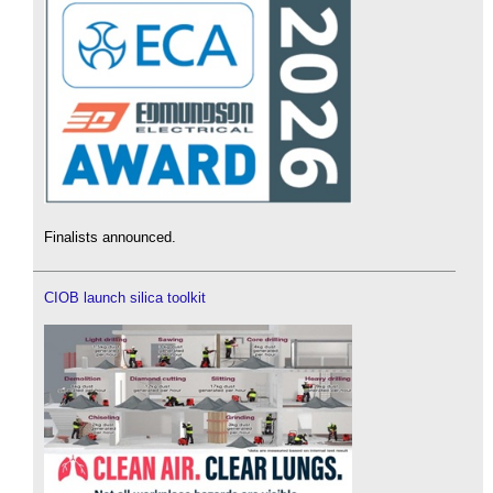
Finalists announced.
CIOB launch silica toolkit