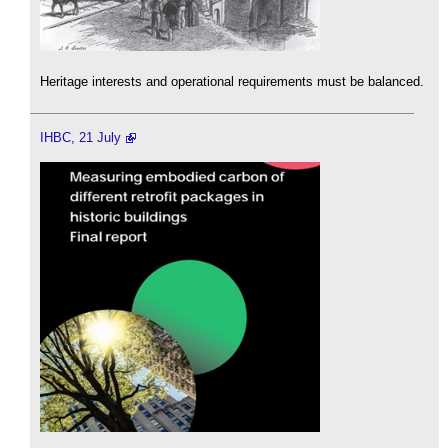
Heritage interests and operational requirements must be balanced.
IHBC, 21 July