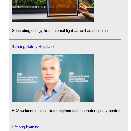
Generating energy from internal light as well as sunshine.
Building Safety Regulator
ECA welcomes plans to strengthen subcontractor quality control.
Lifelong learning