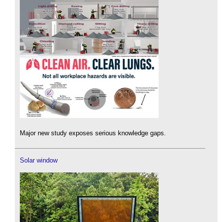
Major new study exposes serious knowledge gaps.
Solar window