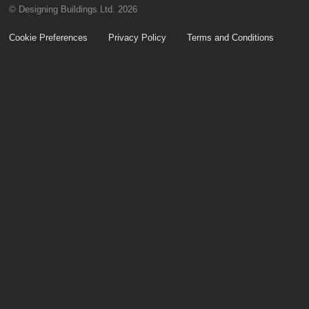
© Designing Buildings Ltd. 2026
Cookie Preferences
Privacy Policy
Terms and Conditions