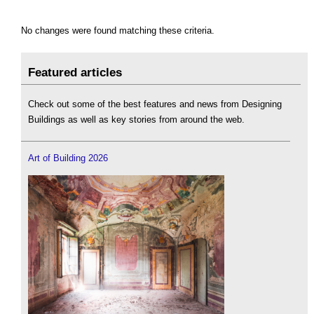
No changes were found matching these criteria.
Featured articles
Check out some of the best features and news from Designing
Buildings as well as key stories from around the web.
Art of Building 2026