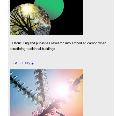
Historic England publishes research into embodied carbon when
retrofitting traditional buildings.
ECA, 21 July