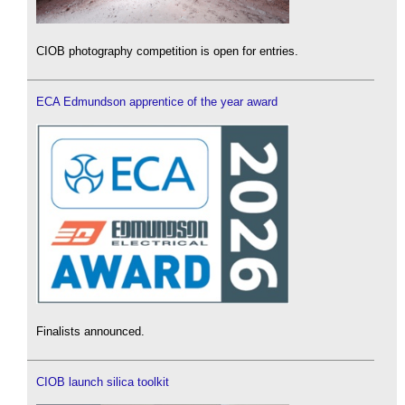
CIOB photography competition is open for entries.
ECA Edmundson apprentice of the year award
Finalists announced.
CIOB launch silica toolkit