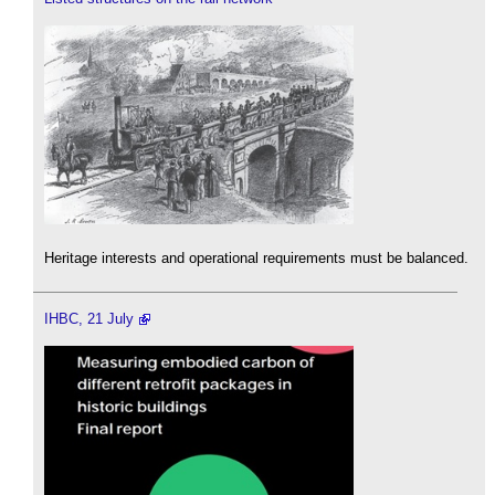
Heritage interests and operational requirements must be balanced.
IHBC, 21 July