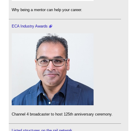
Why being a mentor can help your career.
ECA Industry Awards
Channel 4 broadcaster to host 125th anniversary ceremony.
Listed structures on the rail network