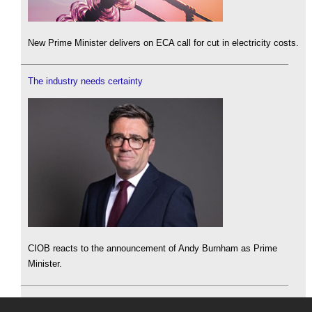
New Prime Minister delivers on ECA call for cut in electricity costs.
The industry needs certainty
CIOB reacts to the announcement of Andy Burnham as Prime
Minister.