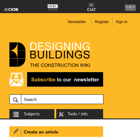
Newsletter
Register
Sign in
Subjects
Tools / info
Create an article