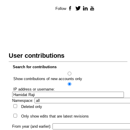
Follow
Facebook
Twitter
LinkedIn
YouTube
User contributions
Search for contributions
Show contributions of new accounts only
IP address or username:
Namespace:
Deleted only
Only show edits that are latest revisions
From year (and earlier):