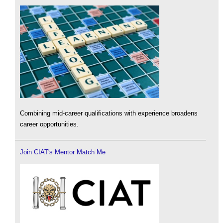
Combining mid-career qualifications with experience broadens
career opportunities.
Join CIAT's Mentor Match Me