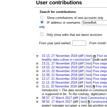
User contributions
Search for contributions
Show contributions of new accounts only
IP address or username:
only
Only show edits that are latest revisions
From year (and earlier):
From month (
15:13, 27 November 2018
(
diff
|
hist
)
m
Five st
healthy data culture in construction
" ([edit=auth
13:21, 27 November 2018
(
diff
|
hist
)
Five steps
14:15, 22 November 2018
(
diff
|
hist
)
Five steps
14:10, 22 November 2018
(
diff
|
hist
)
Five steps
12:39, 21 November 2018
(
diff
|
hist
)
Five steps
12:17, 21 November 2018
(
diff
|
hist
)
Five steps
11:13, 20 November 2018
(
diff
|
hist
)
Five steps
11:11, 20 November 2018
(diff |
hist
)
N
Five ste
Introduction = The data revolution in construct
is supposed to be. To the contrary, digitization i
08:57, 17 March 2017
(
diff
|
hist
)
Construction 
08:55, 17 March 2017
(diff |
hist
)
N
Constructio
project manager occupies a very big position wi