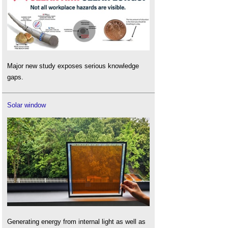
Major new study exposes serious knowledge
gaps.
Solar window
Generating energy from internal light as well as