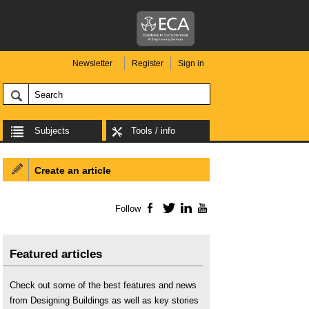
Newsletter
Register
Sign in
Subjects
Tools / info
Create an article
Follow
Facebook
Twitter
LinkedIn
YouTube
Featured articles
Check out some of the best features and news
from Designing Buildings as well as key stories