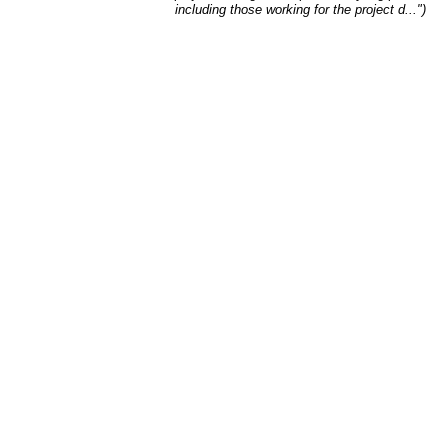
including those working for the project d...")