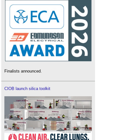
Finalists announced.
CIOB launch silica toolkit