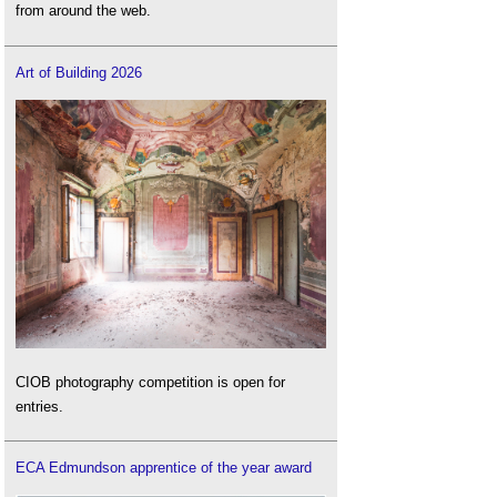
from around the web.
Art of Building 2026
CIOB photography competition is open for
entries.
ECA Edmundson apprentice of the year award