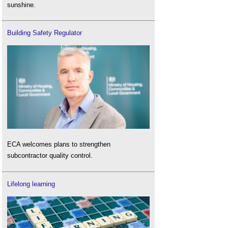
sunshine.
Building Safety Regulator
ECA welcomes plans to strengthen
subcontractor quality control.
Lifelong learning