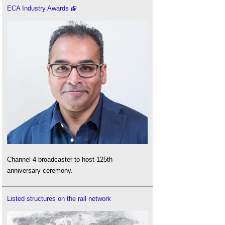
ECA Industry Awards
Channel 4 broadcaster to host 125th
anniversary ceremony.
Listed structures on the rail network