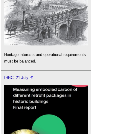
Heritage interests and operational requirements
must be balanced.
IHBC, 21 July