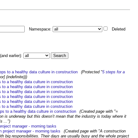
Namespace:
Deleted
and earlier):
eps to a healthy data culture in construction
‎
(Protected "
5 steps for a
or] (indefinite)))
 to a healthy data culture in construction
‎
 to a healthy data culture in construction
‎
 to a healthy data culture in construction
‎
 to a healthy data culture in construction
‎
 to a healthy data culture in construction
‎
 to a healthy data culture in construction
‎
ps to a healthy data culture in construction
‎
(Created page with "=
ion is underway but this doesn’t mean that the industry is today where it
s ...")
project manager - morning tasks
‎
n project manager - morning tasks
‎
(Created page with "A construction
th big responsibilities. Their days are usually busy and the whole project