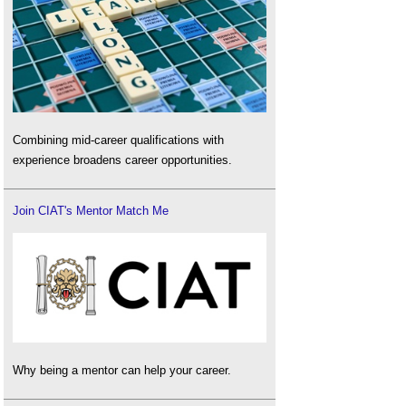
Combining mid-career qualifications with
experience broadens career opportunities.
Join CIAT's Mentor Match Me
Why being a mentor can help your career.