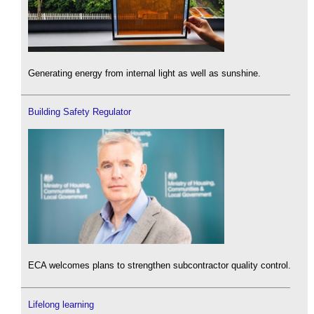
Generating energy from internal light as well as sunshine.
Building Safety Regulator
ECA welcomes plans to strengthen subcontractor quality control.
Lifelong learning