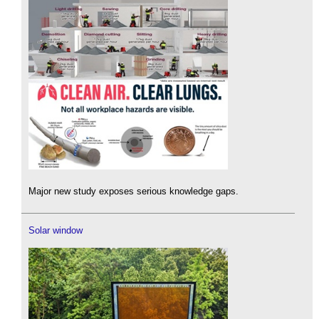
Major new study exposes serious knowledge gaps.
Solar window