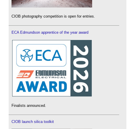
CIOB photography competition is open for entries.
ECA Edmundson apprentice of the year award
Finalists announced.
CIOB launch silica toolkit