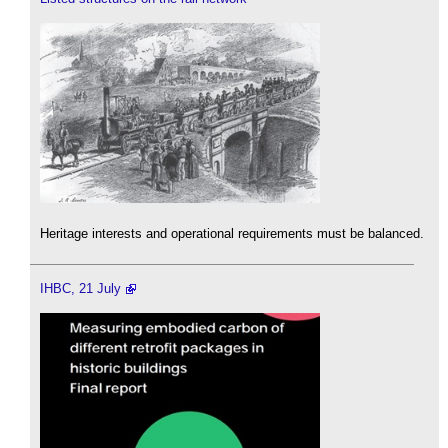
Heritage interests and operational requirements must be balanced.
IHBC, 21 July