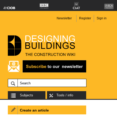
Newsletter
Register
Sign in
Subjects
Tools / info
Create an article