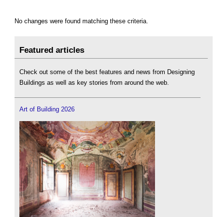
No changes were found matching these criteria.
Featured articles
Check out some of the best features and news from Designing
Buildings as well as key stories from around the web.
Art of Building 2026