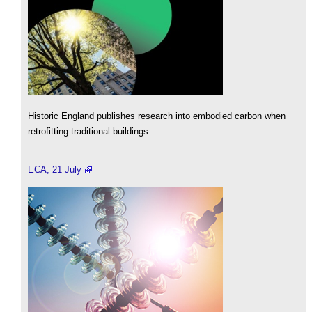
Historic England publishes research into embodied carbon when
retrofitting traditional buildings.
ECA, 21 July