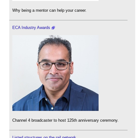
Why being a mentor can help your career.
ECA Industry Awards
Channel 4 broadcaster to host 125th anniversary ceremony.
Listed structures on the rail network