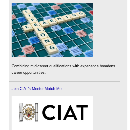
Combining mid-career qualifications with experience broadens
career opportunities.
Join CIAT's Mentor Match Me