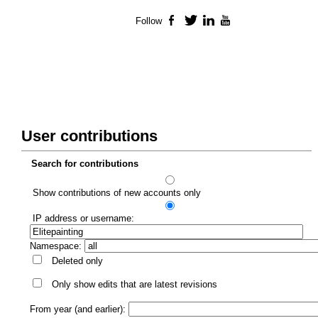
Follow
Facebook
Twitter
LinkedIn
YouTube
User contributions
Search for contributions
Show contributions of new accounts only
IP address or username:
Namespace:
Deleted only
Only show edits that are latest revisions
From year (and earlier):