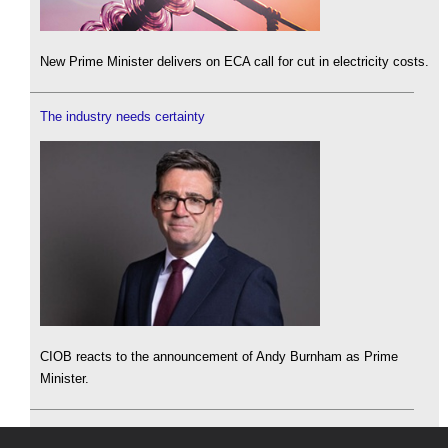
New Prime Minister delivers on ECA call for cut in electricity costs.
The industry needs certainty
CIOB reacts to the announcement of Andy Burnham as Prime
Minister.