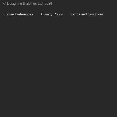
© Designing Buildings Ltd. 2026
Cookie Preferences
Privacy Policy
Terms and Conditions