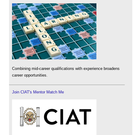
Combining mid-career qualifications with experience broadens
career opportunities.
Join CIAT's Mentor Match Me