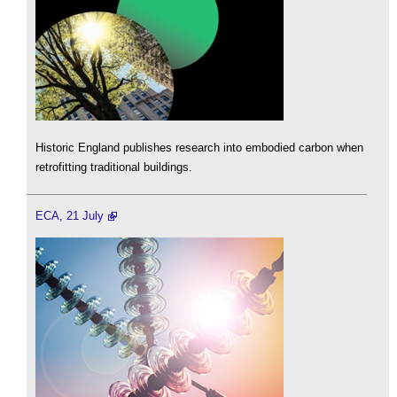
Historic England publishes research into embodied carbon when
retrofitting traditional buildings.
ECA, 21 July