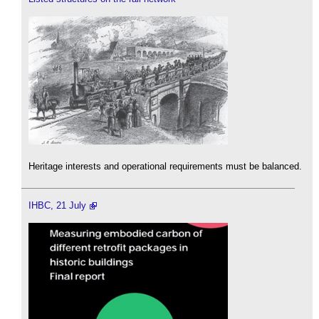
Heritage interests and operational requirements must be balanced.
IHBC, 21 July