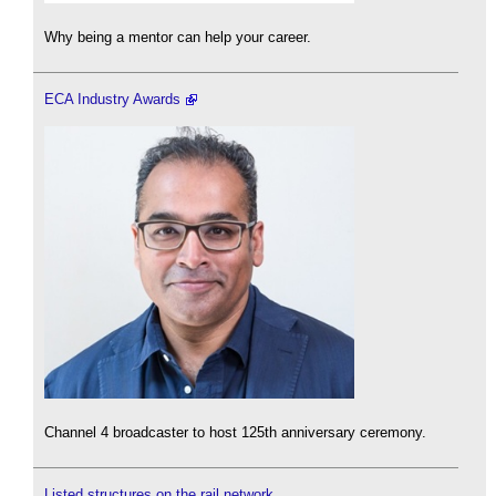
Why being a mentor can help your career.
ECA Industry Awards
Channel 4 broadcaster to host 125th anniversary ceremony.
Listed structures on the rail network