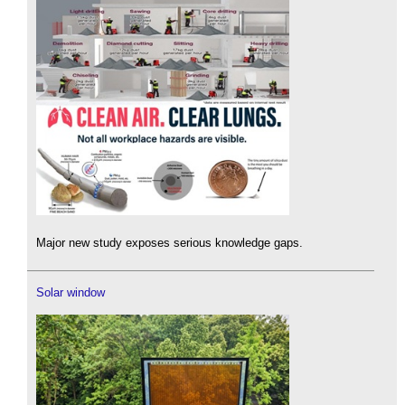
Major new study exposes serious knowledge gaps.
Solar window