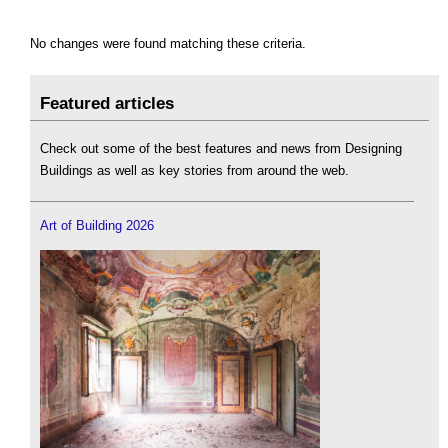
No changes were found matching these criteria.
Featured articles
Check out some of the best features and news from Designing
Buildings as well as key stories from around the web.
Art of Building 2026