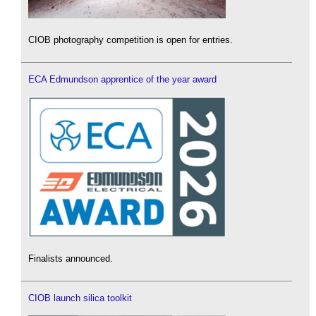
CIOB photography competition is open for entries.
ECA Edmundson apprentice of the year award
Finalists announced.
CIOB launch silica toolkit