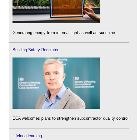
Generating energy from internal light as well as sunshine.
Building Safety Regulator
ECA welcomes plans to strengthen subcontractor quality control.
Lifelong learning