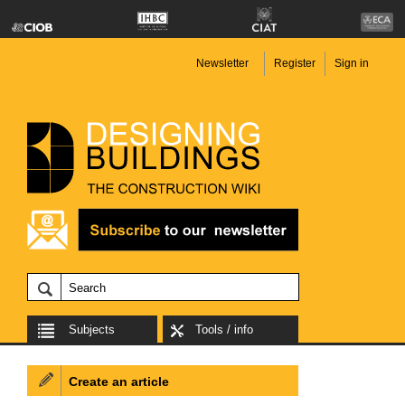
Newsletter
Register
Sign in
Subjects
Tools / info
Create an article