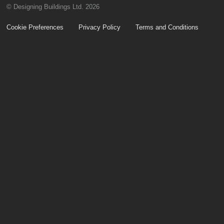
© Designing Buildings Ltd. 2026
Cookie Preferences
Privacy Policy
Terms and Conditions