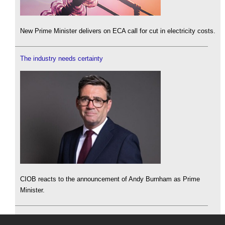
New Prime Minister delivers on ECA call for cut in electricity costs.
The industry needs certainty
CIOB reacts to the announcement of Andy Burnham as Prime
Minister.