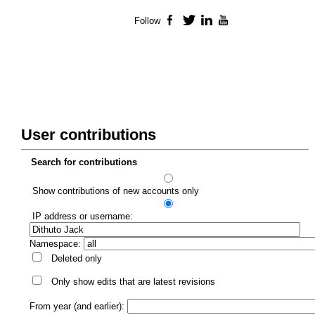
Follow
Facebook
Twitter
LinkedIn
YouTube
User contributions
Search for contributions
Show contributions of new accounts only
IP address or username:
Namespace:
Deleted only
Only show edits that are latest revisions
From year (and earlier):