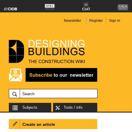
Newsletter
Register
Sign in
Subjects
Tools / info
Create an article