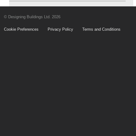
© Designing Buildings Ltd. 2026
Cookie Preferences
Privacy Policy
Terms and Conditions