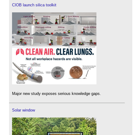
CIOB launch silica toolkit
Major new study exposes serious knowledge gaps.
Solar window