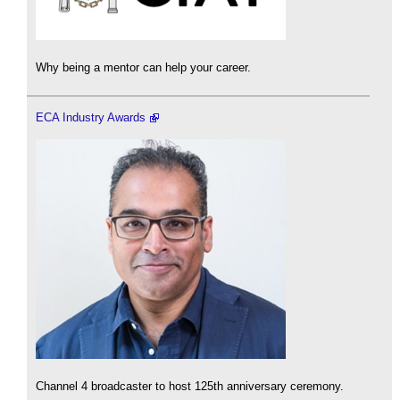
Why being a mentor can help your career.
ECA Industry Awards
Channel 4 broadcaster to host 125th anniversary ceremony.