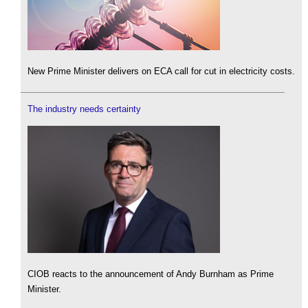
New Prime Minister delivers on ECA call for cut in electricity costs.
The industry needs certainty
CIOB reacts to the announcement of Andy Burnham as Prime
Minister.