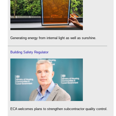
Generating energy from internal light as well as sunshine.
Building Safety Regulator
ECA welcomes plans to strengthen subcontractor quality control.