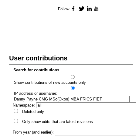
Follow
Facebook
Twitter
LinkedIn
YouTube
User contributions
Search for contributions
Show contributions of new accounts only
IP address or username:
Namespace:
Deleted only
Only show edits that are latest revisions
From year (and earlier):