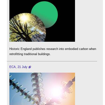
Historic England publishes research into embodied carbon when
retrofitting traditional buildings.
ECA, 21 July