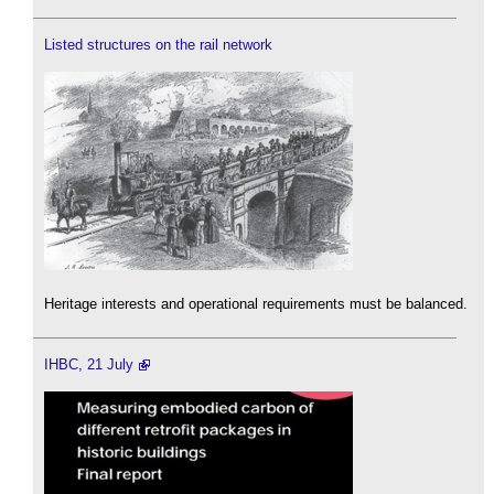
Listed structures on the rail network
Heritage interests and operational requirements must be balanced.
IHBC, 21 July