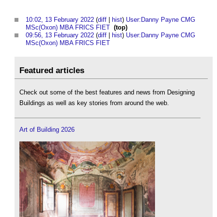
10:02, 13 February 2022
(
diff
|
hist
)
User:Danny Payne CMG
MSc(Oxon) MBA FRICS FIET
‎
(top)
09:56, 13 February 2022
(
diff
|
hist
)
User:Danny Payne CMG
MSc(Oxon) MBA FRICS FIET
‎
Featured articles
Check out some of the best features and news from Designing
Buildings as well as key stories from around the web.
Art of Building 2026