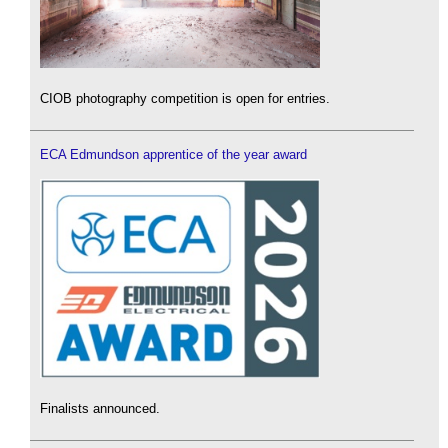
CIOB photography competition is open for entries.
ECA Edmundson apprentice of the year award
Finalists announced.