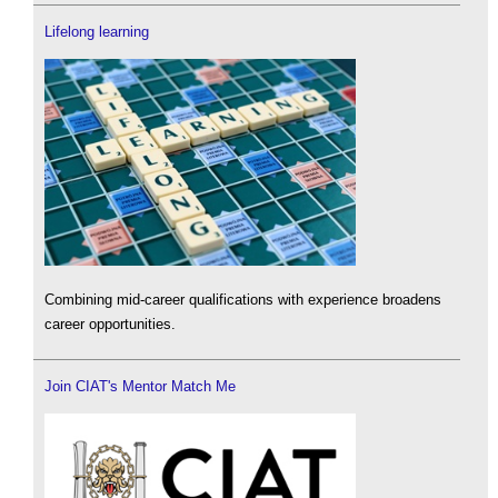
Lifelong learning
Combining mid-career qualifications with experience broadens
career opportunities.
Join CIAT's Mentor Match Me