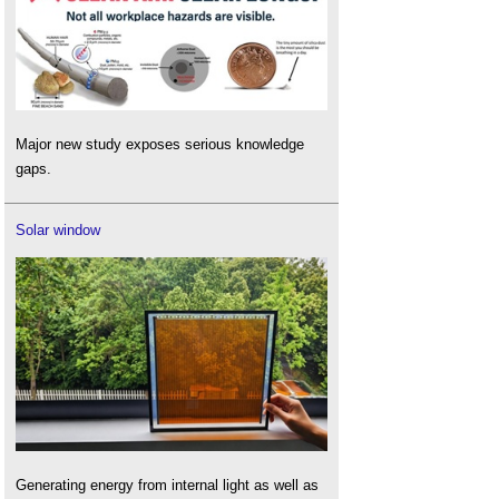
Major new study exposes serious knowledge
gaps.
Solar window
Generating energy from internal light as well as