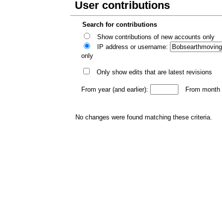
User contributions
Search for contributions
Show contributions of new accounts only
IP address or username:
only
Only show edits that are latest revisions
From year (and earlier):
From month (
No changes were found matching these criteria.