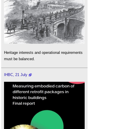
Heritage interests and operational requirements
must be balanced.
IHBC, 21 July