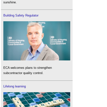
sunshine.
Building Safety Regulator
ECA welcomes plans to strengthen
subcontractor quality control.
Lifelong learning