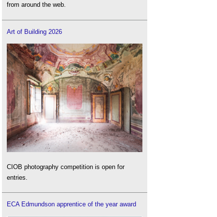
from around the web.
Art of Building 2026
CIOB photography competition is open for
entries.
ECA Edmundson apprentice of the year award