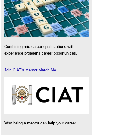
Combining mid-career qualifications with
experience broadens career opportunities.
Join CIAT's Mentor Match Me
Why being a mentor can help your career.