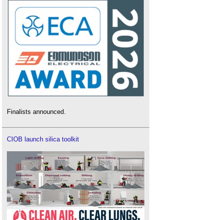
Finalists announced.
CIOB launch silica toolkit