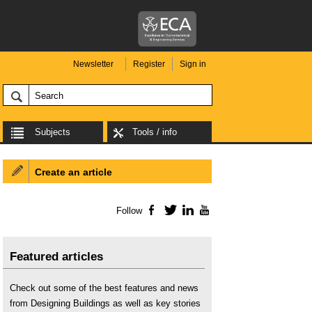
Newsletter
Register
Sign in
Subjects
Tools / info
Create an article
Follow
Facebook
Twitter
LinkedIn
YouTube
Featured articles
Check out some of the best features and news
from Designing Buildings as well as key stories