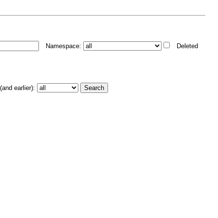
Namespace:
Deleted
and earlier):