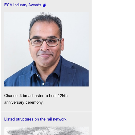
ECA Industry Awards
Channel 4 broadcaster to host 125th
anniversary ceremony.
Listed structures on the rail network