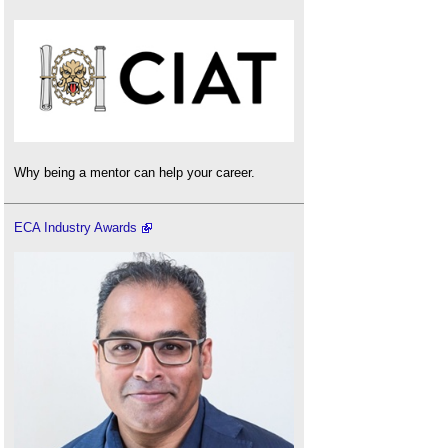
Why being a mentor can help your career.
ECA Industry Awards