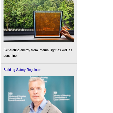
Generating energy from internal light as well as
sunshine.
Building Safety Regulator