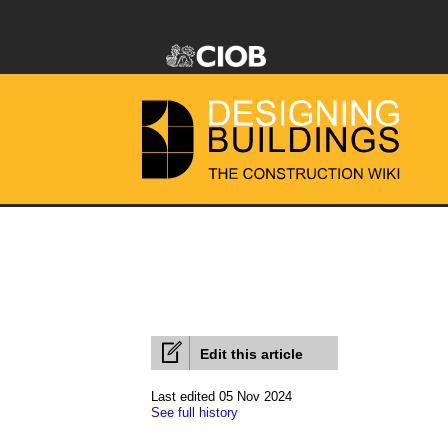
Edit this article
Last edited 05 Nov 2024
See full history