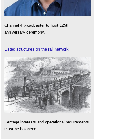
Channel 4 broadcaster to host 125th
anniversary ceremony.
Listed structures on the rail network
Heritage interests and operational requirements
must be balanced.