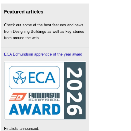
Featured articles
Check out some of the best features and news
from Designing Buildings as well as key stories
from around the web.
ECA Edmundson apprentice of the year award
Finalists announced.