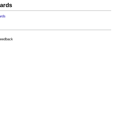
cards
ards
feedback