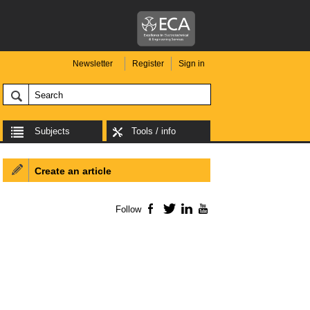
Newsletter
Register
Sign in
Subjects
Tools / info
Create an article
Follow
Facebook
Twitter
LinkedIn
YouTube