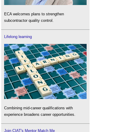
ECA welcomes plans to strengthen
subcontractor quality control.
Lifelong learning
Combining mid-career qualifications with
experience broadens career opportunities.
Join CIAT's Mentor Match Me