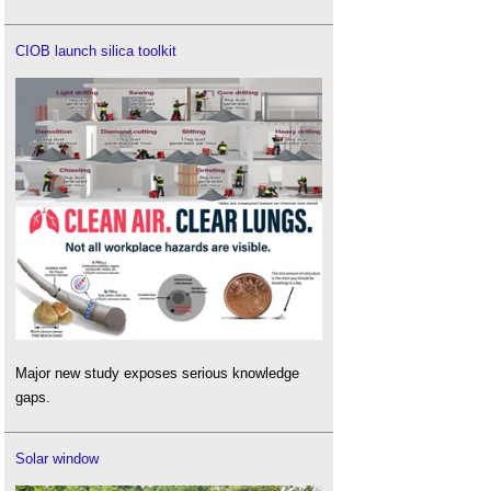
CIOB launch silica toolkit
Major new study exposes serious knowledge
gaps.
Solar window