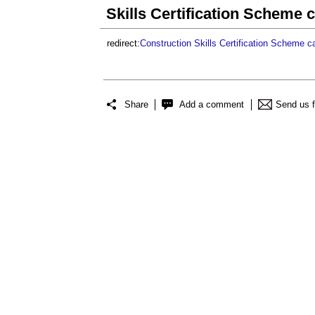
Skills Certification Scheme 
redirect:
Construction
Skills Certification Scheme c
Share
Add a comment
Send us 