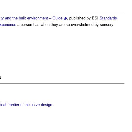
ty and the built environment – Guide
, published by BSI
Standards
xperience
a person has when they are so overwhelmed by sensory
s
inal frontier of inclusive design
.