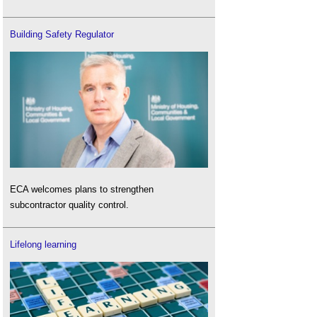
Building Safety Regulator
ECA welcomes plans to strengthen
subcontractor quality control.
Lifelong learning