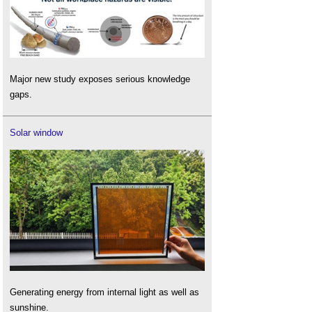
Major new study exposes serious knowledge
gaps.
Solar window
Generating energy from internal light as well as
sunshine.