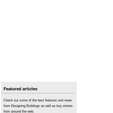
Featured articles
Check out some of the best features and news
from Designing Buildings as well as key stories
from around the web.