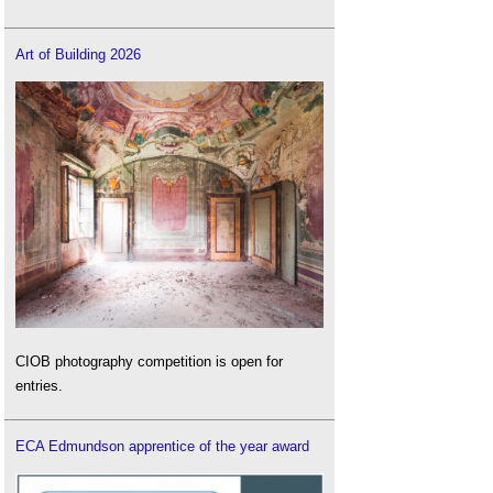
Art of Building 2026
CIOB photography competition is open for
entries.
ECA Edmundson apprentice of the year award