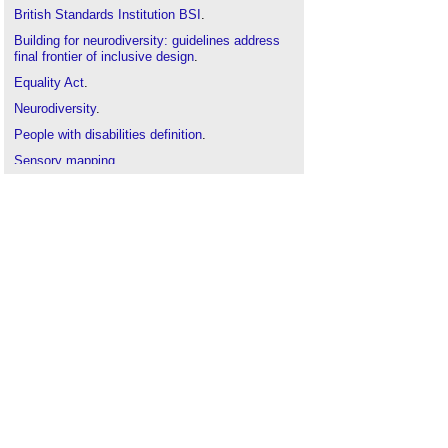
British Standards Institution BSI
.
Building for neurodiversity: guidelines address
final frontier of inclusive design
.
Equality Act
.
Neurodiversity
.
People with disabilities definition
.
Sensory mapping
.