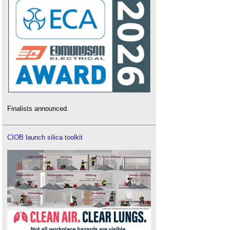
Finalists announced.
CIOB launch silica toolkit