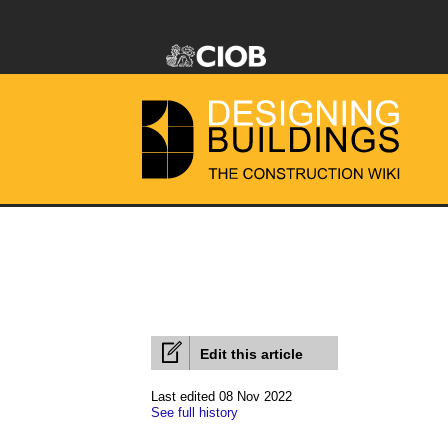
Edit this article
Last edited 08 Nov 2022
See full history