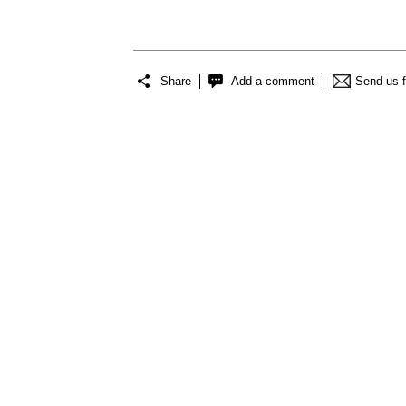
Share
Add a comment
Send us 