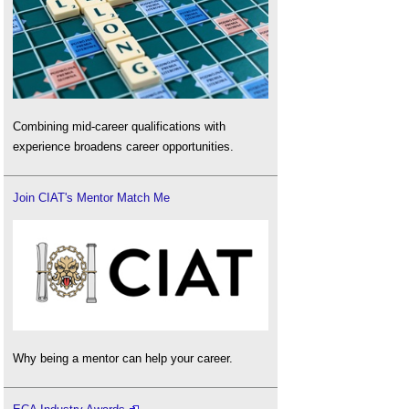
Combining mid-career qualifications with
experience broadens career opportunities.
Join CIAT's Mentor Match Me
Why being a mentor can help your career.