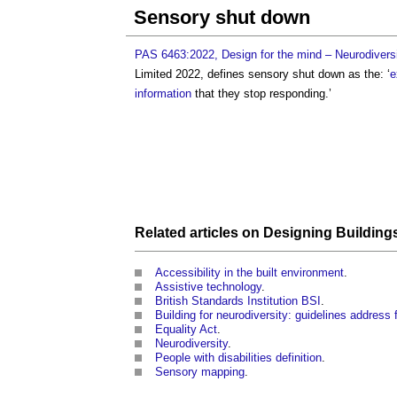
Sensory shut down
PAS 6463:2022, Design for the mind – Neurodiversi
Limited 2022, defines
sensory shut down
as the: ‘
e
information
that they stop responding.’
Related articles on
Designing
Building
Accessibility in the built environment
.
Assistive technology
.
British Standards Institution BSI
.
Building for neurodiversity: guidelines address f
Equality Act
.
Neurodiversity
.
People with disabilities definition
.
Sensory mapping
.