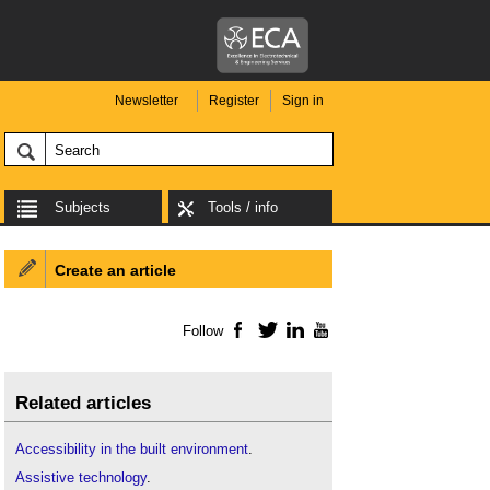
Newsletter
Register
Sign in
Subjects
Tools / info
Create an article
Follow
Facebook
Twitter
LinkedIn
YouTube
Related articles
Accessibility in the built environment
.
Assistive technology
.