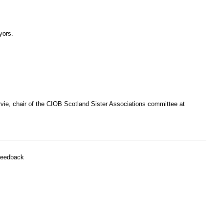
yors.
arvie, chair of the CIOB Scotland Sister Associations committee at
feedback