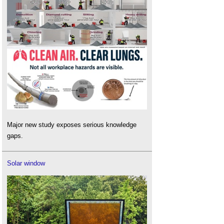
Major new study exposes serious knowledge
gaps.
Solar window