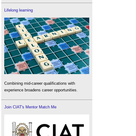
Lifelong learning
Combining mid-career qualifications with
experience broadens career opportunities.
Join CIAT's Mentor Match Me