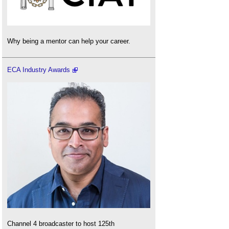
Why being a mentor can help your career.
ECA Industry Awards
Channel 4 broadcaster to host 125th