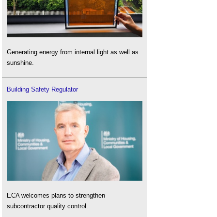
Generating energy from internal light as well as
sunshine.
Building Safety Regulator
ECA welcomes plans to strengthen
subcontractor quality control.