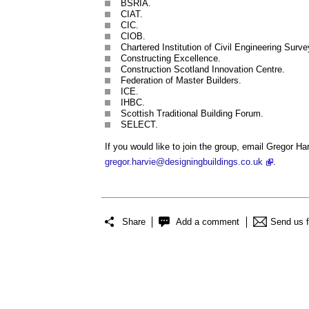
BSRIA.
CIAT.
CIC.
CIOB.
Chartered Institution of Civil Engineering Surve
Constructing Excellence.
Construction Scotland Innovation Centre.
Federation of Master Builders.
ICE.
IHBC.
Scottish Traditional Building Forum.
SELECT.
If you would like to join the group, email Gregor H
gregor.harvie@designingbuildings.co.uk
.
Share
Add a comment
Send us 