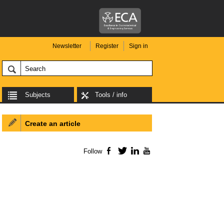
Newsletter
Register
Sign in
Subjects
Tools / info
Create an article
Follow
Facebook
Twitter
LinkedIn
YouTube