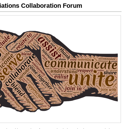
iations Collaboration Forum