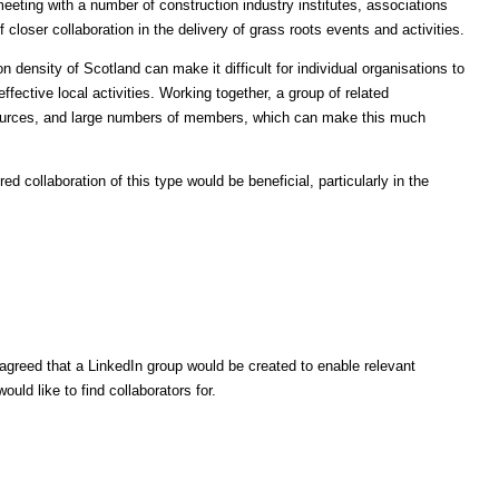
eting with a number of construction industry institutes, associations
 closer collaboration in the delivery of grass roots events and activities.
 density of Scotland can make it difficult for individual organisations to
ffective local activities. Working together, a group of related
sources, and large numbers of members, which can make this much
d collaboration of this type would be beneficial, particularly in the
greed that a LinkedIn group would be created to enable relevant
would like to find collaborators for.