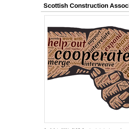
Scottish Construction Assoc