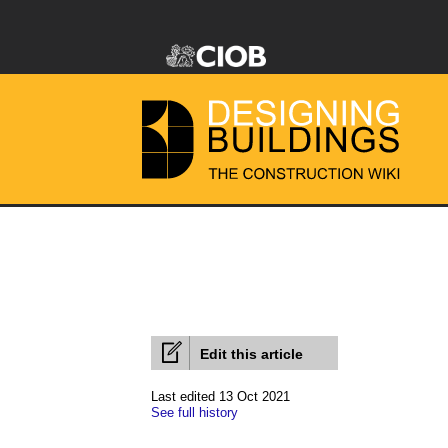
Edit this article
Last edited 13 Oct 2021
See full history