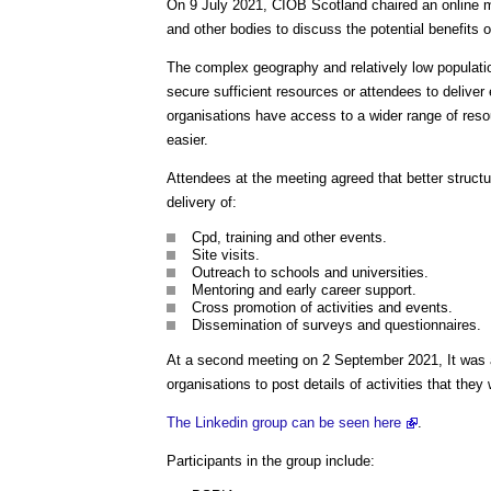
On 9 July 2021, CIOB Scotland chaired an online me
and other bodies to discuss the potential benefits of
The complex geography and relatively low population
secure sufficient resources or attendees to deliver e
organisations have access to a wider range of re
easier.
Attendees at the meeting agreed that better structure
delivery of:
Cpd, training and other events.
Site visits.
Outreach to schools and universities.
Mentoring and early career support.
Cross promotion of activities and events.
Dissemination of surveys and questionnaires.
At a second meeting on 2 September 2021, It was a
organisations to post details of activities that they 
The Linkedin group can be seen here
.
Participants in the group include: