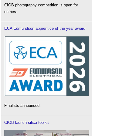
CIOB photography competition is open for
entries.
ECA Edmundson apprentice of the year award
Finalists announced.
CIOB launch silica toolkit