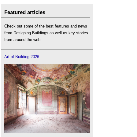
Featured articles
Check out some of the best features and news
from Designing Buildings as well as key stories
from around the web.
Art of Building 2026