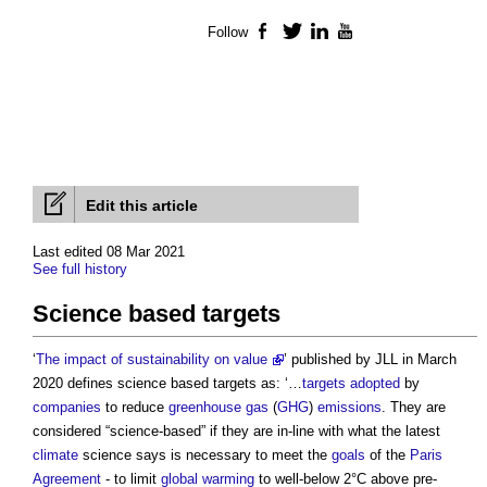
Follow
Facebook
Twitter
LinkedIn
YouTube
Edit this article
Last edited 08 Mar 2021
See full history
Science based targets
‘
The impact of sustainability on value
’ published by JLL in March
2020 defines
science based targets
as: ‘…
targets
adopted
by
companies
to reduce
greenhouse gas
(
GHG
)
emissions
. They are
considered “science-based” if they are in-line with what the latest
climate
science says is necessary to meet the
goals
of the
Paris
Agreement
- to limit
global warming
to well-below 2°C above pre-