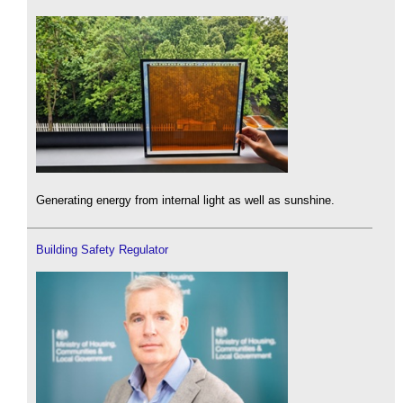
Generating energy from internal light as well as sunshine.
Building Safety Regulator