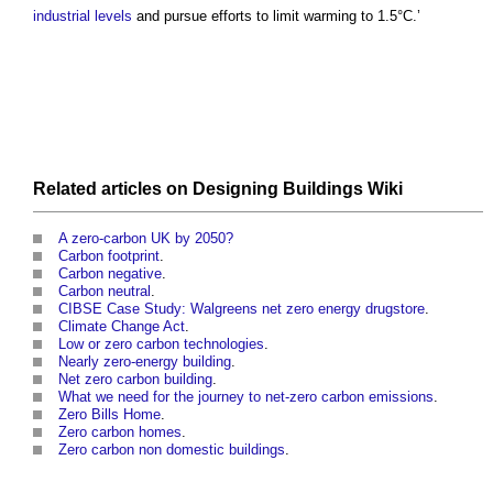
industrial
levels
and pursue efforts to limit warming to 1.5°C.’
Related articles on
Designing Buildings Wiki
A zero-carbon UK by 2050?
Carbon footprint
.
Carbon negative
.
Carbon neutral
.
CIBSE Case Study: Walgreens net zero energy drugstore
.
Climate Change Act
.
Low or zero carbon technologies
.
Nearly zero-energy building
.
Net zero carbon building
.
What we need for the journey to net-zero carbon emissions
.
Zero Bills Home
.
Zero carbon homes
.
Zero carbon non domestic buildings
.