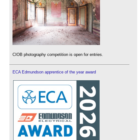
CIOB photography competition is open for entries.
ECA Edmundson apprentice of the year award