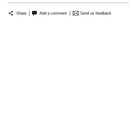
Share
Add a comment
Send us feedback