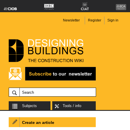
Newsletter
Register
Sign in
Subjects
Tools / info
Create an article