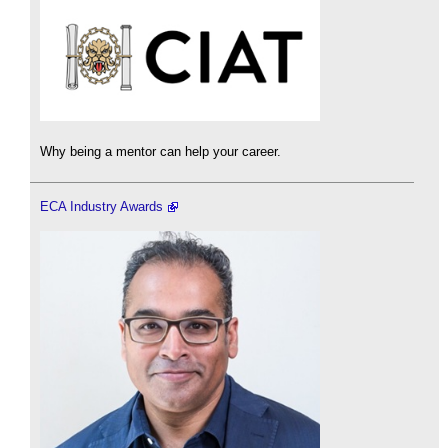
Why being a mentor can help your career.
ECA Industry Awards