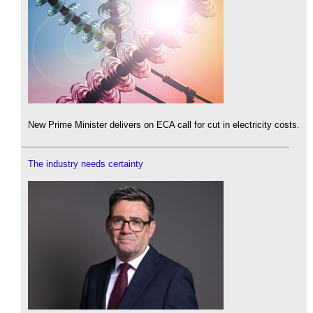
New Prime Minister delivers on ECA call for cut in electricity costs.
The industry needs certainty