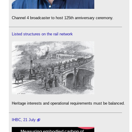
Channel 4 broadcaster to host 125th anniversary ceremony.
Listed structures on the rail network
Heritage interests and operational requirements must be balanced.
IHBC, 21 July