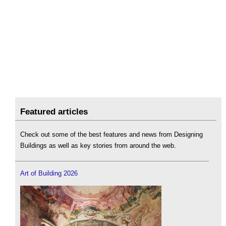
Featured articles
Check out some of the best features and news from Designing
Buildings as well as key stories from around the web.
Art of Building 2026