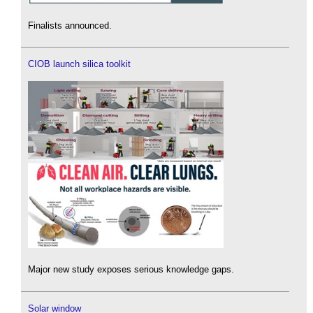
Finalists announced.
CIOB launch silica toolkit
Major new study exposes serious knowledge gaps.
Solar window