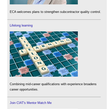
ECA welcomes plans to strengthen subcontractor quality control.
Lifelong learning
Combining mid-career qualifications with experience broadens
career opportunities.
Join CIAT's Mentor Match Me