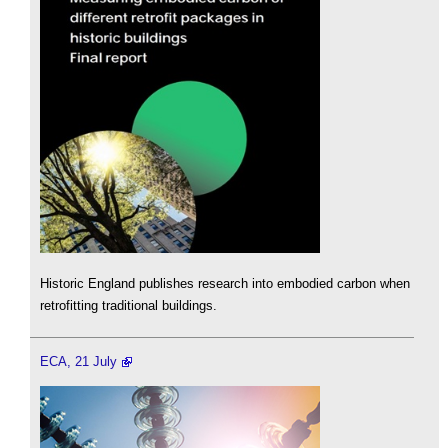
Historic England publishes research into embodied carbon when
retrofitting traditional buildings.
ECA, 21 July