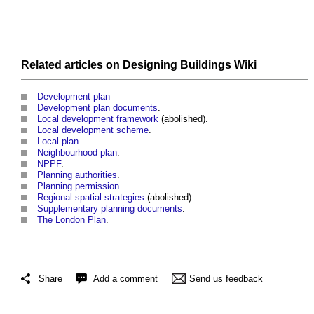
Related articles on
Designing Buildings Wiki
Development plan
Development plan documents
.
Local development framework
(abolished).
Local development scheme
.
Local plan
.
Neighbourhood plan
.
NPPF
.
Planning authorities
.
Planning permission
.
Regional spatial strategies
(abolished)
Supplementary planning documents
.
The London Plan
.
Share
Add a comment
Send us feedback