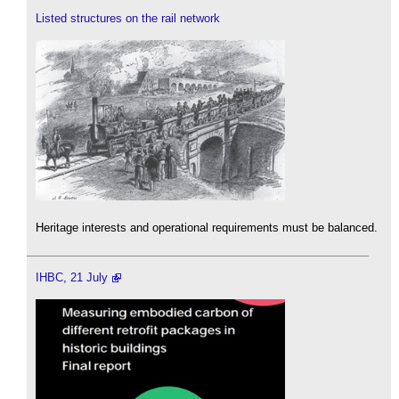
Listed structures on the rail network
Heritage interests and operational requirements must be balanced.
IHBC, 21 July