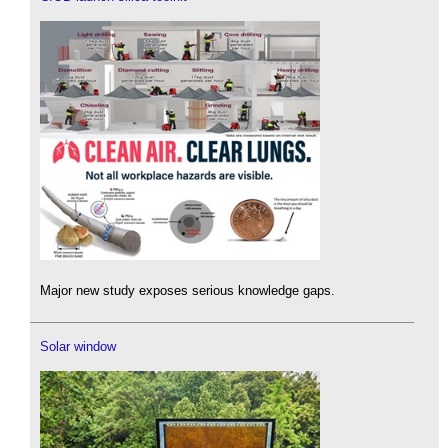
Major new study exposes serious knowledge gaps.
Solar window