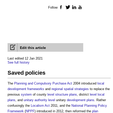
Follow
Facebook
Twitter
LinkedIn
YouTube
Edit this article
Last edited 12 Jan 2021
See full history
Saved policies
The
Planning and Compulsory Purchase Act
2004 introduced
local
development frameworks
and
regional spatial strategies
to replace the
previous
system
of county
level
structure plans
, district
level
local
plans
, and
unitary authority
level
unitary
development plans
. Rather
confusingly the
Localism Act
2011, and the
National Planning Policy
Framework
(
NPPF
) introduced in 2012, then reformed the
plan