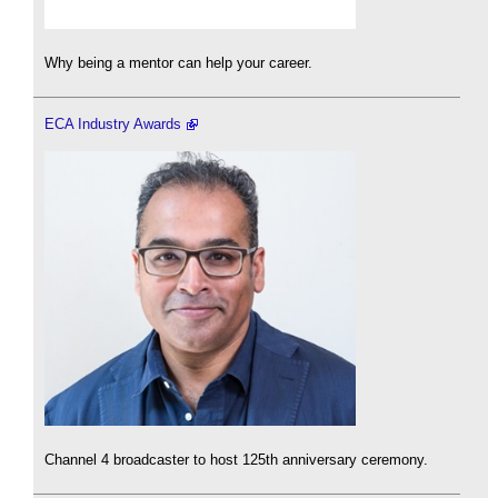
Why being a mentor can help your career.
ECA Industry Awards
Channel 4 broadcaster to host 125th anniversary ceremony.