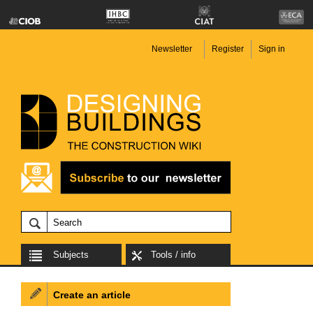
Newsletter
Register
Sign in
Subjects
Tools / info
Create an article