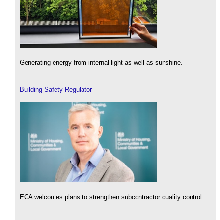
Generating energy from internal light as well as sunshine.
Building Safety Regulator
ECA welcomes plans to strengthen subcontractor quality control.