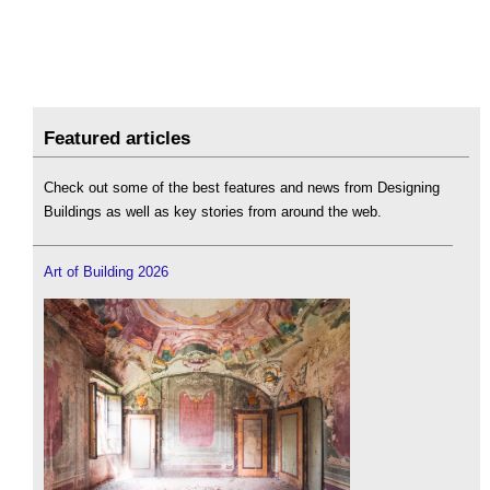
Featured articles
Check out some of the best features and news from Designing
Buildings as well as key stories from around the web.
Art of Building 2026