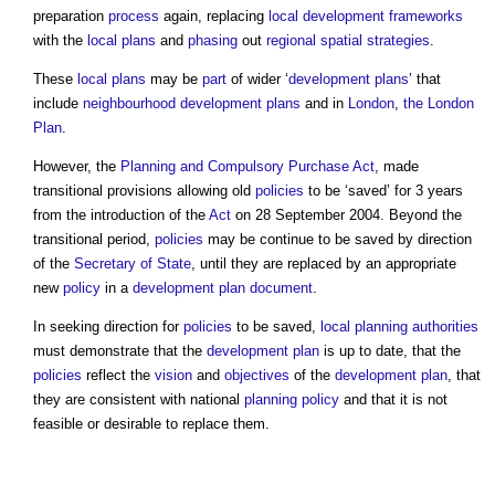
preparation
process
again, replacing
local development frameworks
with the
local plans
and
phasing
out
regional spatial strategies
.
These
local plans
may be
part
of wider ‘
development plans
’ that
include
neighbourhood development plans
and in
London
,
the London
Plan
.
However, the
Planning and Compulsory Purchase Act
, made
transitional provisions allowing old
policies
to be ‘saved’ for 3 years
from the introduction of the
Act
on 28 September 2004. Beyond the
transitional period,
policies
may be continue to be saved by direction
of the
Secretary of State
, until they are replaced by an appropriate
new
policy
in a
development plan document
.
In seeking direction for
policies
to be saved,
local planning authorities
must demonstrate that the
development plan
is up to date, that the
policies
reflect the
vision
and
objectives
of the
development plan
, that
they are consistent with national
planning policy
and that it is not
feasible or desirable to replace them.