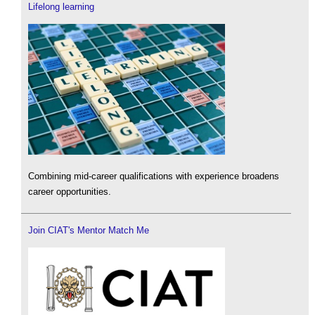
Lifelong learning
Combining mid-career qualifications with experience broadens
career opportunities.
Join CIAT's Mentor Match Me