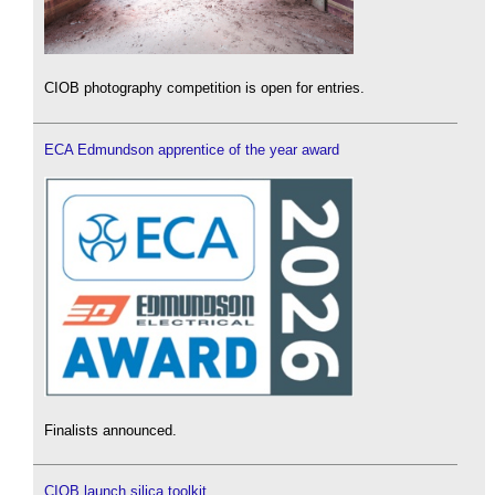
CIOB photography competition is open for entries.
ECA Edmundson apprentice of the year award
Finalists announced.
CIOB launch silica toolkit