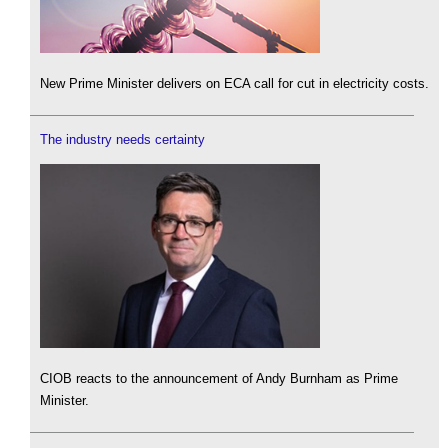
New Prime Minister delivers on ECA call for cut in electricity costs.
The industry needs certainty
CIOB reacts to the announcement of Andy Burnham as Prime
Minister.