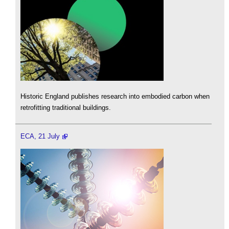
Historic England publishes research into embodied carbon when
retrofitting traditional buildings.
ECA, 21 July