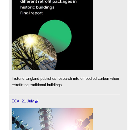
Historic England publishes research into embodied carbon when
retrofitting traditional buildings.
ECA, 21 July