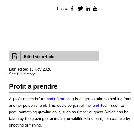
Follow
Facebook
Twitter
LinkedIn
YouTube
Edit this article
Last edited 13 Nov 2020
See full history
Profit a prendre
A '
profit a prendre
' (or
profit à prendre
) is a right to take something from
another person’s
land
. This could be
part
of the
land
itself, such as
peat
; something growing on it, such as
timber
or grass (which can be
taken by the grazing of animals); or wildlife killed on it, for example by
shooting or fishing.