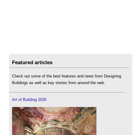
Featured articles
Check out some of the best features and news from Designing
Buildings as well as key stories from around the web.
Art of Building 2026