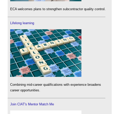
ECA welcomes plans to strengthen subcontractor quality control.
Lifelong learning
Combining mid-career qualifications with experience broadens
career opportunities.
Join CIAT's Mentor Match Me