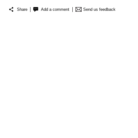
Share
Add a comment
Send us feedback