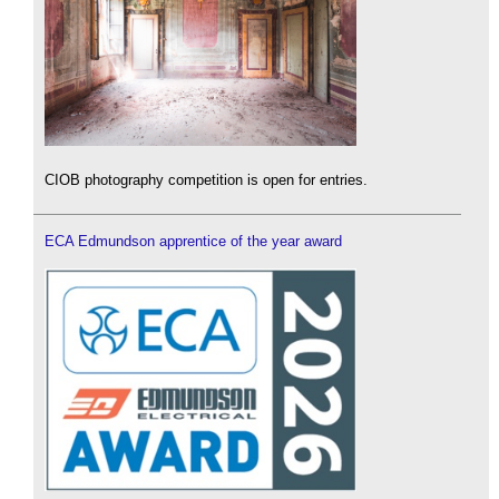
CIOB photography competition is open for entries.
ECA Edmundson apprentice of the year award