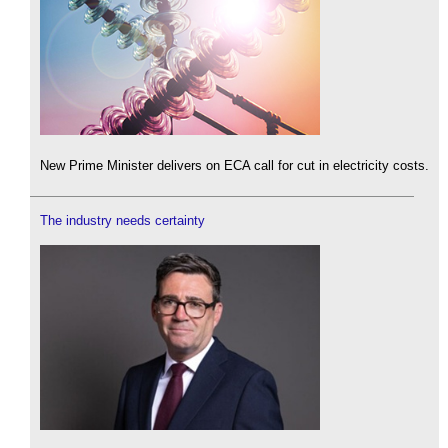
New Prime Minister delivers on ECA call for cut in electricity costs.
The industry needs certainty