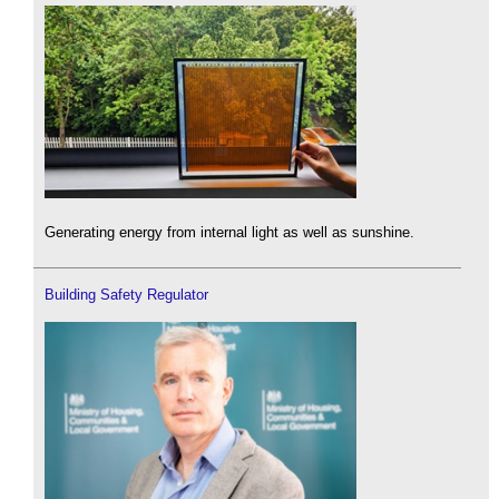
Generating energy from internal light as well as sunshine.
Building Safety Regulator