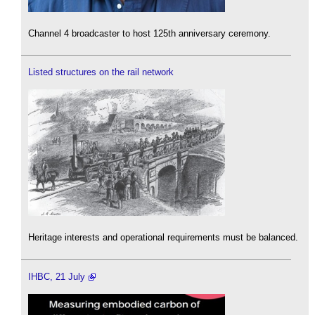
Channel 4 broadcaster to host 125th anniversary ceremony.
Listed structures on the rail network
Heritage interests and operational requirements must be balanced.
IHBC, 21 July