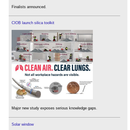
Finalists announced.
CIOB launch silica toolkit
Major new study exposes serious knowledge gaps.
Solar window