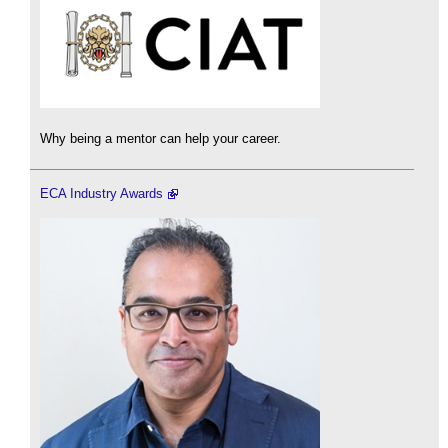
Why being a mentor can help your career.
ECA Industry Awards