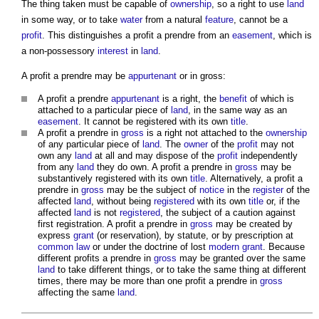
The thing taken must be capable of
ownership
, so a right to use
land
in some way, or to take
water
from a natural
feature
, cannot be a
profit
. This distinguishes a
profit a prendre
from an
easement
, which is
a non-possessory
interest
in
land
.
A
profit a prendre
may be
appurtenant
or in gross:
A
profit a prendre
appurtenant
is a right, the
benefit
of which is
attached to a particular piece of
land
, in the same way as an
easement
. It cannot be registered with its own
title
.
A
profit a prendre
in
gross
is a right not attached to the
ownership
of any particular piece of
land
. The
owner
of the
profit
may not
own any
land
at all and may dispose of the
profit
independently
from any
land
they do own. A
profit a prendre
in
gross
may be
substantively registered with its own
title
. Alternatively, a
profit a
prendre
in
gross
may be the subject of
notice
in the
register
of the
affected
land
, without being
registered
with its own
title
or, if the
affected
land
is not
registered
, the subject of a caution against
first registration. A
profit a prendre
in
gross
may be created by
express
grant
(or reservation), by statute, or by prescription at
common law
or under the doctrine of lost
modern
grant
. Because
different
profits a prendre
in
gross
may be granted over the same
land
to take different things, or to take the same thing at different
times, there may be more than one
profit a prendre
in
gross
affecting the same
land
.