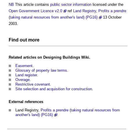
NB
This article contains
public sector
information
licensed under the
Open Government Licence v2.0
ref
Land Registry
,
Profits a prendre
(taking natural resources from another's land) (PG16)
13 October
2003.
Find out more
Related articles on
Designing Buildings Wiki
.
Easement
.
Glossary of property law terms
.
Land register
.
Overage
.
Restrictive covenant
.
Site selection and acquisition for construction
.
External references
Land Registry,
Profits a prendre (taking natural resources from
another's land) (PG16)
.