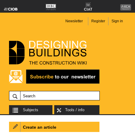
Newsletter
Register
Sign in
Subjects
Tools / info
Create an article