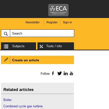
Newsletter
Register
Sign in
Subjects
Tools / info
Create an article
Follow
Facebook
Twitter
LinkedIn
YouTube
Related articles
Boiler
.
Combined cycle gas turbine
.