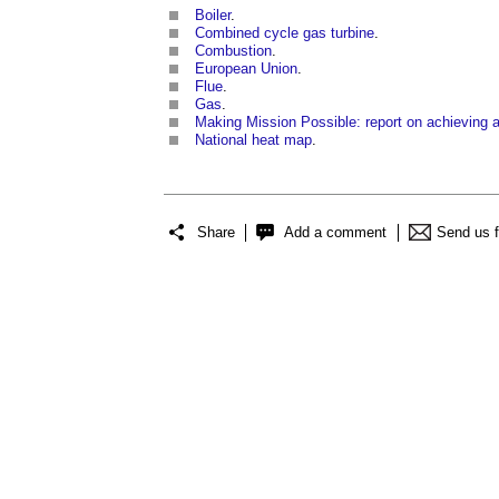
Boiler
.
Combined cycle gas turbine
.
Combustion
.
European Union
.
Flue
.
Gas
.
Making Mission Possible: report on achieving
National heat map
.
Share
Add a comment
Send us 