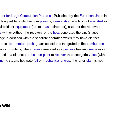
ent for Large Combustion Plants
, Published by the
European Union
in
designed to purify the flue-
gases
by
combustion
which is not
operated
as
al oxidiser
equipment
(i.e. tail
gas
incinerator), used for the removal of
s
with or without the recovery of the
heat
generated therein. Staged
age is confined within a separate chamber, which may have distinct
ratio,
temperature
profile
), are considered integrated in the
combustion
lants
. Similarly, when
gases
generated in a
process
heater/
furnace
or in
sed in a distinct
combustion plant
to
recover
their energetic
value
(with
ricity
, steam, hot water/
oil
or
mechanical
energy
, the latter
plant
is not
s Wiki