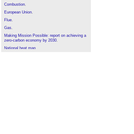
Combustion
.
European Union
.
Flue
.
Gas
.
Making Mission Possible: report on achieving a
zero-carbon economy by 2030
.
National heat map
.