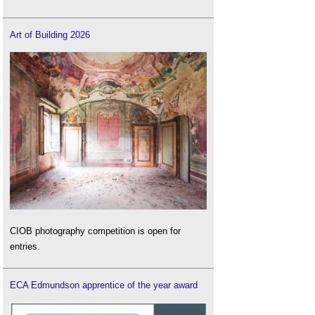
Art of Building 2026
CIOB photography competition is open for
entries.
ECA Edmundson apprentice of the year award