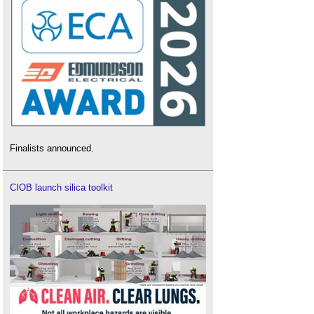
Finalists announced.
CIOB launch silica toolkit