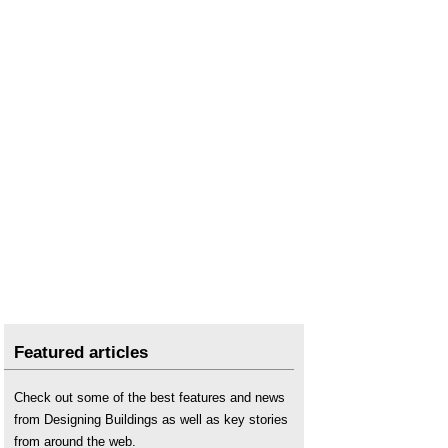
Featured articles
Check out some of the best features and news
from Designing Buildings as well as key stories
from around the web.