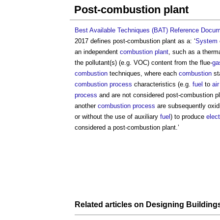
Post-combustion plant
Best Available Techniques (BAT) Reference Docum
2017 defines
post-combustion plant
as a: ‘
System
an independent
combustion plant
, such as a therm
the pollutant(s) (e.g. VOC) content from the flue-
ga
combustion
techniques, where each
combustion
st
combustion
process
characteristics (e.g.
fuel
to
air
process
and are not considered
post-combustion p
another
combustion
process
are subsequently oxidi
or without the use of auxiliary
fuel
) to produce
elect
considered a
post-combustion plant
.’
Related articles on
Designing Building