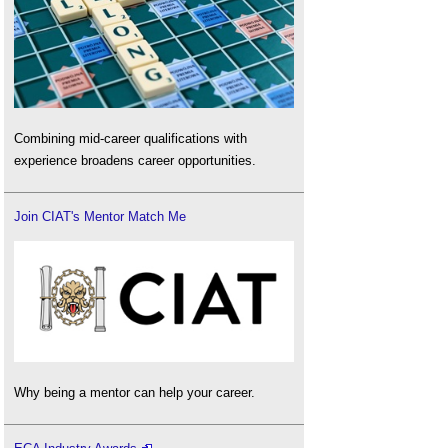
Combining mid-career qualifications with
experience broadens career opportunities.
Join CIAT's Mentor Match Me
Why being a mentor can help your career.