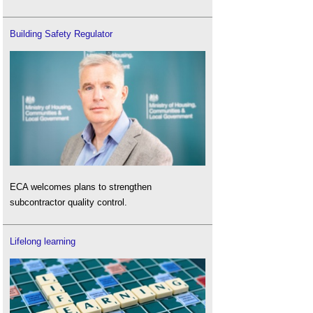
Building Safety Regulator
ECA welcomes plans to strengthen
subcontractor quality control.
Lifelong learning