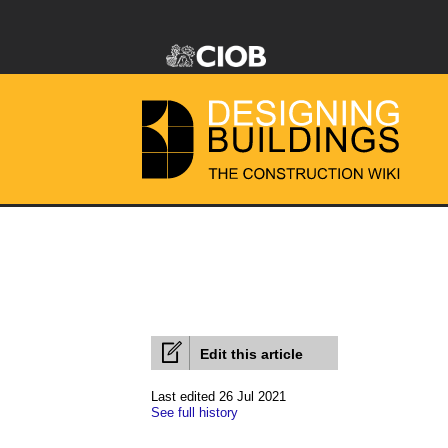
Edit this article
Last edited 26 Jul 2021
See full history