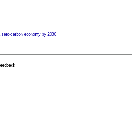
 a zero-carbon economy by 2030
.
feedback