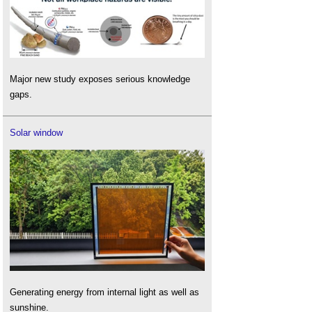
Major new study exposes serious knowledge
gaps.
Solar window
Generating energy from internal light as well as
sunshine.