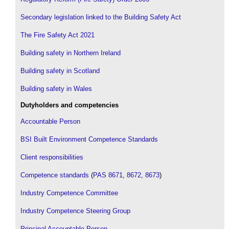
Secondary legislation linked to the Building Safety Act
The Fire Safety Act 2021
Building safety in Northern Ireland
Building safety in Scotland
Building safety in Wales
Dutyholders and competencies
Accountable Person
BSI Built Environment Competence Standards
Client responsibilities
Competence standards
(
PAS 8671
,
8672
,
8673
)
Industry Competence Committee
Industry Competence Steering Group
Principal Accountable Person