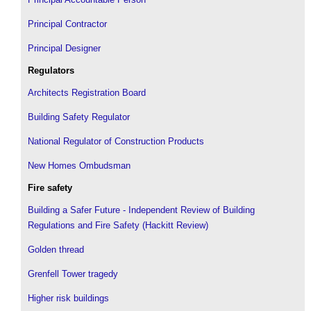
Principal Contractor
Principal Designer
Regulators
Architects Registration Board
Building Safety Regulator
National Regulator of Construction Products
New Homes Ombudsman
Fire safety
Building a Safer Future - Independent Review of Building
Regulations and Fire Safety (Hackitt Review)
Golden thread
Grenfell Tower tragedy
Higher risk buildings