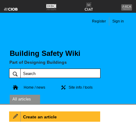
Register
Sign in
Building Safety Wiki
Part of Designing Buildings
Home / news
Site info / tools
All articles
Create an article