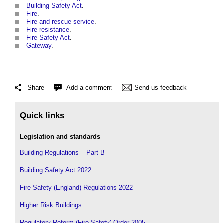
Building Safety Act
.
Fire
.
Fire and rescue service
.
Fire resistance
.
Fire Safety Act
.
Gateway
.
Share
Add a comment
Send us feedback
Quick links
Legislation and standards
Building Regulations – Part B
Building Safety Act 2022
Fire Safety (England) Regulations 2022
Higher Risk Buildings
Regulatory Reform (Fire Safety) Order 2005