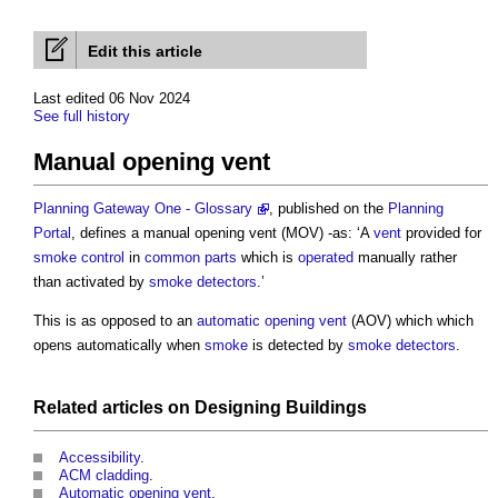
Edit this article
Last edited 06 Nov 2024
See full history
Manual opening vent
Planning Gateway One - Glossary
, published on the
Planning
Portal
, defines a
manual opening vent
(MOV) -as: ‘A
vent
provided for
smoke control
in
common parts
which is
operated
manually rather
than activated by
smoke detectors
.’
This is as opposed to an
automatic opening vent
(AOV) which which
opens automatically when
smoke
is detected by
smoke detectors
.
Related articles on
Designing
Buildings
Accessibility
.
ACM cladding
.
Automatic opening vent
.