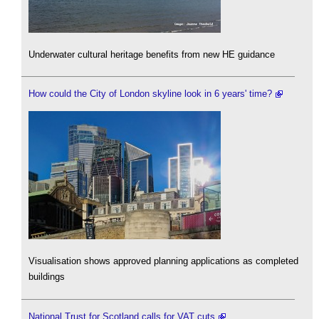
Underwater cultural heritage benefits from new HE guidance
How could the City of London skyline look in 6 years' time?
Visualisation shows approved planning applications as completed
buildings
National Trust for Scotland calls for VAT cuts