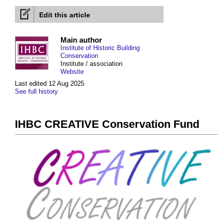
Edit this article
Main author
Institute of Historic Building
Conservation
Institute / association
Website
Last edited 12 Aug 2025
See full history
IHBC CREATIVE Conservation Fund