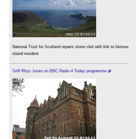
National Trust for Scotland repairs stone cleit with link to famous
island resident
Griff Rhys Jones on BBC Radio 4 Today programme