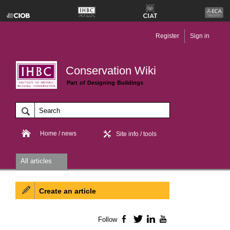
Register
Sign in
Conservation Wiki
Part of Designing Buildings
Home / news
Site info / tools
All articles
Create an article
Follow
Facebook
Twitter
LinkedIn
YouTube