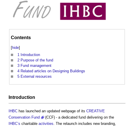
Contents
[
hide
]
1
Introduction
2
Purpose of the fund
3
Fund management
4
Related articles on Designing Buildings
5
External resources
Introduction
IHBC
has launched an updated webpage of its
CREATIVE
Conservation Fund
(CCF) - a dedicated fund delivering on the
IHBC’s
charitable
activities
. The relaunch includes new branding,