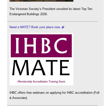
The Victorian Society’s President unveiled its latest Top Ten
Endangered Buildings 2026.
Need a MATE? Book your place now.
IHBC offers free webinars on applying for IHBC accreditation (Full
& Associate).