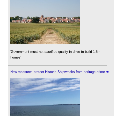
'Government must not sacrifice quality in drive to build 1.5m
homes'
New measures protect Historic Shipwrecks from heritage crime