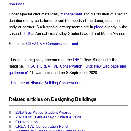
practices
.
Under special circumstances,
management
and distribution of specific
donations may be tailored to suit the needs of the donor, donating
body or partner. Such special arrangements are in
place
already in the
case of
IHBC’s
Annual Gus Astley Student Award and Marsh Awards.
See also:
CREATIVE Conservation Fund
This article originally appeared on the
IHBC
NewsBlog under the
headline, "
IHBC‘s CREATIVE Conservation Fund: New web page and
guidance
." It was published on 8 September 2020.
--
Institute of Historic Building Conservation
Related articles on
Designing
Buildings
2019 Gus Astley Student Awards
.
2020 IHBC Gus Astley Student Awards
.
Conservation
.
CREATIVE Conservation Fund
.