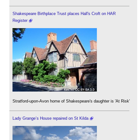
Shakespeare Birthplace Trust places Hall's Croft on HAR
Register
Stratford-upon-Avon home of Shakespeare's daughter is 'At Risk'
Lady Grange’s House repaired on St Kilda