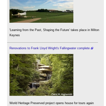
'Learning from the Past, Shaping the Future’ takes place in Milton
Keynes
Renovations to Frank Lloyd Wright's Fallingwater complete
World Heritage Preserved project opens house for tours again