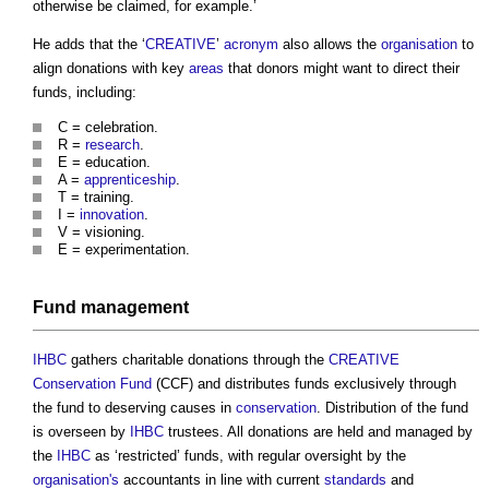
otherwise be claimed, for example.’
He adds that the ‘
CREATIVE
’
acronym
also allows the
organisation
to
align donations with key
areas
that donors might want to direct their
funds, including:
C = celebration.
R =
research
.
E = education.
A =
apprenticeship
.
T = training.
I =
innovation
.
V = visioning.
E = experimentation.
Fund
management
IHBC
gathers charitable donations through the
CREATIVE
Conservation Fund
(CCF) and distributes funds exclusively through
the fund to deserving causes in
conservation
. Distribution of the fund
is overseen by
IHBC
trustees. All donations are held and managed by
the
IHBC
as ‘restricted’ funds, with regular oversight by the
organisation's
accountants in line with current
standards
and