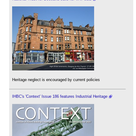
Heritage neglect is encouraged by current policies
IHBC's 'Context' Issue 186 features Industrial Heritage