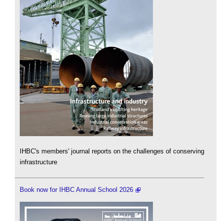
IHBC's members' journal reports on the challenges of conserving
infrastructure
Book now for IHBC Annual School 2026