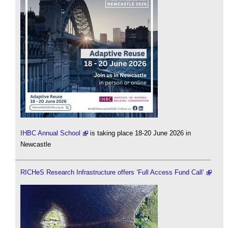
IHBC Annual School
is taking place 18-20 June 2026 in
Newcastle
RICHeS Research Infrastructure offers ‘Full Access Fund Call’