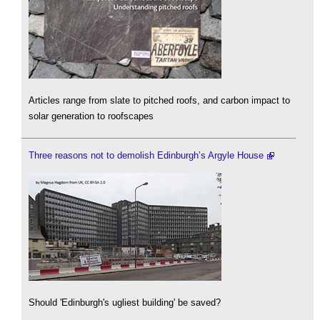
Articles range from slate to pitched roofs, and carbon impact to
solar generation to roofscapes
Three reasons not to demolish Edinburgh’s Argyle House
Should 'Edinburgh's ugliest building' be saved?