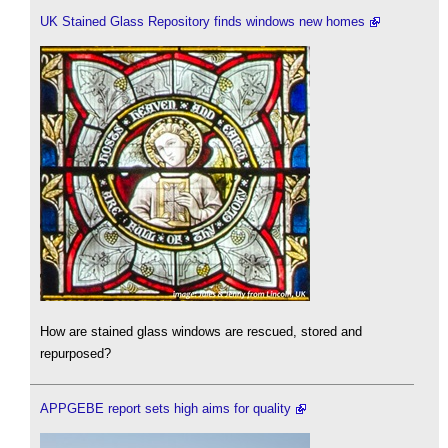
UK Stained Glass Repository finds windows new homes
How are stained glass windows are rescued, stored and
repurposed?
APPGEBE report sets high aims for quality