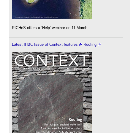
RICHeS offers a ‘Help’ webinar on 11 March
Latest IHBC Issue of Context features
Roofing