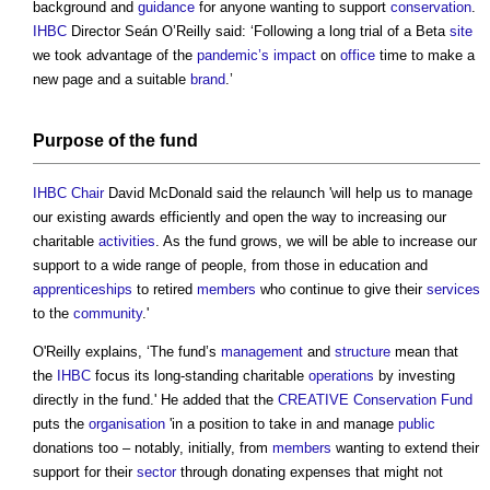
background and
guidance
for anyone wanting to support
conservation
.
IHBC
Director Seán O’Reilly said: ‘Following a long trial of a Beta
site
we took advantage of the
pandemic’s
impact
on
office
time to make a
new page and a suitable
brand
.’
Purpose of the fund
IHBC
Chair
David McDonald said the relaunch 'will help us to manage
our existing awards efficiently and open the way to increasing our
charitable
activities
. As the fund grows, we will be able to increase our
support to a wide range of people, from those in education and
apprenticeships
to retired
members
who continue to give their
services
to the
community
.'
O'Reilly explains, ‘The fund’s
management
and
structure
mean that
the
IHBC
focus its long-standing charitable
operations
by investing
directly in the fund.' He added that the
CREATIVE Conservation Fund
puts the
organisation
'in a position to take in and manage
public
donations too – notably, initially, from
members
wanting to extend their
support for their
sector
through donating expenses that might not