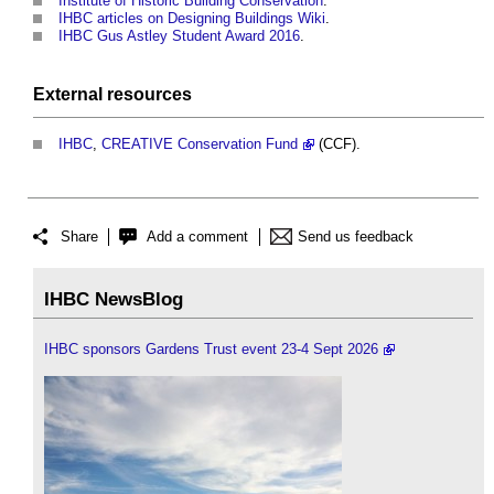
Institute of Historic Building Conservation
.
IHBC articles on Designing Buildings Wiki
.
IHBC Gus Astley Student Award 2016
.
External
resources
IHBC
,
CREATIVE Conservation Fund
(CCF).
Share
Add a comment
Send us feedback
IHBC NewsBlog
IHBC sponsors Gardens Trust event 23-4 Sept 2026