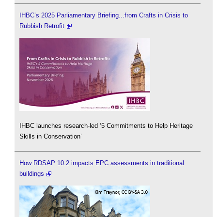
IHBC’s 2025 Parliamentary Briefing...from Crafts in Crisis to
Rubbish Retrofit
IHBC launches research-led ‘5 Commitments to Help Heritage
Skills in Conservation’
How RDSAP 10.2 impacts EPC assessments in traditional
buildings