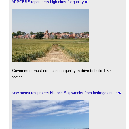
APPGEBE report sets high aims for quality
'Government must not sacrifice quality in drive to build 1.5m
homes'
New measures protect Historic Shipwrecks from heritage crime