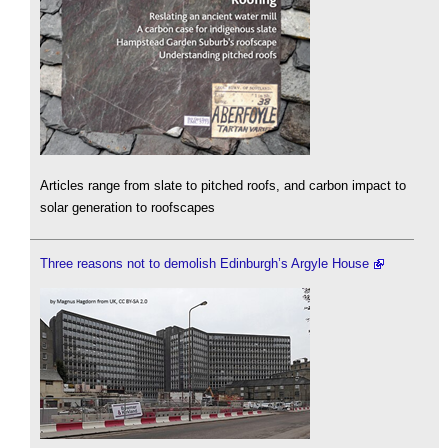
Articles range from slate to pitched roofs, and carbon impact to
solar generation to roofscapes
Three reasons not to demolish Edinburgh’s Argyle House