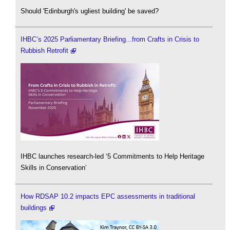
Should 'Edinburgh's ugliest building' be saved?
IHBC’s 2025 Parliamentary Briefing...from Crafts in Crisis to
Rubbish Retrofit
IHBC launches research-led ‘5 Commitments to Help Heritage
Skills in Conservation’
How RDSAP 10.2 impacts EPC assessments in traditional
buildings