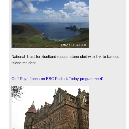
National Trust for Scotland repairs stone cleit with link to famous
island resident
Griff Rhys Jones on BBC Radio 4 Today programme