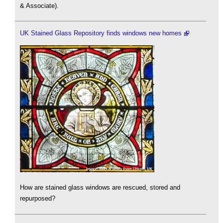
& Associate).
UK Stained Glass Repository finds windows new homes
How are stained glass windows are rescued, stored and
repurposed?