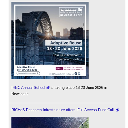
IHBC Annual School
is taking place 18-20 June 2026 in
Newcastle
RICHeS Research Infrastructure offers ‘Full Access Fund Call’