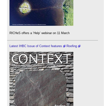
RICHeS offers a ‘Help’ webinar on 11 March
Latest IHBC Issue of Context features
Roofing