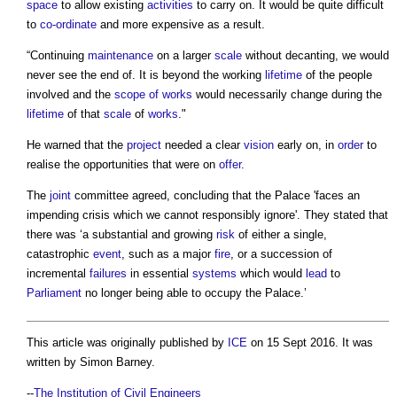
space
to allow existing
activities
to carry on. It would be quite difficult
to
co-ordinate
and more expensive as a result.
“Continuing
maintenance
on a larger
scale
without decanting, we would
never see the end of. It is beyond the working
lifetime
of the people
involved and the
scope of works
would necessarily change during the
lifetime
of that
scale
of
works
."
He warned that the
project
needed a clear
vision
early on, in
order
to
realise the opportunities that were on
offer
.
The
joint
committee agreed, concluding that the Palace 'faces an
impending crisis which we cannot responsibly ignore'. They stated that
there was ‘a substantial and growing
risk
of either a single,
catastrophic
event
, such as a major
fire
, or a succession of
incremental
failures
in essential
systems
which would
lead
to
Parliament
no longer being able to occupy the Palace.’
This article was originally published by
ICE
on 15 Sept 2016. It was
written by Simon Barney.
--
The Institution of Civil Engineers