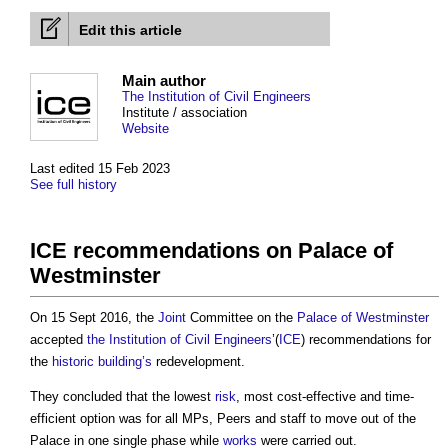
Edit this article
Main author
The Institution of Civil Engineers
Institute / association
Website
Last edited 15 Feb 2023
See full history
ICE recommendations on Palace of
Westminster
On 15 Sept 2016, the
Joint
Committee on the
Palace of Westminster
accepted
the Institution of Civil Engineers
’(
ICE
) recommendations for
the
historic building’s
redevelopment.
They concluded that the lowest
risk
, most cost-effective and time-
efficient option was for all MPs, Peers and staff to move out of the
Palace in one single phase while
works
were carried out.