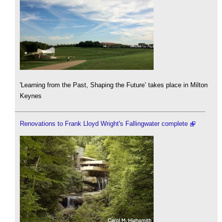
'Learning from the Past, Shaping the Future’ takes place in Milton
Keynes
Renovations to Frank Lloyd Wright's Fallingwater complete