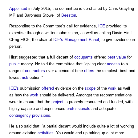
Appointed
in July 2015, the committee is co-chaired by Chris Grayling
MP and Baroness Stowell of
Beeston
.
Responding to the Committee’s call for evidence,
ICE
provided its
expertise through a written submission, as well as calling David Hirst
CEng FICE, the chair of
ICE’s
Management
Panel
, to give evidence in
person.
Hirst suggested that a full decant of
occupants
offered
best value
for
public
money. He told the committee that "giving clear
access
to a
range of
contractors
over a period of time
offers
the simplest, best and
lowest
risk
option."
ICE's
submission
offered
evidence on the
scope
of the
work
as well
as how the
work
should be delivered. Amongst the recommendations
were to ensure that the
project
is properly resourced and funded, with
highly capable and experienced
professionals
and adequate
contingency provisions
.
He also said that, “a partial decant would include quite a lot of working
around existing
activities
. You would end up taking up a lot more