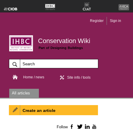
Register
Sign in
Conservation Wiki
Part of Designing Buildings
Home / news
Site info / tools
All articles
Create an article
Follow
Facebook
Twitter
LinkedIn
YouTube