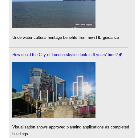
Underwater cultural heritage benefits from new HE guidance
How could the City of London skyline look in 6 years' time?
Visualisation shows approved planning applications as completed
buildings