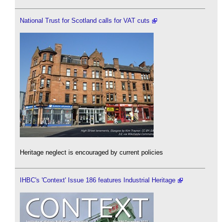
National Trust for Scotland calls for VAT cuts
Heritage neglect is encouraged by current policies
IHBC's 'Context' Issue 186 features Industrial Heritage