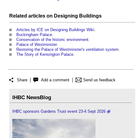
Related articles on
Designing
Buildings
Articles by ICE on Designing Buildings Wiki
.
Buckingham Palace
.
Conservation of the historic environment
.
Palace of Westminster
.
Restoring the Palace of Westminster's ventilation system
.
The Story of Kensington Palace
.
Share
Add a comment
Send us feedback
IHBC NewsBlog
IHBC sponsors Gardens Trust event 23-4 Sept 2026