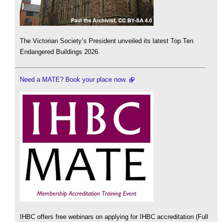
The Victorian Society’s President unveiled its latest Top Ten
Endangered Buildings 2026.
Need a MATE? Book your place now.
IHBC offers free webinars on applying for IHBC accreditation (Full