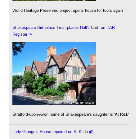
World Heritage Preserved project opens house for tours again
Shakespeare Birthplace Trust places Hall's Croft on HAR
Register
Stratford-upon-Avon home of Shakespeare's daughter is 'At Risk'
Lady Grange’s House repaired on St Kilda