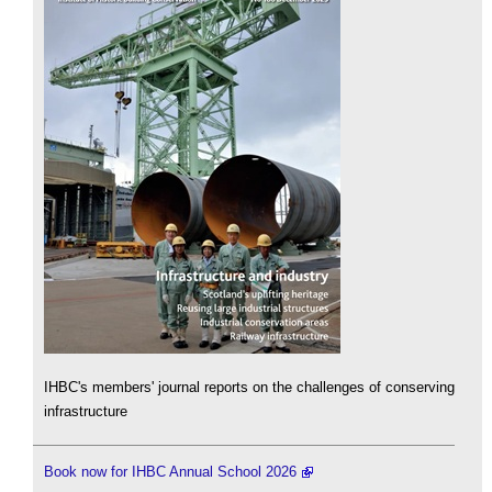
IHBC's members' journal reports on the challenges of conserving
infrastructure
Book now for IHBC Annual School 2026