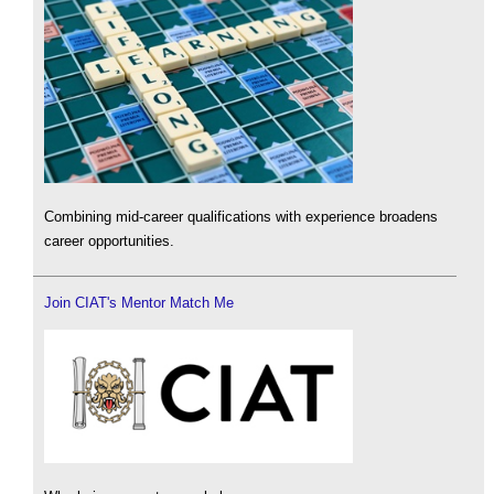
Combining mid-career qualifications with experience broadens
career opportunities.
Join CIAT's Mentor Match Me