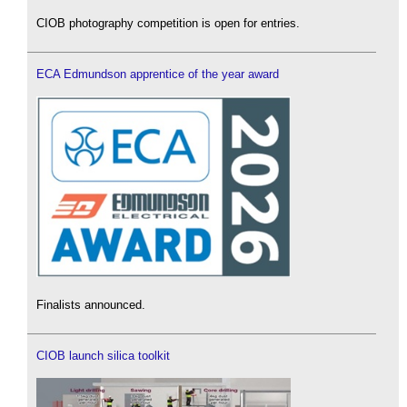
CIOB photography competition is open for entries.
ECA Edmundson apprentice of the year award
Finalists announced.
CIOB launch silica toolkit