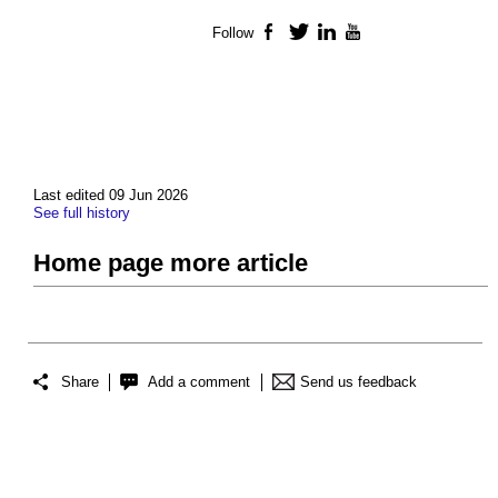
Follow
Facebook
Twitter
LinkedIn
YouTube
Last edited 09 Jun 2026
See full history
Home page more article
Share
Add a comment
Send us feedback