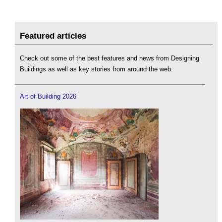
Featured articles
Check out some of the best features and news from Designing
Buildings as well as key stories from around the web.
Art of Building 2026