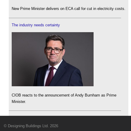
New Prime Minister delivers on ECA call for cut in electricity costs.
The industry needs certainty
CIOB reacts to the announcement of Andy Burnham as Prime
Minister.
© Designing Buildings Ltd. 2026