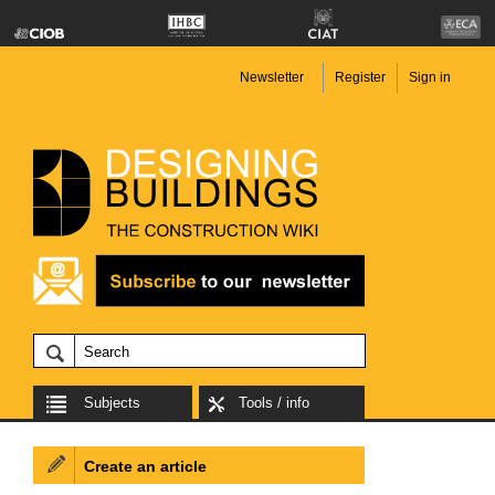
Newsletter
Register
Sign in
Subjects
Tools / info
Create an article