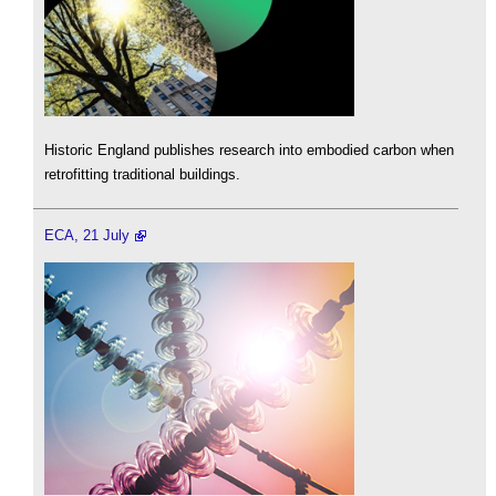
Historic England publishes research into embodied carbon when
retrofitting traditional buildings.
ECA, 21 July