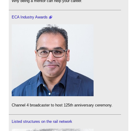
Why being a mentor can help your career.
ECA Industry Awards
Channel 4 broadcaster to host 125th anniversary ceremony.
Listed structures on the rail network