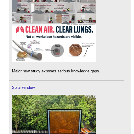
Major new study exposes serious knowledge gaps.
Solar window