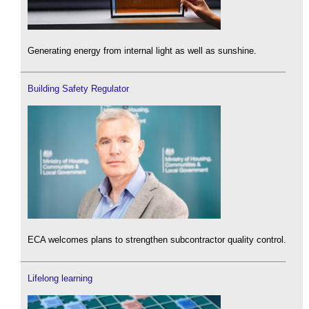
Generating energy from internal light as well as sunshine.
Building Safety Regulator
ECA welcomes plans to strengthen subcontractor quality control.
Lifelong learning