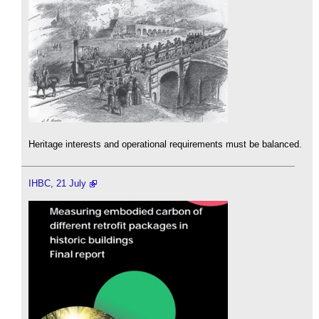
Heritage interests and operational requirements must be balanced.
IHBC, 21 July