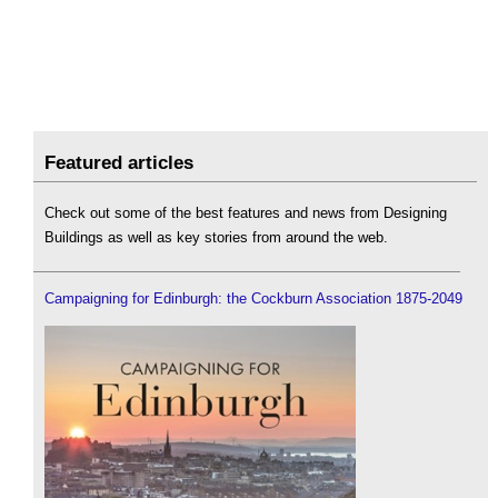
Featured articles
Check out some of the best features and news from Designing
Buildings as well as key stories from around the web.
Campaigning for Edinburgh: the Cockburn Association 1875-2049