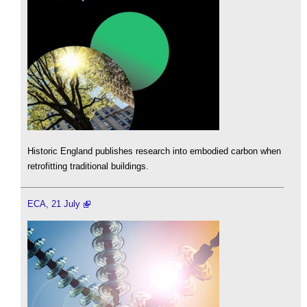
Historic England publishes research into embodied carbon when
retrofitting traditional buildings.
ECA, 21 July