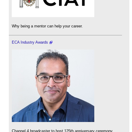
Why being a mentor can help your career.
ECA Industry Awards
Channel 4 broadcaster to host 125th anniversary ceremony.