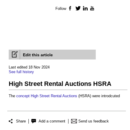
Follow
Facebook
Twitter
LinkedIn
YouTube
Edit this article
Last edited 18 Nov 2024
See full history
High Street Rental Auctions HSRA
The
concept
High Street Rental Auctions
(HSRA) were introdcuted
Share
Add a comment
Send us feedback