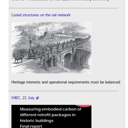
Listed structures on the rail network
Heritage interests and operational requirements must be balanced.
IHBC, 21 July