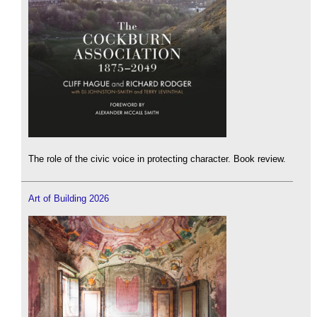
The role of the civic voice in protecting character. Book review.
Art of Building 2026