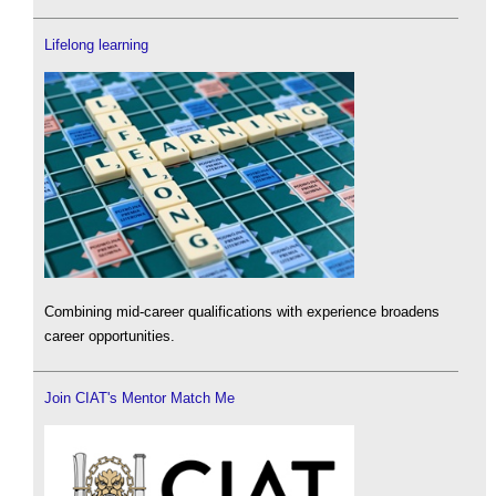
Lifelong learning
Combining mid-career qualifications with experience broadens
career opportunities.
Join CIAT's Mentor Match Me