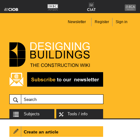
Newsletter
Register
Sign in
Subjects
Tools / info
Create an article