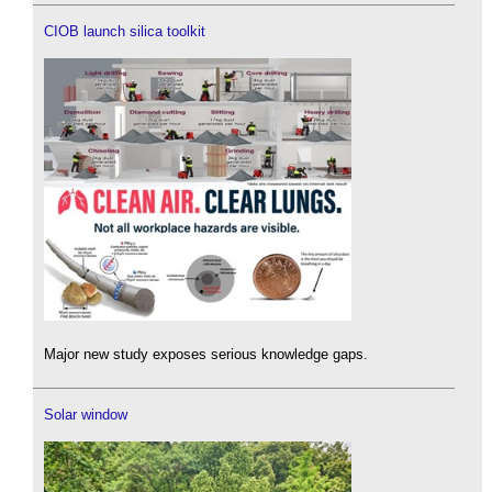
CIOB launch silica toolkit
Major new study exposes serious knowledge gaps.
Solar window