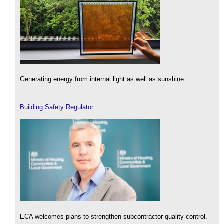
Generating energy from internal light as well as sunshine.
Building Safety Regulator
ECA welcomes plans to strengthen subcontractor quality control.