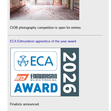
CIOB photography competition is open for entries.
ECA Edmundson apprentice of the year award
Finalists announced.