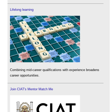
Lifelong learning
Combining mid-career qualifications with experience broadens
career opportunities.
Join CIAT's Mentor Match Me