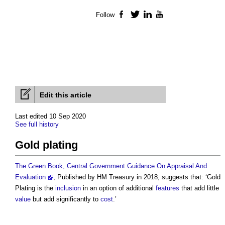
Follow
Facebook
Twitter
LinkedIn
YouTube
Edit this article
Last edited 10 Sep 2020
See full history
Gold plating
The Green Book, Central Government Guidance On Appraisal And
Evaluation
, Published by HM Treasury in 2018, suggests that: ‘
Gold
Plating
is the
inclusion
in an option of additional
features
that add little
value
but add significantly to
cost
.’