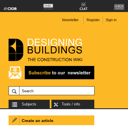
Newsletter
Register
Sign in
Subjects
Tools / info
Create an article