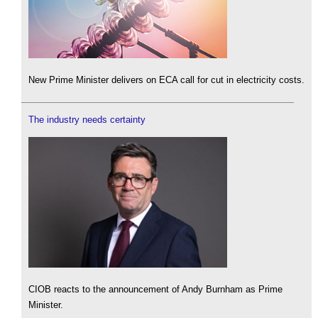
New Prime Minister delivers on ECA call for cut in electricity costs.
The industry needs certainty
CIOB reacts to the announcement of Andy Burnham as Prime
Minister.