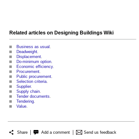
Related articles on
Designing Buildings Wiki
Business as usual
.
Deadweight
.
Displacement
.
Do-minimum option
.
Economic efficiency
.
Procurement
.
Public procurement
.
Selection criteria
.
Supplier
.
Supply chain
.
Tender documents
.
Tendering
.
Value
.
Share
Add a comment
Send us feedback