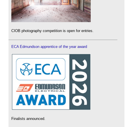
CIOB photography competition is open for entries.
ECA Edmundson apprentice of the year award
Finalists announced.