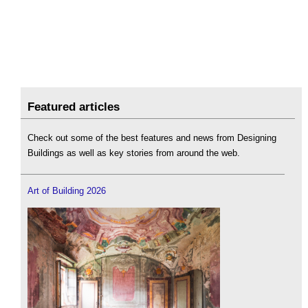
Featured articles
Check out some of the best features and news from Designing
Buildings as well as key stories from around the web.
Art of Building 2026