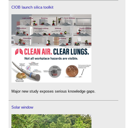
CIOB launch silica toolkit
Major new study exposes serious knowledge gaps.
Solar window