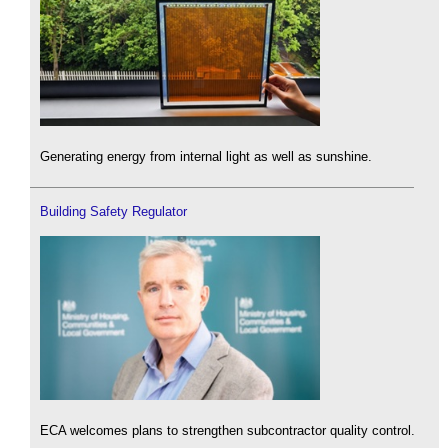
Generating energy from internal light as well as sunshine.
Building Safety Regulator
ECA welcomes plans to strengthen subcontractor quality control.