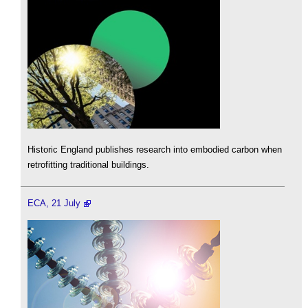
Historic England publishes research into embodied carbon when
retrofitting traditional buildings.
ECA, 21 July