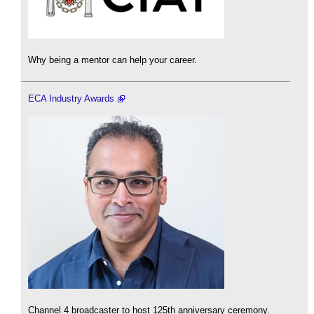
Why being a mentor can help your career.
ECA Industry Awards
Channel 4 broadcaster to host 125th anniversary ceremony.