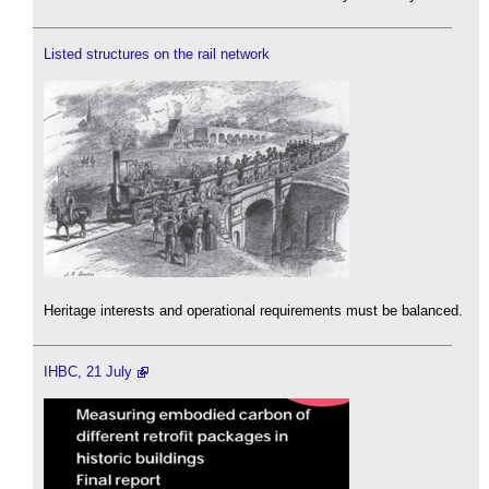
Listed structures on the rail network
Heritage interests and operational requirements must be balanced.
IHBC, 21 July