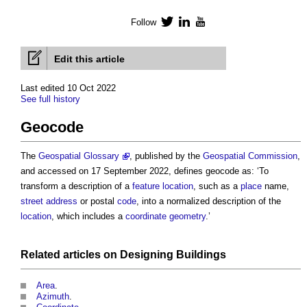
Follow
Twitter
LinkedIn
YouTube
Edit this article
Last edited 10 Oct 2022
See full history
Geocode
The
Geospatial Glossary
, published by the
Geospatial
Commission
,
and accessed on 17 September 2022, defines
geocode
as: ‘To
transform a description of a
feature
location
, such as a
place
name,
street
address
or postal
code
, into a normalized description of the
location
, which includes a
coordinate
geometry
.’
Related articles on
Designing
Buildings
Area
.
Azimuth
.