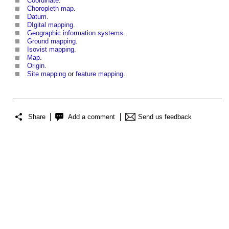
Coordinate
.
Choropleth map
.
Datum
.
DIgital mapping
.
Geographic information systems
.
Ground mapping
.
Isovist mapping
.
Map
.
Origin
.
Site mapping
or
feature mapping
.
Share
Add a comment
Send us feedback