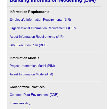
Information Requirements
Employer's Information Requirements (EIR)
Organisational Information Requirements (OIR)
Asset Information Requirements (AIR)
BIM Execution Plan (BEP)
Information Models
Project Information Model (PIM)
Asset Information Model (AIM)
Collaborative Practices
Common Data Environment (CDE)
Interoperability