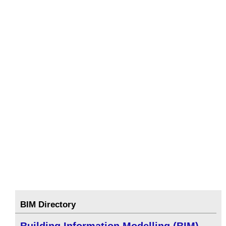
BIM Directory
Building Information Modelling (BIM)