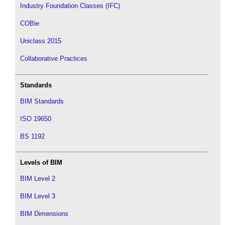
Industry Foundation Classes (IFC)
COBie
Uniclass 2015
Collaborative Practices
Standards
BIM Standards
ISO 19650
BS 1192
Levels of BIM
BIM Level 2
BIM Level 3
BIM Dimensions