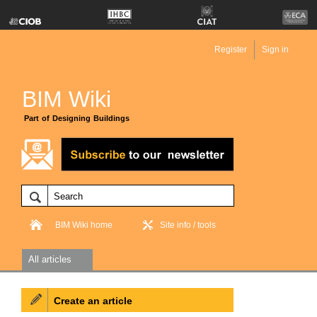
Register
Sign in
BIM Wiki
Part of Designing Buildings
BIM Wiki home
Site info / tools
All articles
Create an article