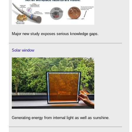
Major new study exposes serious knowledge gaps.
Solar window
Generating energy from internal light as well as sunshine.