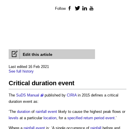
Follow
Facebook
Twitter
LinkedIn
YouTube
Edit this article
Last edited 16 Feb 2021
See full history
Critical duration event
The
SuDS Manual
published by
CIRIA
in 2015 defines a
critical
duration event
as:
‘The
duration
of
rainfall event
likely to cause the highest peak flows or
levels
at a particular
location
, for a
specified
return period
event
.’
Where a
rainfall event
is: ‘A single occurrence of
rainfall
before and