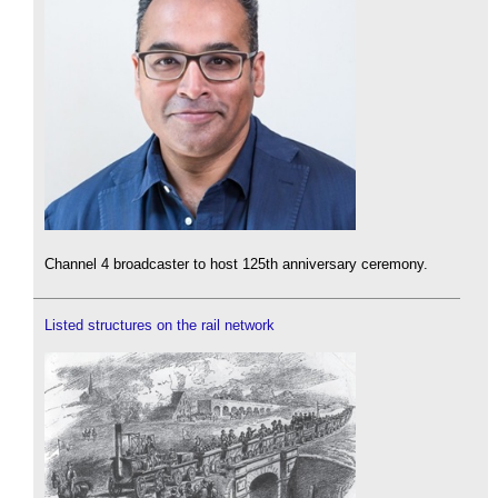
Channel 4 broadcaster to host 125th anniversary ceremony.
Listed structures on the rail network