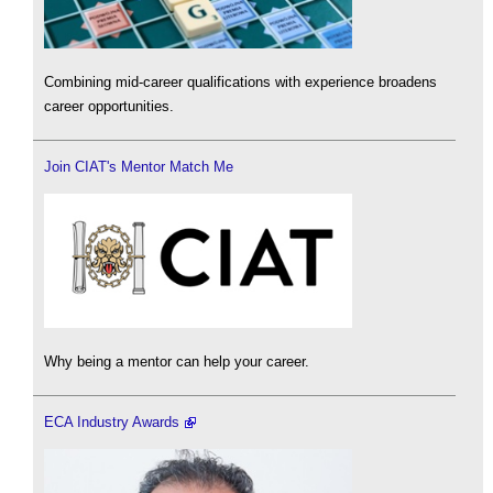
Combining mid-career qualifications with experience broadens
career opportunities.
Join CIAT's Mentor Match Me
Why being a mentor can help your career.
ECA Industry Awards