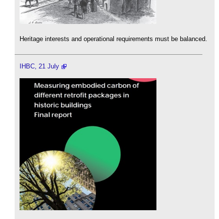
Heritage interests and operational requirements must be balanced.
IHBC, 21 July