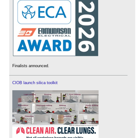
Finalists announced.
CIOB launch silica toolkit