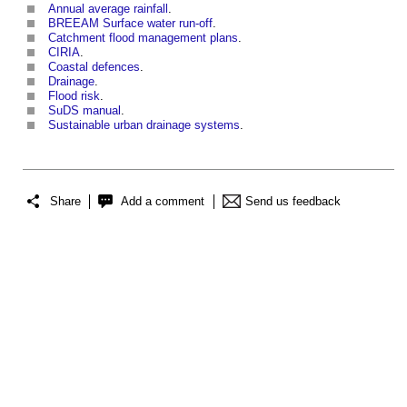
Annual average rainfall
.
BREEAM Surface water run-off
.
Catchment flood management plans
.
CIRIA
.
Coastal defences
.
Drainage
.
Flood risk
.
SuDS manual
.
Sustainable urban drainage systems
.
Share
Add a comment
Send us feedback