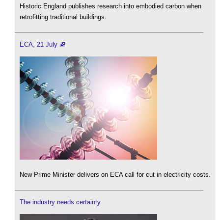
Historic England publishes research into embodied carbon when
retrofitting traditional buildings.
ECA, 21 July
New Prime Minister delivers on ECA call for cut in electricity costs.
The industry needs certainty