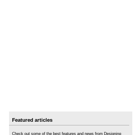
Featured articles
Check out some of the best features and news from Designing