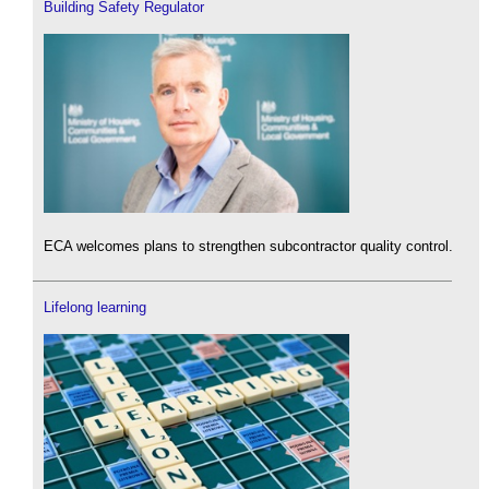
Building Safety Regulator
ECA welcomes plans to strengthen subcontractor quality control.
Lifelong learning