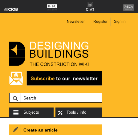
Newsletter
Register
Sign in
Subjects
Tools / info
Create an article