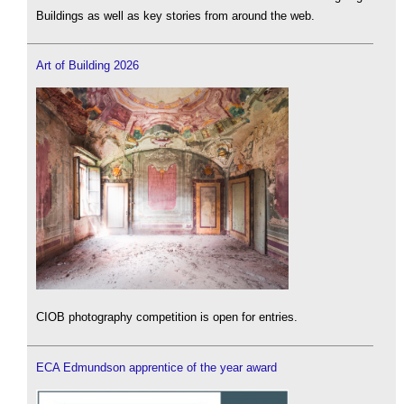
Buildings as well as key stories from around the web.
Art of Building 2026
CIOB photography competition is open for entries.
ECA Edmundson apprentice of the year award