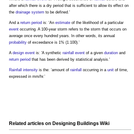
after which there is a dry period that is sufficient to allow its effect on
the
drainage system
to be defined.’
And a
return period
is: ‘An
estimate
of the likelihood of a particular
event
occurring. A 100-year storm refers to the storm that occurs on
average once every hundred years. In other words, its annual
probability
of exceedance is 1% (1:100).’
A
design event
is: 'A synthetic
rainfall event
of a given
duration
and
return period
that has been derived by statistical analysis.'
Rainfall intensity
is the: ‘amount of
rainfall
occurring in a
unit
of time,
expressed in mm/hr.’
Related articles on
Designing Buildings Wiki