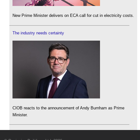
New Prime Minister delivers on ECA call for cut in electricity costs.
The industry needs certainty
CIOB reacts to the announcement of Andy Burnham as Prime
Minister.