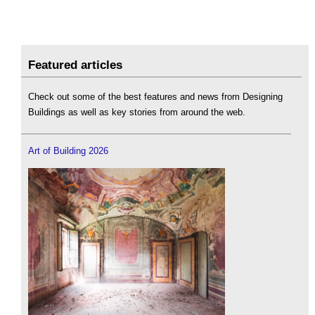
Featured articles
Check out some of the best features and news from Designing
Buildings as well as key stories from around the web.
Art of Building 2026