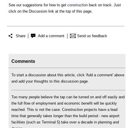
See our suggestions for how to get
construction
back on track. Just
click on the Discussion link at the top of this page.
Share
Add a comment
Send us feedback
Comments
To start a discussion about this article, click 'Add a comment' above
and add your thoughts to this discussion page.
Too many people believe the tap can be turned on and off easily and
the full flow of employment and economic benefit will be quickly
reached. This is not the case. Construction projects have a lead
time that generally takes longer than the build period - new airport
facilities (such as Terminal 5) take over a decade in planning and