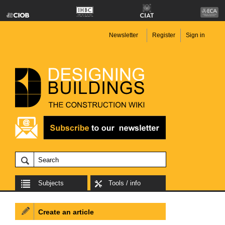
Newsletter
Register
Sign in
Subjects
Tools / info
Create an article