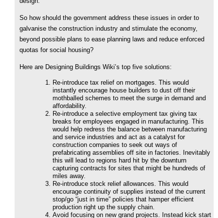
design.
So how should the government address these issues in order to
galvanise the construction industry and stimulate the economy,
beyond possible plans to ease planning laws and reduce enforced
quotas for social housing?
Here are Designing Buildings Wiki’s top five solutions:
Re-introduce tax relief on mortgages. This would
instantly encourage house builders to dust off their
mothballed schemes to meet the surge in demand and
affordability.
Re-introduce a selective employment tax giving tax
breaks for employees engaged in manufacturing. This
would help redress the balance between manufacturing
and service industries and act as a catalyst for
construction companies to seek out ways of
prefabricating assemblies off site in factories. Inevitably
this will lead to regions hard hit by the downturn
capturing contracts for sites that might be hundreds of
miles away.
Re-introduce stock relief allowances. This would
encourage continuity of supplies instead of the current
stop/go “just in time” policies that hamper efficient
production right up the supply chain.
Avoid focusing on new grand projects. Instead kick start