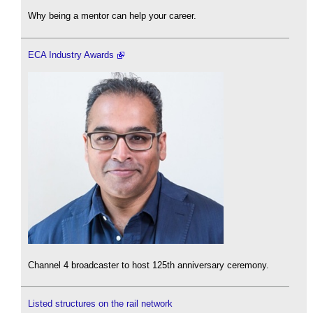
Why being a mentor can help your career.
ECA Industry Awards
Channel 4 broadcaster to host 125th anniversary ceremony.
Listed structures on the rail network