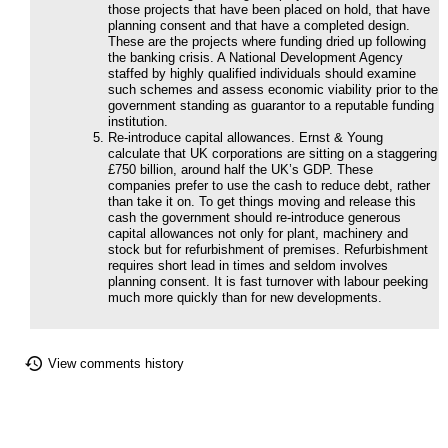
those projects that have been placed on hold, that have
planning consent and that have a completed design.
These are the projects where funding dried up following
the banking crisis. A National Development Agency
staffed by highly qualified individuals should examine
such schemes and assess economic viability prior to the
government standing as guarantor to a reputable funding
institution.
Re-introduce capital allowances. Ernst & Young
calculate that UK corporations are sitting on a staggering
£750 billion, around half the UK’s GDP. These
companies prefer to use the cash to reduce debt, rather
than take it on. To get things moving and release this
cash the government should re-introduce generous
capital allowances not only for plant, machinery and
stock but for refurbishment of premises. Refurbishment
requires short lead in times and seldom involves
planning consent. It is fast turnover with labour peeking
much more quickly than for new developments.
View comments history