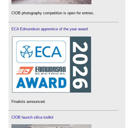
CIOB photography competition is open for entries.
ECA Edmundson apprentice of the year award
Finalists announced.
CIOB launch silica toolkit