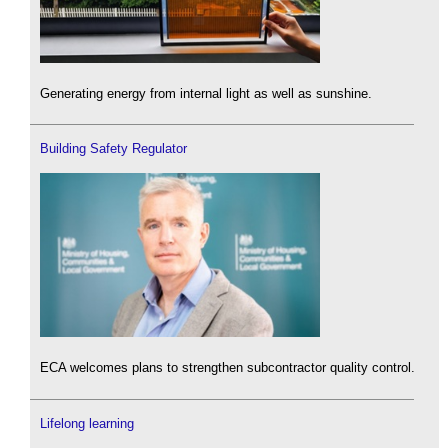
Generating energy from internal light as well as sunshine.
Building Safety Regulator
ECA welcomes plans to strengthen subcontractor quality control.
Lifelong learning