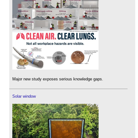
Major new study exposes serious knowledge gaps.
Solar window