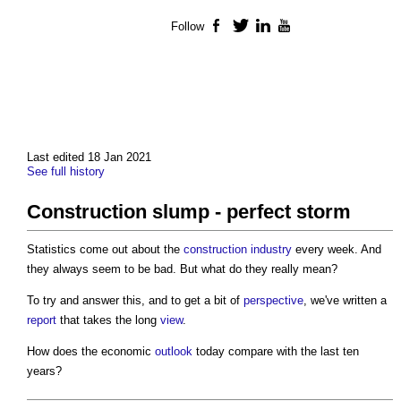
Follow
Facebook
Twitter
LinkedIn
YouTube
Last edited 18 Jan 2021
See full history
Construction slump - perfect storm
Statistics come out about the
construction industry
every week. And
they always seem to be bad. But what do they really mean?
To try and answer this, and to get a bit of
perspective
, we've written a
report
that takes the long
view
.
How does the economic
outlook
today compare with the last ten
years?