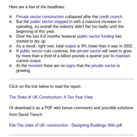
Here are a few of the headlines:
Private sector
construction
collapsed after the
credit crunch
.
But the
public sector
stepped
in with a massive increase in
spending, so overall the industry didn't fair too badly until the
beginning of this year.
Over the last 6-9 months however
public sector
funding
has
started to dry up.
As a result, right now, total
output
is 9% lower than it was in 2002.
If
public sector
cuts continue, the
private sector
will need to grow
by more than a third of a billion pounds a quarter just to
maintain
current
output
.
At the
moment
there are no
signs
that the
private sector
is
growing.
Click on the link below to read the report:
The State of UK Construction: A Ten Year View
.
Or download it as a PDF with bonus comments and possible solutions
from David Trench:
File:The state of UK construction - Designing Buildings Wiki.pdf