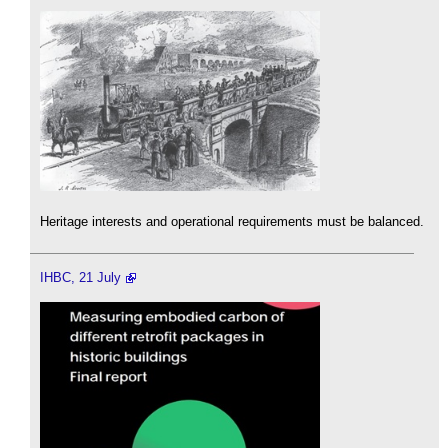
Heritage interests and operational requirements must be balanced.
IHBC, 21 July