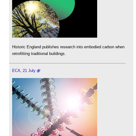
Historic England publishes research into embodied carbon when
retrofitting traditional buildings.
ECA, 21 July