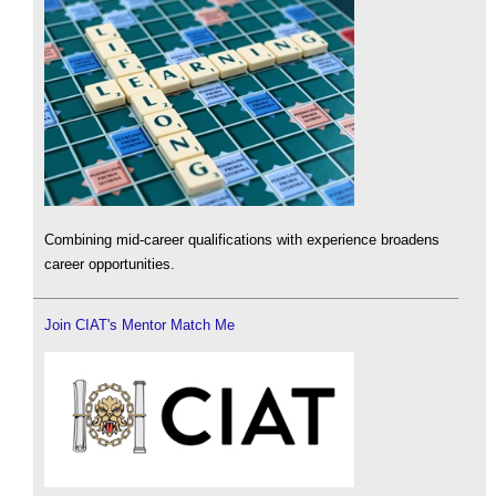
Combining mid-career qualifications with experience broadens
career opportunities.
Join CIAT's Mentor Match Me