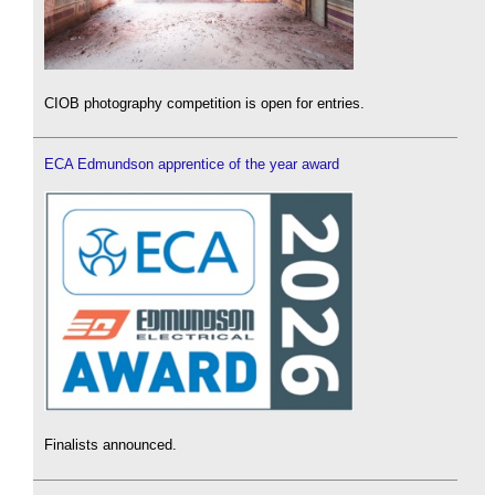
CIOB photography competition is open for entries.
ECA Edmundson apprentice of the year award
Finalists announced.