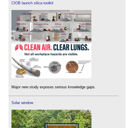
CIOB launch silica toolkit
Major new study exposes serious knowledge gaps.
Solar window