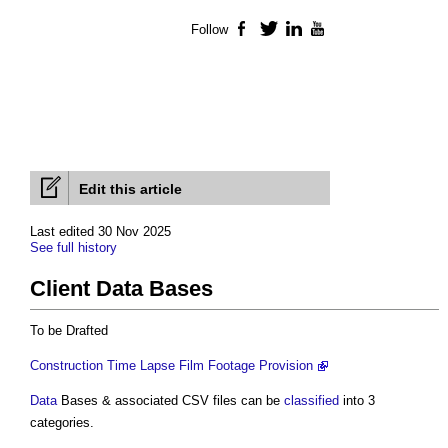
Follow
Facebook
Twitter
LinkedIn
YouTube
Edit this article
Last edited 30 Nov 2025
See full history
Client Data Bases
To be Drafted
Construction Time Lapse Film Footage Provision
Data
Bases & associated CSV files can be
classified
into 3
categories.