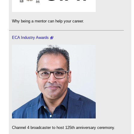
Why being a mentor can help your career.
ECA Industry Awards
Channel 4 broadcaster to host 125th anniversary ceremony.