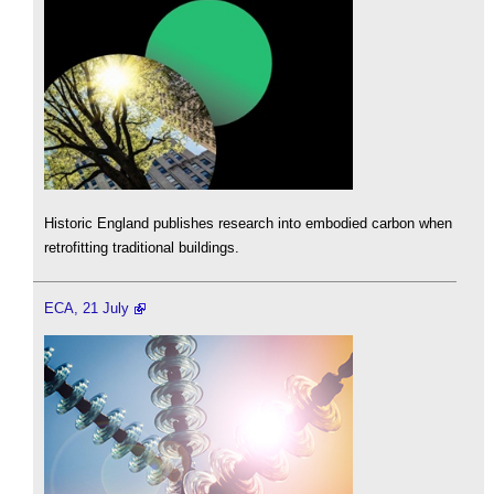
Historic England publishes research into embodied carbon when
retrofitting traditional buildings.
ECA, 21 July