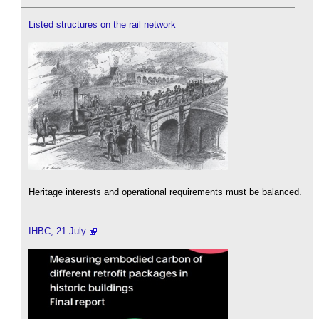
Listed structures on the rail network
Heritage interests and operational requirements must be balanced.
IHBC, 21 July