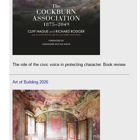
The role of the civic voice in protecting character. Book review.
Art of Building 2026