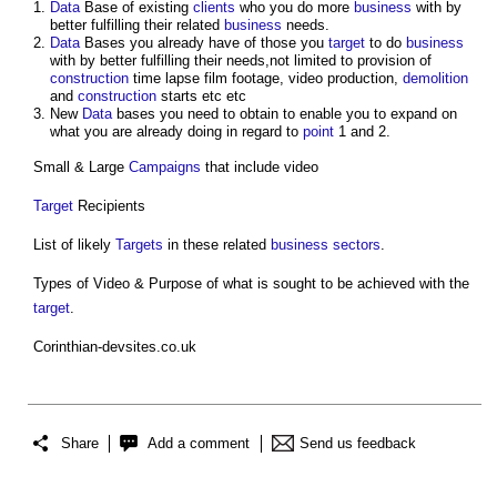
Data
Base of existing
clients
who you do more
business
with by
better fulfilling their related
business
needs.
Data
Bases you already have of those you
target
to do
business
with by better fulfilling their needs,not limited to provision of
construction
time lapse film footage, video production,
demolition
and
construction
starts etc etc
New
Data
bases you need to obtain to enable you to expand on
what you are already doing in regard to
point
1 and 2.
Small & Large
Campaigns
that include video
Target
Recipients
List of likely
Targets
in these related
business
sectors
.
Types of Video & Purpose of what is sought to be achieved with the
target
.
Corinthian-devsites.co.uk
Share
Add a comment
Send us feedback