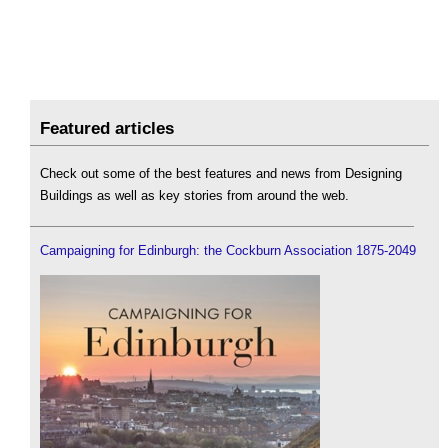
Featured articles
Check out some of the best features and news from Designing
Buildings as well as key stories from around the web.
Campaigning for Edinburgh: the Cockburn Association 1875-2049