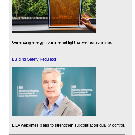
Generating energy from internal light as well as sunshine.
Building Safety Regulator
ECA welcomes plans to strengthen subcontractor quality control.