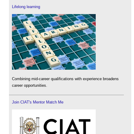
Lifelong learning
Combining mid-career qualifications with experience broadens
career opportunities.
Join CIAT's Mentor Match Me