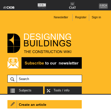
Newsletter
Register
Sign in
Subjects
Tools / info
Create an article