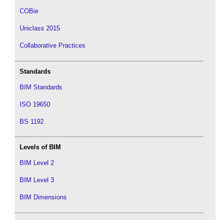
COBie
Uniclass 2015
Collaborative Practices
Standards
BIM Standards
ISO 19650
BS 1192
Levels of BIM
BIM Level 2
BIM Level 3
BIM Dimensions