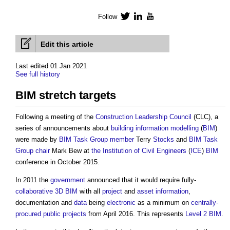
Follow
Twitter
LinkedIn
YouTube
Edit this article
Last edited 01 Jan 2021
See full history
BIM stretch targets
Following a meeting of the
Construction Leadership Council
(CLC), a
series of announcements about
building information modelling
(
BIM
)
were made by
BIM Task Group
member
Terry
Stocks
and
BIM Task
Group
chair
Mark Bew at
the Institution of Civil Engineers
(
ICE
)
BIM
conference in October 2015.
In 2011 the
government
announced that it would require fully-
collaborative
3D BIM
with all
project
and
asset information
,
documentation and
data
being
electronic
as a minimum on
centrally-
procured public projects
from April 2016. This represents
Level 2 BIM
.