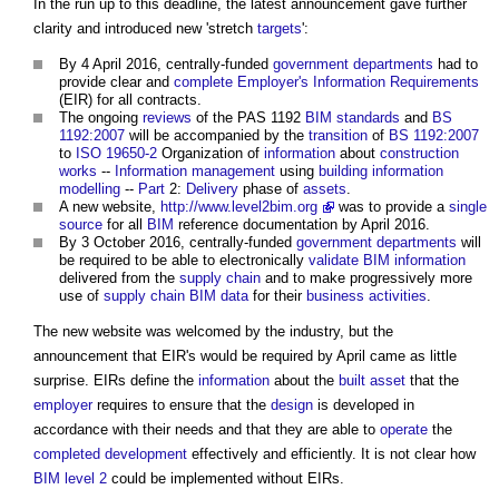
In the run up to this deadline, the latest announcement gave further
clarity and introduced new 'stretch
targets
':
By 4 April 2016, centrally-funded
government departments
had to
provide clear and
complete
Employer's Information Requirements
(EIR) for all contracts.
The ongoing
reviews
of the PAS 1192
BIM standards
and
BS
1192:2007
will be accompanied by the
transition
of
BS 1192:2007
to
ISO 19650-2
Organization of
information
about
construction
works
--
Information management
using
building information
modelling
--
Part
2:
Delivery
phase of
assets
.
A new website,
http://www.level2bim.org
was to provide a
single
source
for all
BIM
reference documentation by April 2016.
By 3 October 2016, centrally-funded
government departments
will
be required to be able to electronically
validate
BIM
information
delivered from the
supply chain
and to make progressively more
use of
supply chain
BIM
data
for their
business
activities
.
The new website was welcomed by the industry, but the
announcement that EIR's would be required by April came as little
surprise. EIRs define the
information
about the
built asset
that the
employer
requires to ensure that the
design
is developed in
accordance with their needs and that they are able to
operate
the
completed
development
effectively and efficiently. It is not clear how
BIM level 2
could be implemented without EIRs.