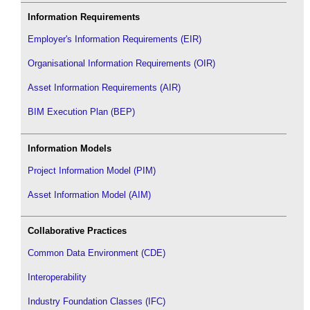
Information Requirements
Employer's Information Requirements (EIR)
Organisational Information Requirements (OIR)
Asset Information Requirements (AIR)
BIM Execution Plan (BEP)
Information Models
Project Information Model (PIM)
Asset Information Model (AIM)
Collaborative Practices
Common Data Environment (CDE)
Interoperability
Industry Foundation Classes (IFC)