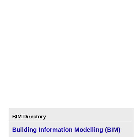
BIM Directory
Building Information Modelling (BIM)