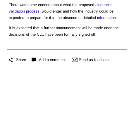
There was some concern about what the proposed
electronic
validation
process
, would entail and how the industry could be
expected to prepare for it in the absence of detailed
information
.
It is expected that a further announcement will be made once the
decisions of the CLC have been formally signed off.
Share
Add a comment
Send us feedback