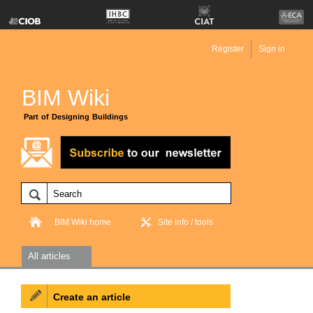
Register
Sign in
BIM Wiki
Part of Designing Buildings
BIM Wiki home
Site info / tools
All articles
Create an article