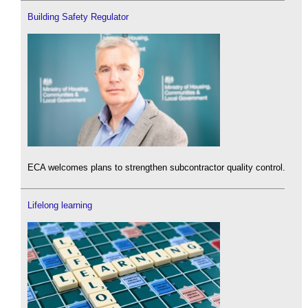
Building Safety Regulator
ECA welcomes plans to strengthen subcontractor quality control.
Lifelong learning