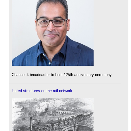
Channel 4 broadcaster to host 125th anniversary ceremony.
Listed structures on the rail network