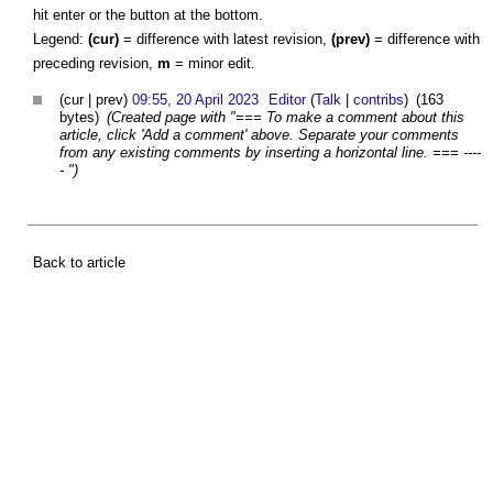
hit enter or the button at the bottom.
Legend:
(cur)
= difference with latest revision,
(prev)
= difference with
preceding revision,
m
= minor edit.
(cur | prev)
09:55, 20 April 2023
Editor
(
Talk
|
contribs
)
(163
bytes)
(Created page with "=== To make a comment about this
article, click 'Add a comment' above. Separate your comments
from any existing comments by inserting a horizontal line. === ----
- ")
Back to article