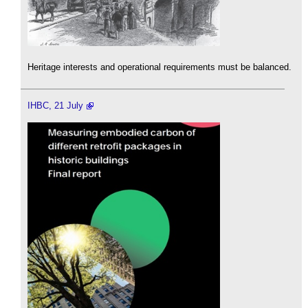
Heritage interests and operational requirements must be balanced.
IHBC, 21 July