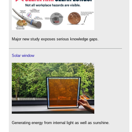
Major new study exposes serious knowledge gaps.
Solar window
Generating energy from internal light as well as sunshine.