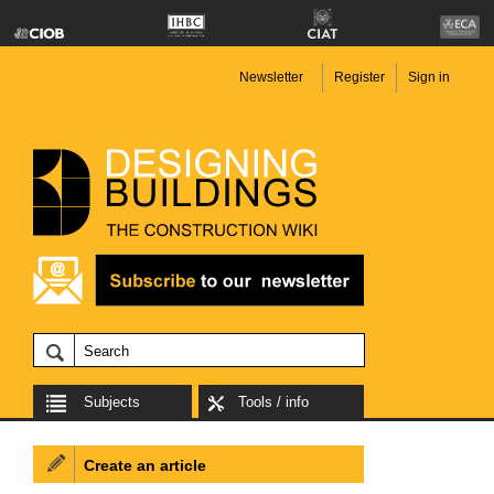
Newsletter
Register
Sign in
Subjects
Tools / info
Create an article