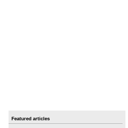
Featured articles