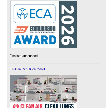
Finalists announced.
CIOB launch silica toolkit