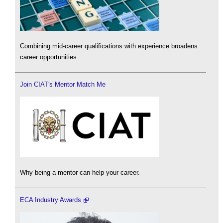
Combining mid-career qualifications with experience broadens
career opportunities.
Join CIAT's Mentor Match Me
Why being a mentor can help your career.
ECA Industry Awards