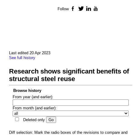
Follow
Facebook
Twitter
LinkedIn
YouTube
Last edited 20 Apr 2023
See full history
Research shows significant benefits of
structural steel reuse
Browse history
From year (and earlier):
From month (and earlier):
Deleted only
Diff selection: Mark the radio boxes of the revisions to compare and