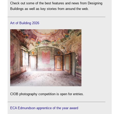
Check out some of the best features and news from Designing
Buildings as well as key stories from around the web.
Art of Building 2026
CIOB photography competition is open for entries.
ECA Edmundson apprentice of the year award