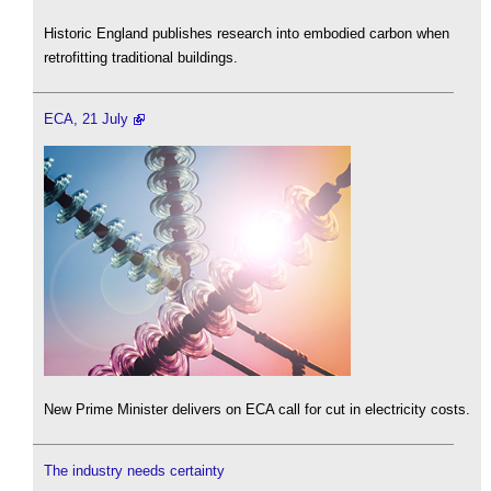
Historic England publishes research into embodied carbon when
retrofitting traditional buildings.
ECA, 21 July
New Prime Minister delivers on ECA call for cut in electricity costs.
The industry needs certainty