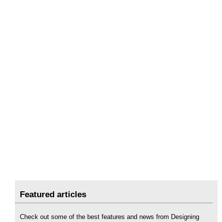
Featured articles
Check out some of the best features and news from Designing