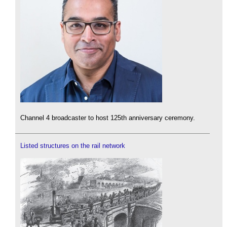
Channel 4 broadcaster to host 125th anniversary ceremony.
Listed structures on the rail network