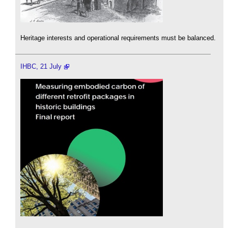
Heritage interests and operational requirements must be balanced.
IHBC, 21 July