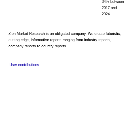
34% between
2017 and
2024.
Zion Market Research is an obligated company. We create futuristic,
cutting edge, informative reports ranging from industry reports,
company reports to country reports.
User contributions