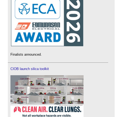
Finalists announced.
CIOB launch silica toolkit