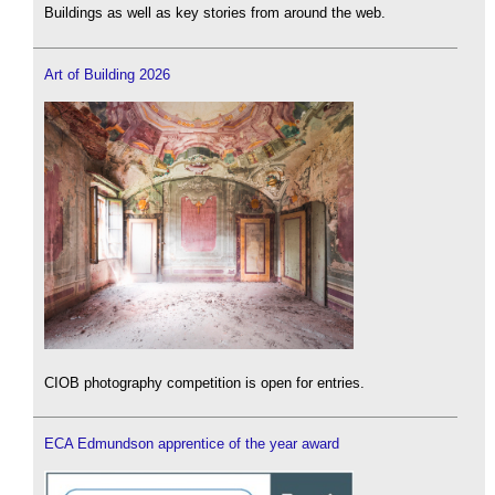
Buildings as well as key stories from around the web.
Art of Building 2026
CIOB photography competition is open for entries.
ECA Edmundson apprentice of the year award