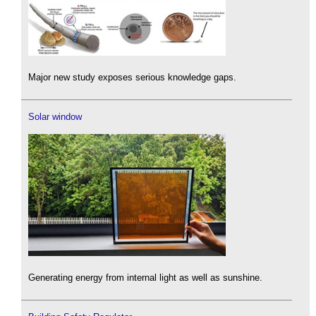
Major new study exposes serious knowledge gaps.
Solar window
Generating energy from internal light as well as sunshine.