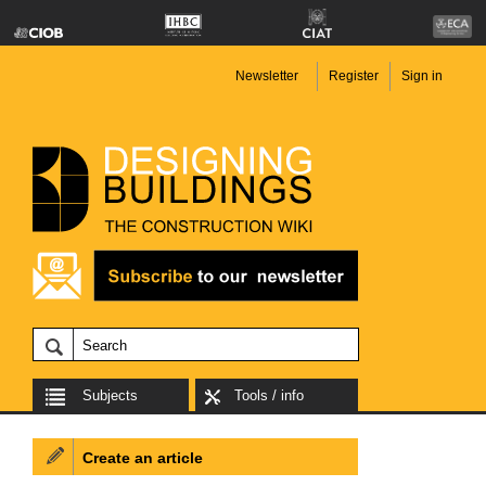
Newsletter
Register
Sign in
Subjects
Tools / info
Create an article