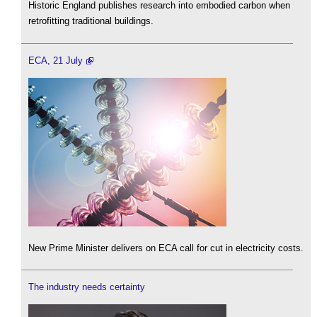
Historic England publishes research into embodied carbon when
retrofitting traditional buildings.
ECA, 21 July
New Prime Minister delivers on ECA call for cut in electricity costs.
The industry needs certainty