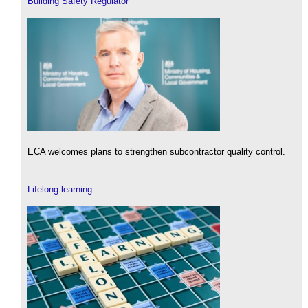
Building Safety Regulator
ECA welcomes plans to strengthen subcontractor quality control.
Lifelong learning