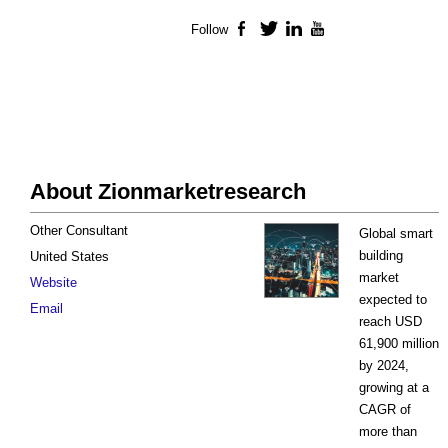
Follow
Facebook
Twitter
LinkedIn
YouTube
About Zionmarketresearch
Other Consultant
Global smart
building
United States
market
Website
expected to
Email
reach USD
61,900 million
by 2024,
growing at a
CAGR of
more than