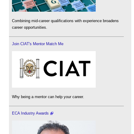
Combining mid-career qualifications with experience broadens
career opportunities.
Join CIAT's Mentor Match Me
Why being a mentor can help your career.
ECA Industry Awards