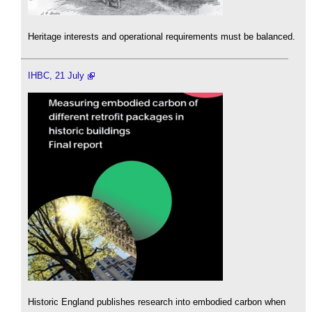
Heritage interests and operational requirements must be balanced.
IHBC, 21 July
Historic England publishes research into embodied carbon when