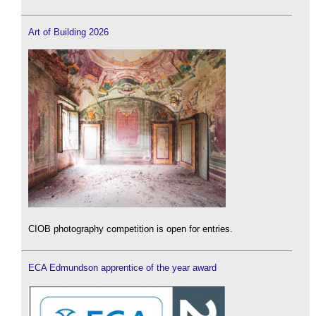
Art of Building 2026
CIOB photography competition is open for entries.
ECA Edmundson apprentice of the year award