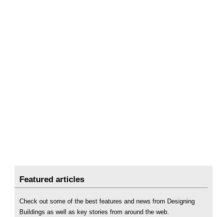
Featured articles
Check out some of the best features and news from Designing
Buildings as well as key stories from around the web.