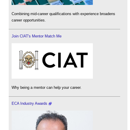
Combining mid-career qualifications with experience broadens
career opportunities.
Join CIAT's Mentor Match Me
Why being a mentor can help your career.
ECA Industry Awards