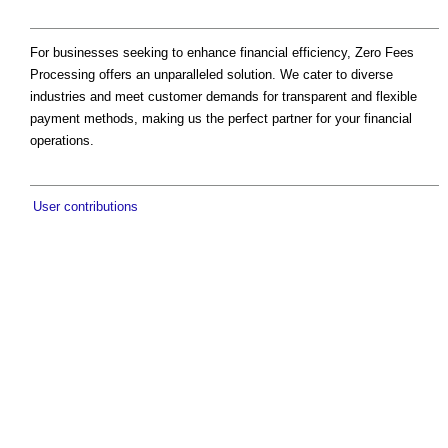
For businesses seeking to enhance financial efficiency, Zero Fees
Processing offers an unparalleled solution. We cater to diverse
industries and meet customer demands for transparent and flexible
payment methods, making us the perfect partner for your financial
operations.
User contributions