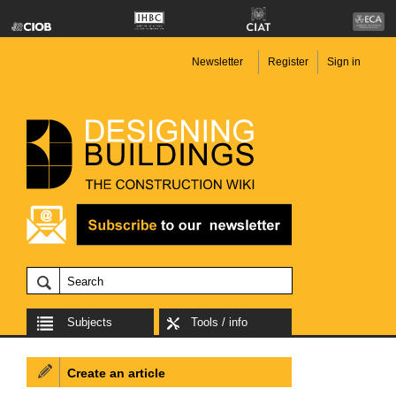
Newsletter
Register
Sign in
Subjects
Tools / info
Create an article