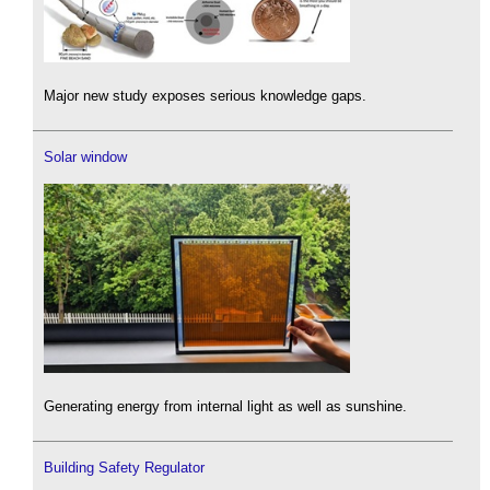
Major new study exposes serious knowledge gaps.
Solar window
Generating energy from internal light as well as sunshine.
Building Safety Regulator