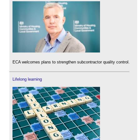
ECA welcomes plans to strengthen subcontractor quality control.
Lifelong learning