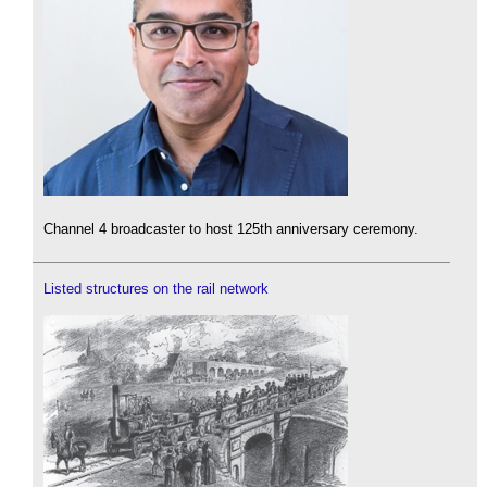
Channel 4 broadcaster to host 125th anniversary ceremony.
Listed structures on the rail network