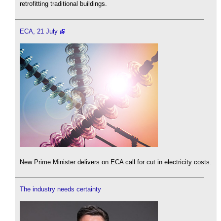
retrofitting traditional buildings.
ECA, 21 July
New Prime Minister delivers on ECA call for cut in electricity costs.
The industry needs certainty