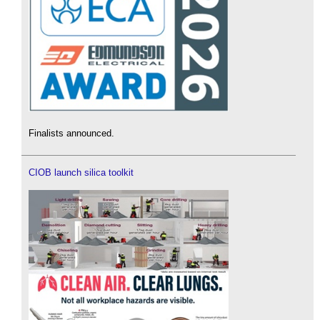
Finalists announced.
CIOB launch silica toolkit