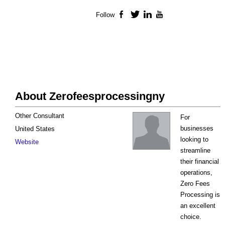
Follow
Facebook
Twitter
LinkedIn
YouTube
About Zerofeesprocessingny
Other Consultant
For
businesses
United States
looking to
Website
streamline
their financial
operations,
Zero Fees
Processing is
an excellent
choice.